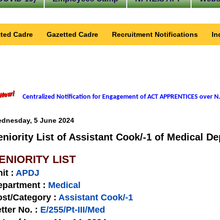
ted Cadre
Gazetted Cadre
Recruitment Notifications
In
Centralized Notification for Engagement of ACT APPRENTICES over N.
dnesday, 5 June 2024
eniority List of Assistant Cook/-1 of Medical De
ENIORITY LIST
nit
:
APDJ
epartment :
Medical
st/Category :
Assistant Cook/-1
tter No.
:
E/255/Pt-III/Med