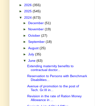
►
2026
(355)
►
2025
(545)
▼
2024
(673)
►
December
(51)
►
November
(19)
►
October
(27)
►
September
(18)
►
August
(25)
►
July
(35)
▼
June
(63)
Extending maternity benefits to
contractual doctor...
Reservation to Persons with Benchmark
Disabilities...
Avenue of promotion to the post of
Tech. Gr.III in...
Revision in the rate of Ration Money
Allowance in ...