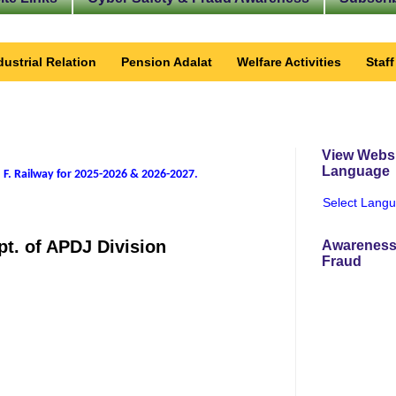
dustrial Relation
Pension Adalat
Welfare Activities
Staf
View Websi
Language
 F. Railway for 2025-2026 & 2026-2027
.
Select Lang
pt. of APDJ Division
Awareness
Fraud