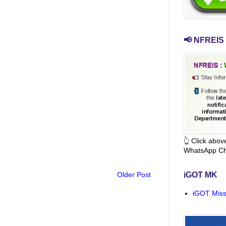
📢 NFREIS 
👆 Click abo
WhatsApp Ch
Older Post
iGOT MK
iGOT Miss