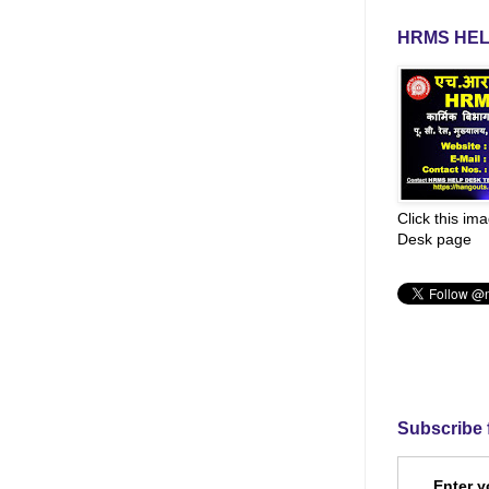
HRMS HEL
Click this im
Desk page
Subscribe 
Enter y