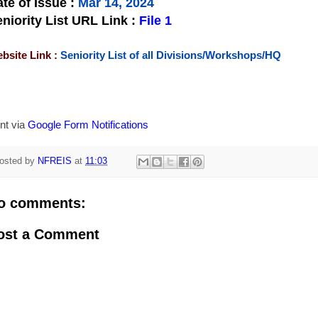
te of Issue
:
Mar 14, 2024
niority List URL Link :
File 1
bsite Link :
Seniority List of all Divisions/Workshops/HQ
nt via
Google Form Notifications
osted by
NFREIS
at
11:03
o comments:
ost a Comment