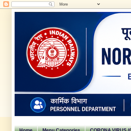
Home
Menu Categories
CORONA VIRUS (C