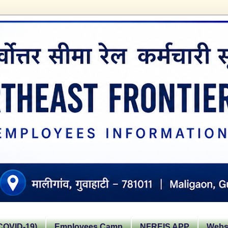
OVID-19)
Employees Camp
NFREIS APP
Websi