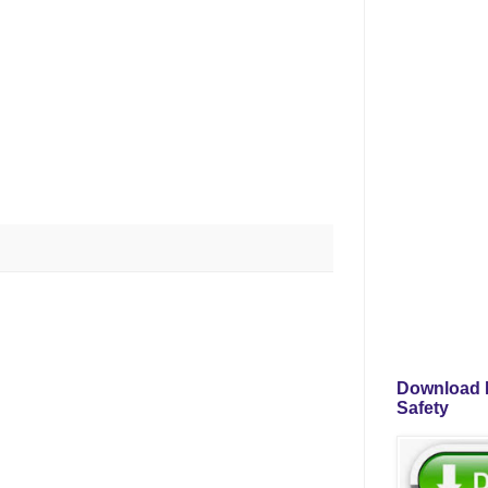
Download P
Safety