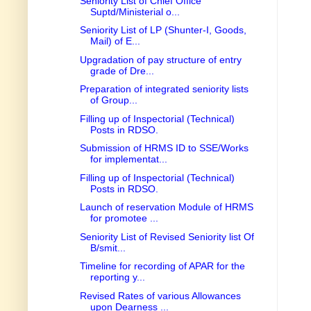
Seniority List of Chief Office
Suptd/Ministerial o...
Seniority List of LP (Shunter-I, Goods,
Mail) of E...
Upgradation of pay structure of entry
grade of Dre...
Preparation of integrated seniority lists
of Group...
Filling up of Inspectorial (Technical)
Posts in RDSO.
Submission of HRMS ID to SSE/Works
for implementat...
Filling up of Inspectorial (Technical)
Posts in RDSO.
Launch of reservation Module of HRMS
for promotee ...
Seniority List of Revised Seniority list Of
B/smit...
Timeline for recording of APAR for the
reporting y...
Revised Rates of various Allowances
upon Dearness ...