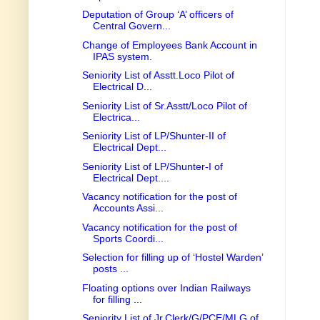
Deputation of Group ‘A’ officers of
Central Govern...
Change of Employees Bank Account in
IPAS system.
Seniority List of Asstt.Loco Pilot of
Electrical D...
Seniority List of Sr.Asstt/Loco Pilot of
Electrica...
Seniority List of LP/Shunter-II of
Electrical Dept...
Seniority List of LP/Shunter-I of
Electrical Dept....
Vacancy notification for the post of
Accounts Assi...
Vacancy notification for the post of
Sports Coordi...
Selection for filling up of ‘Hostel Warden’
posts ...
Floating options over Indian Railways
for filling ...
Seniority List of Jr.Clerk/G/PCE/MLG of