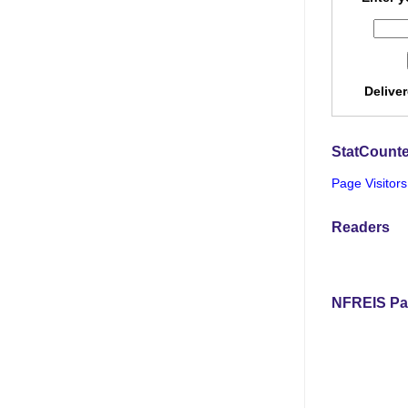
Delive
StatCounte
Page Visitors
Readers
NFREIS Pa