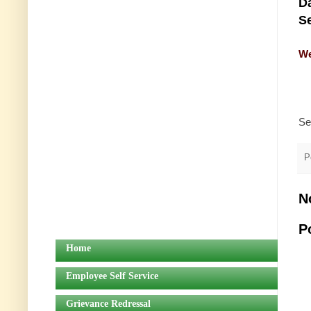
Da
Se
We
Se
P
N
P
Home
Employee Self Service
Grievance Redressal