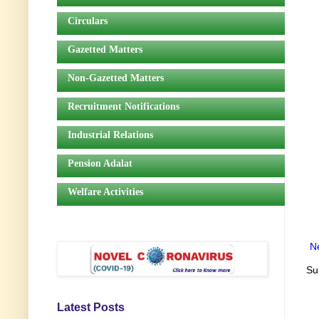
Circulars
Gazetted Matters
Non-Gazetted Matters
Recruitment Notifications
Industrial Relations
Pension Adalat
Welfare Activities
N
Su
Latest Posts