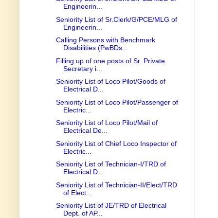
Engineerin...
Seniority List of Sr.Clerk/G/PCE/MLG of
Engineerin...
Calling Persons with Benchmark
Disabilities (PwBDs...
Filling up of one posts of Sr. Private
Secretary i...
Seniority List of Loco Pilot/Goods of
Electrical D...
Seniority List of Loco Pilot/Passenger of
Electric...
Seniority List of Loco Pilot/Mail of
Electrical De...
Seniority List of Chief Loco Inspector of
Electric...
Seniority List of Technician-I/TRD of
Electrical D...
Seniority List of Technician-II/Elect/TRD
of Elect...
Seniority List of JE/TRD of Electrical
Dept. of AP...