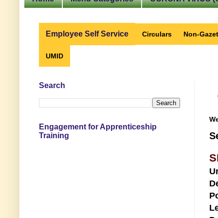
Employee Self Service
Circulars
Non-Gazet
UMID
Search
We
Engagement for Apprenticeship
S
Training
S
U
D
Po
Le