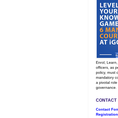
Enrol, Learn
officers, as p
policy, must 
mandatory co
a pivotal role
governance.
CONTACT
Contact For
Registration