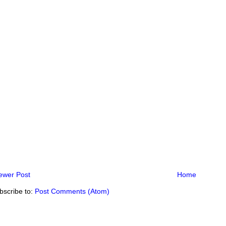
ewer Post
Home
bscribe to:
Post Comments (Atom)