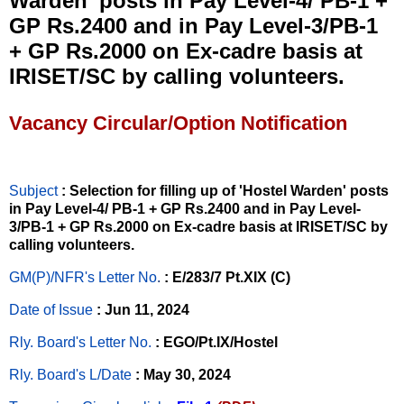
Warden’ posts in Pay Level-4/ PB-1 +
GP Rs.2400 and in Pay Level-3/PB-1
+ GP Rs.2000 on Ex-cadre basis at
IRISET/SC by calling volunteers.
Vacancy Circular/Option Notification
Subject
: Selection for filling up of 'Hostel Warden' posts
in Pay Level-4/ PB-1 + GP Rs.2400 and in Pay Level-
3/PB-1 + GP Rs.2000 on Ex-cadre basis at IRISET/SC by
calling volunteers.
GM(P)/NFR's Letter No
.
: E/283/7 Pt.XIX (C)
Date of Issue
: Jun 11, 2024
Rly. Board's Letter No.
: EGO/Pt.IX/Hostel
Rly. Board's L/Date
: May 30, 2024