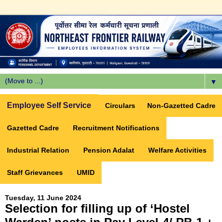
▼
Employee Self Service
Circulars
Non-Gazetted Cadre
Gazetted Cadre
Recruitment Notifications
Industrial Relation
Pension Adalat
Welfare Activities
Staff Grievances
UMID
Tuesday, 11 June 2024
Selection for filling up of ‘Hostel