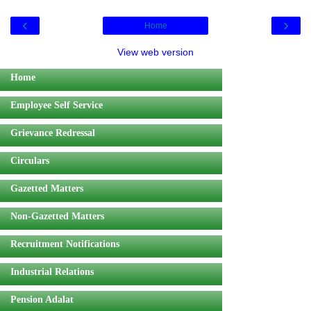
‹
›
Home
View web version
Home
Employee Self Service
Grievance Redressal
Circulars
Gazetted Matters
Non-Gazetted Matters
Recruitment Notifications
Industrial Relations
Pension Adalat