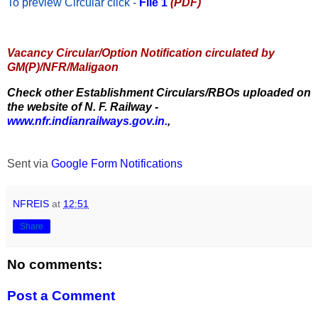
To preview Circular
click -
File 1
(PDF)
Vacancy Circular/Option Notification circulated by
GM(P)/NFR/Maligaon
Check other Establishment Circulars/RBOs uploaded on
the website of N. F. Railway -
www.nfr.indianrailways.gov.in.
,
Sent via
Google Form Notifications
NFREIS
at
12:51
Share
No comments:
Post a Comment