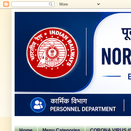
Home
Menu Categories
CORONA VIRUS (C