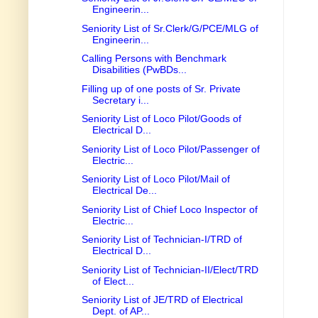
Engineerin...
Seniority List of Sr.Clerk/G/PCE/MLG of
Engineerin...
Calling Persons with Benchmark
Disabilities (PwBDs...
Filling up of one posts of Sr. Private
Secretary i...
Seniority List of Loco Pilot/Goods of
Electrical D...
Seniority List of Loco Pilot/Passenger of
Electric...
Seniority List of Loco Pilot/Mail of
Electrical De...
Seniority List of Chief Loco Inspector of
Electric...
Seniority List of Technician-I/TRD of
Electrical D...
Seniority List of Technician-II/Elect/TRD
of Elect...
Seniority List of JE/TRD of Electrical
Dept. of AP...