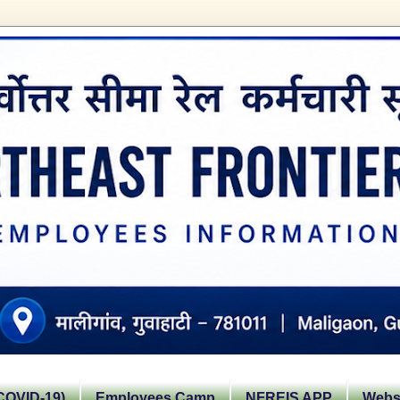
OVID-19)
Employees Camp
NFREIS APP
Websi