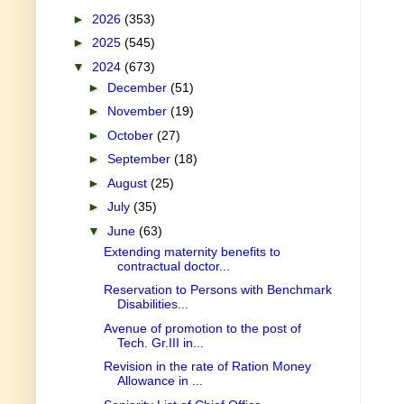
►
2026
(353)
►
2025
(545)
▼
2024
(673)
►
December
(51)
►
November
(19)
►
October
(27)
►
September
(18)
►
August
(25)
►
July
(35)
▼
June
(63)
Extending maternity benefits to
contractual doctor...
Reservation to Persons with Benchmark
Disabilities...
Avenue of promotion to the post of
Tech. Gr.III in...
Revision in the rate of Ration Money
Allowance in ...