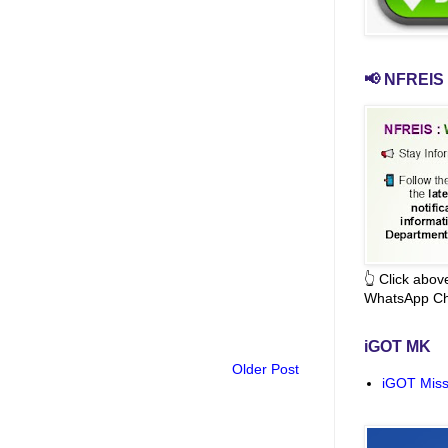
📢 NFREIS 
👆 Click abo
WhatsApp Ch
iGOT MK
Older Post
iGOT Miss