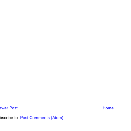
ewer Post
Home
bscribe to:
Post Comments (Atom)