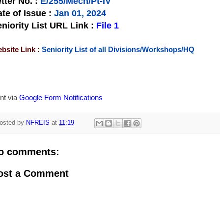
tter No.
:
E/255/Mech/Pt-IV
te of Issue
:
Jan 01, 2024
niority List URL Link :
File 1
bsite Link :
Seniority List of all Divisions/Workshops/HQ
nt via
Google Form Notifications
osted by
NFREIS
at
11:19
o comments:
ost a Comment