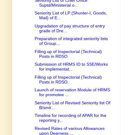
Seniority List of Chief Office
Suptd/Ministerial o...
Seniority List of LP (Shunter-I, Goods,
Mail) of E...
Upgradation of pay structure of entry
grade of Dre...
Preparation of integrated seniority lists
of Group...
Filling up of Inspectorial (Technical)
Posts in RDSO.
Submission of HRMS ID to SSE/Works
for implementat...
Filling up of Inspectorial (Technical)
Posts in RDSO.
Launch of reservation Module of HRMS
for promotee ...
Seniority List of Revised Seniority list Of
B/smit...
Timeline for recording of APAR for the
reporting y...
Revised Rates of various Allowances
upon Dearness ...