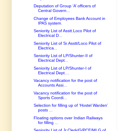
Deputation of Group ‘A’ officers of
Central Govern...
Change of Employees Bank Account in
IPAS system.
Seniority List of Asstt.Loco Pilot of
Electrical D...
Seniority List of Sr.Asstt/Loco Pilot of
Electrica...
Seniority List of LP/Shunter-II of
Electrical Dept...
Seniority List of LP/Shunter-I of
Electrical Dept....
Vacancy notification for the post of
Accounts Assi...
Vacancy notification for the post of
Sports Coordi...
Selection for filling up of ‘Hostel Warden’
posts ...
Floating options over Indian Railways
for filling ...
Seniority List of Jr.Clerk/G/PCE/MLG of