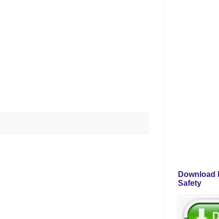
Download P
Safety