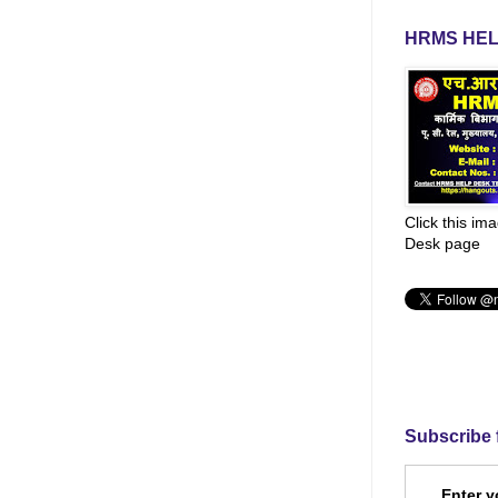
HRMS HEL
Click this im
Desk page
Subscribe 
Enter y