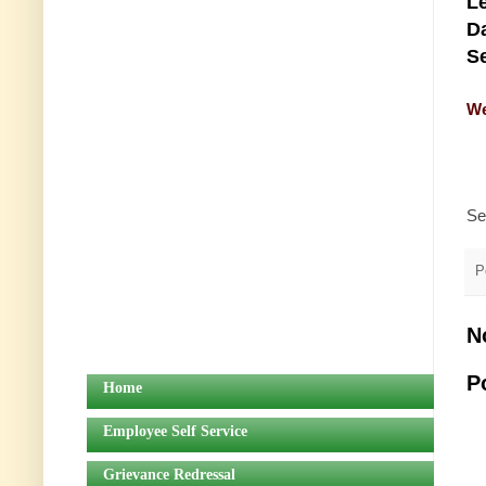
Le
Da
Se
We
Se
P
N
P
Home
Employee Self Service
Grievance Redressal