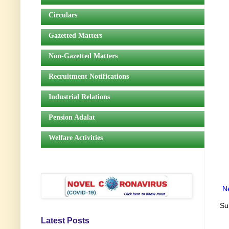
Circulars
Gazetted Matters
Non-Gazetted Matters
Recruitment Notifications
Industrial Relations
Pension Adalat
Welfare Activities
N
Su
Latest Posts