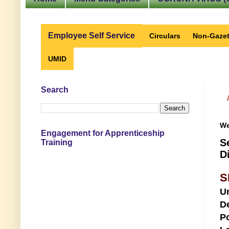
Employee Self Service
Circulars
Non-Gazet
UMID
Search
We
Engagement for Apprenticeship
S
Training
D
S
U
D
Po