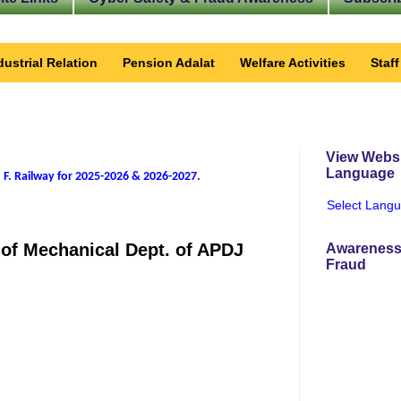
dustrial Relation
Pension Adalat
Welfare Activities
Staf
View Websi
Language
 F. Railway for 2025-2026 & 2026-2027
.
Select Lang
7 of Mechanical Dept. of APDJ
Awareness
Fraud