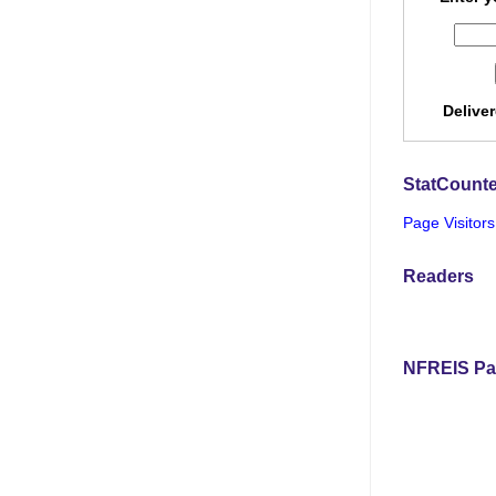
Delive
StatCounte
Page Visitors
Readers
NFREIS Pa