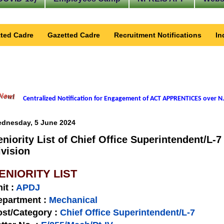
ted Cadre
Gazetted Cadre
Recruitment Notifications
In
Centralized Notification for Engagement of ACT APPRENTICES over N.
dnesday, 5 June 2024
eniority List of Chief Office Superintendent/L-
ivision
ENIORITY LIST
nit
:
APDJ
epartment :
Mechanical
st/Category :
Chief Office Superintendent/L-7