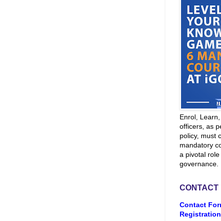
Enrol, Learn
officers, as p
policy, must 
mandatory co
a pivotal role
governance.
CONTACT
Contact For
Registration