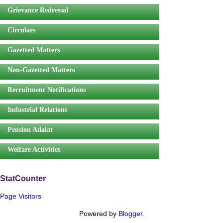
Grievance Redressal
Circulars
Gazetted Matters
Non-Gazetted Matters
Recruitment Notifications
Industrial Relations
Pension Adalat
Welfare Activities
StatCounter
Page Visitors
Powered by
Blogger
.