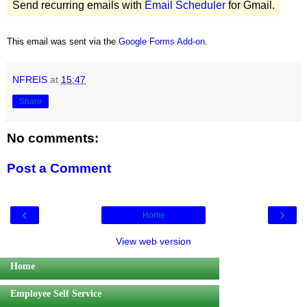
Send recurring emails with
Email Scheduler
for Gmail.
This email was sent via the
Google Forms Add-on
.
NFREIS
at
15:47
Share
No comments:
Post a Comment
‹
›
Home
View web version
Home
Employee Self Service