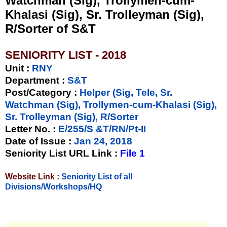
Watchman (Sig), Trollymen-cum-
Khalasi (Sig), Sr. Trolleyman (Sig),
R/Sorter of S&T
SENIORITY LIST - 2018
Unit
:
RNY
Department :
S&T
Post/Category :
Helper (Sig, Tele, Sr.
Watchman (Sig), Trollymen-cum-Khalasi (Sig),
Sr. Trolleyman (Sig), R/Sorter
Letter No.
:
E/255/S &T/RN/Pt-II
Date of Issue
:
Jan 24, 2018
Seniority List URL Link :
File 1
Website Link :
Seniority List of all
Divisions/Workshops/HQ