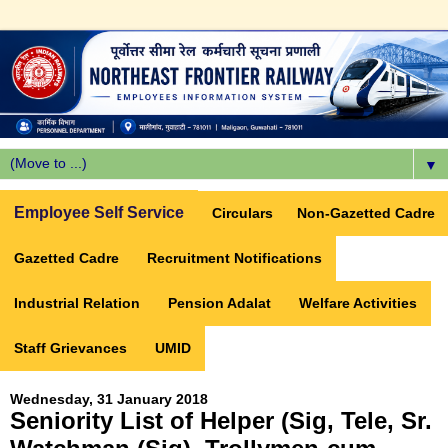
▼
Employee Self Service
Circulars
Non-Gazetted Cadre
Gazetted Cadre
Recruitment Notifications
Industrial Relation
Pension Adalat
Welfare Activities
Staff Grievances
UMID
Wednesday, 31 January 2018
Seniority List of Helper (Sig, Tele, Sr.