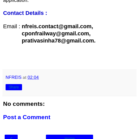
application.
Contact Details :
Email :
nfreis.contact@gmail.com,
cponfrailway@gmail.com,
prativasinha78@gmail.com.
NFREIS
at
02:04
Share
No comments:
Post a Comment
‹
Home