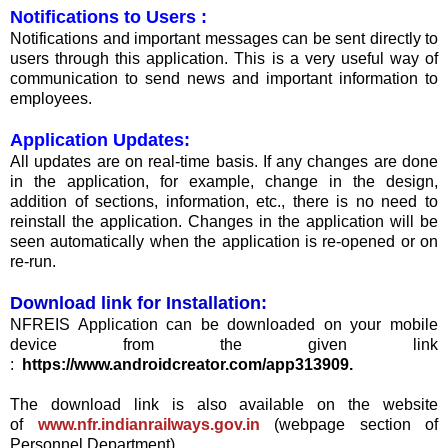
Notifications to Users :
Notifications and important messages can be sent directly to
users through this application. This is a very useful way of
communication to send news and important information to
employees.
Application Updates:
All updates are on real-time basis. If any changes are done
in the application, for example, change in the design,
addition of sections, information, etc., there is no need to
reinstall the application. Changes in the application will be
seen automatically when the application is re-opened or on
re-run.
Download link for Installation:
NFREIS Application can be downloaded on your mobile
device from the given link
:
https://www.androidcreator.com/app313909.
The download link is also available on the website
of
www.nfr.indianrailways.gov.in
(webpage section of
Personnel Department).