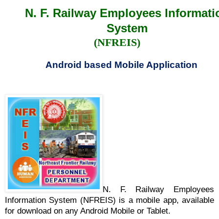
N. F. Railway Employees Informati
System
(NFREIS)
Android based Mobile Application
N. F. Railway Employees
Information System (NFREIS) is a mobile app, available
for download on any Android Mobile or Tablet.