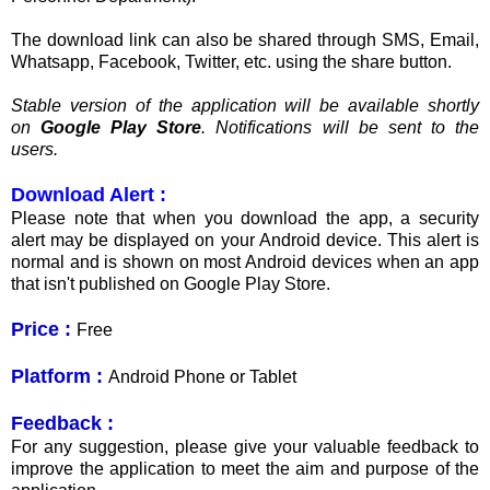
The download link can also be shared through SMS, Email,
Whatsapp, Facebook, Twitter, etc. using the share button.
Stable version of the application will be available shortly
on
Google Play Store
. Notifications will be sent to the
users.
Download Alert :
Please note that when you download the app, a security
alert may be displayed on your Android device. This alert is
normal and is shown on most Android devices when an app
that isn't published on Google Play Store.
Price :
Free
Platform :
Android Phone or Tablet
Feedback :
For any suggestion, please give your valuable feedback to
improve the application to meet the aim and purpose of the