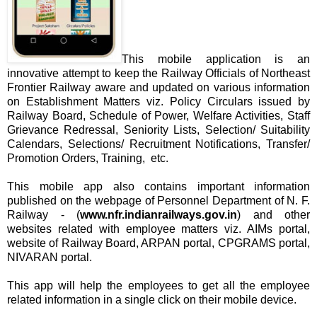
This mobile application is an
innovative attempt to keep the Railway Officials of Northeast
Frontier Railway aware and updated on various information
on Establishment Matters viz. Policy Circulars issued by
Railway Board, Schedule of Power, Welfare Activities, Staff
Grievance Redressal, Seniority Lists, Selection/ Suitability
Calendars, Selections/ Recruitment Notifications, Transfer/
Promotion Orders, Training, etc.
This mobile app also contains important information
published on the webpage of Personnel Department of N. F.
Railway - (
www.nfr.indianrailways.gov.in
) and other
websites related with employee matters viz. AIMs portal,
website of Railway Board, ARPAN portal, CPGRAMS portal,
NIVARAN portal.
This app will help the employees to get all the employee
related information in a single click on their mobile device.