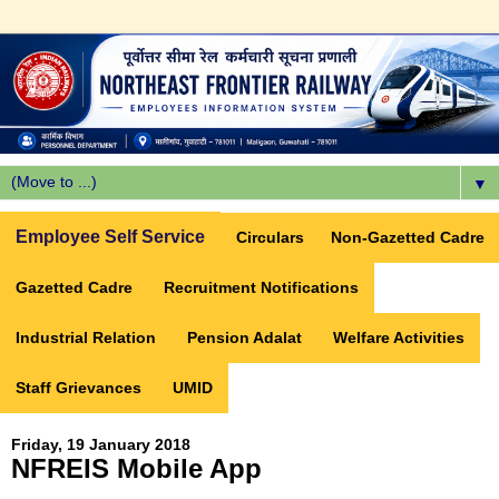
▼
Employee Self Service
Circulars
Non-Gazetted Cadre
Gazetted Cadre
Recruitment Notifications
Industrial Relation
Pension Adalat
Welfare Activities
Staff Grievances
UMID
Friday, 19 January 2018
NFREIS Mobile App