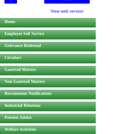
View web version
Home
Employee Self Service
Grievance Redressal
Circulars
Gazetted Matters
Non-Gazetted Matters
Recruitment Notifications
Industrial Relations
Pension Adalat
Welfare Activities