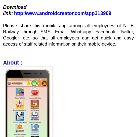
Download
link:
http://www.androidcreator.com/app313909
Please share this mobile app among all employees of N. F.
Railway through SMS, Email, Whatsapp, Facebook, Twitter,
Google+ etc. so that all employees can get quick and easy
access of staff related information on their mobile device.
About :