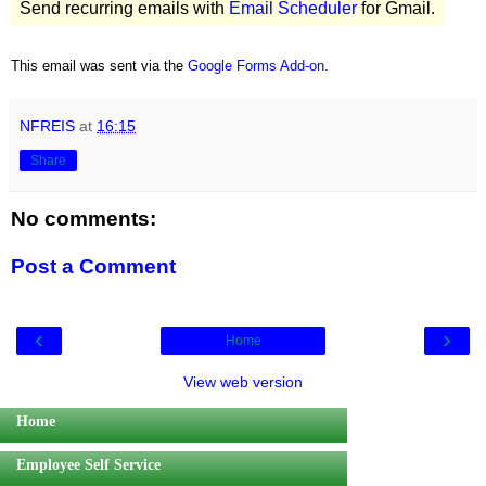
Send recurring emails with
Email Scheduler
for Gmail.
This email was sent via the
Google Forms Add-on
.
NFREIS
at
16:15
Share
No comments:
Post a Comment
‹
›
Home
View web version
Home
Employee Self Service