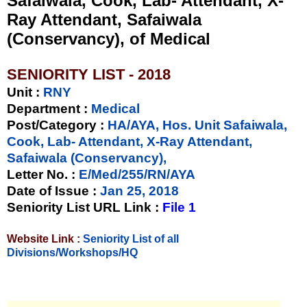
Safaiwala, Cook, Lab- Attendant, X-
Ray Attendant, Safaiwala
(Conservancy), of Medical
SENIORITY LIST - 2018
Unit
:
RNY
Department :
Medical
Post/Category :
HA/AYA, Hos. Unit Safaiwala,
Cook, Lab- Attendant, X-Ray Attendant,
Safaiwala (Conservancy),
Letter No.
:
E/Med/255/RN/AYA
Date of Issue
:
Jan 25, 2018
Seniority List URL Link :
File 1
Website Link :
Seniority List of all
Divisions/Workshops/HQ