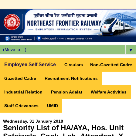
▼
Employee Self Service
Circulars
Non-Gazetted Cadre
Gazetted Cadre
Recruitment Notifications
Industrial Relation
Pension Adalat
Welfare Activities
Staff Grievances
UMID
Wednesday, 31 January 2018
Seniority List of HA/AYA, Hos. Unit