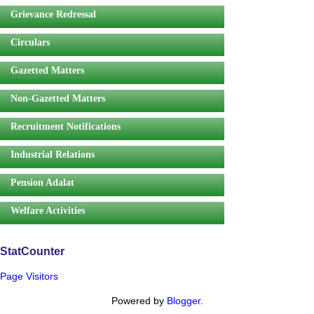
Grievance Redressal
Circulars
Gazetted Matters
Non-Gazetted Matters
Recruitment Notifications
Industrial Relations
Pension Adalat
Welfare Activities
StatCounter
Page Visitors
Powered by
Blogger
.