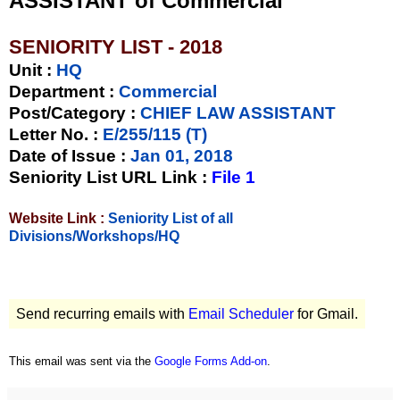
ASSISTANT of Commercial
SENIORITY LIST - 2018
Unit
:
HQ
Department :
Commercial
Post/Category :
CHIEF LAW ASSISTANT
Letter No.
:
E/255/115 (T)
Date of Issue
:
Jan 01, 2018
Seniority List URL Link :
File 1
Website Link :
Seniority List of all
Divisions/Workshops/HQ
Send recurring emails with
Email Scheduler
for Gmail.
This email was sent via the
Google Forms Add-on
.