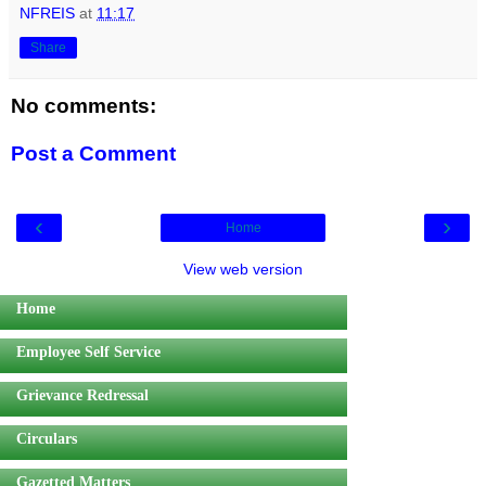
NFREIS
at
11:17
Share
No comments:
Post a Comment
‹
›
Home
View web version
Home
Employee Self Service
Grievance Redressal
Circulars
Gazetted Matters