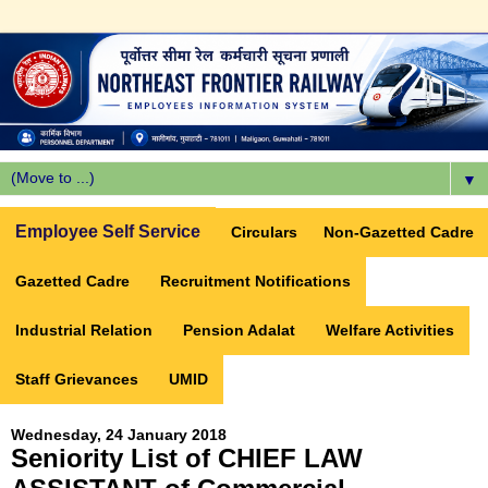
▼
Employee Self Service
Circulars
Non-Gazetted Cadre
Gazetted Cadre
Recruitment Notifications
Industrial Relation
Pension Adalat
Welfare Activities
Staff Grievances
UMID
Wednesday, 24 January 2018
Seniority List of CHIEF LAW