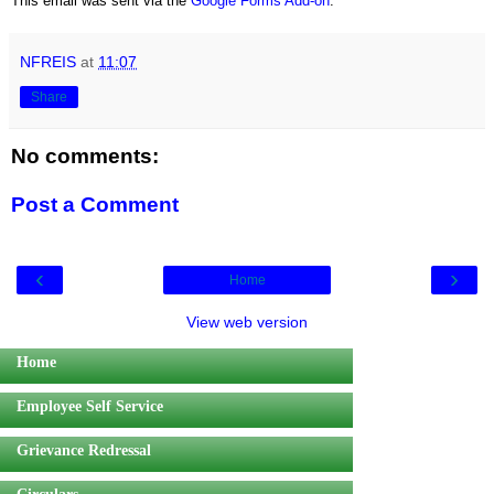
This email was sent via the
Google Forms Add-on
.
NFREIS
at
11:07
Share
No comments:
Post a Comment
‹
›
Home
View web version
Home
Employee Self Service
Grievance Redressal