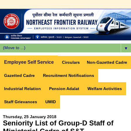
▼
Employee Self Service
Circulars
Non-Gazetted Cadre
Gazetted Cadre
Recruitment Notifications
Industrial Relation
Pension Adalat
Welfare Activities
Staff Grievances
UMID
Thursday, 25 January 2018
Seniority List of Group-D Staff of