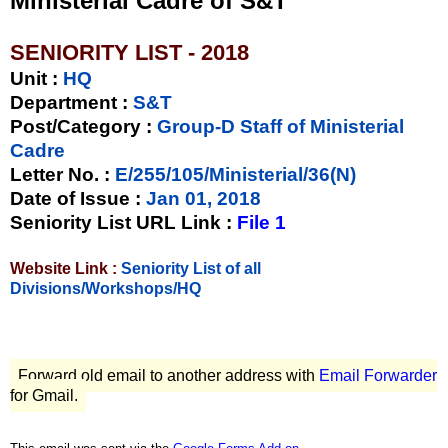
Ministerial Cadre of S&T
SENIORITY LIST - 2018
Unit
:
HQ
Department :
S&T
Post/Category :
Group-D Staff of Ministerial
Cadre
Letter No.
:
E/255/105/Ministerial/36(N)
Date of Issue
:
Jan 01, 2018
Seniority List URL Link :
File 1
Website Link :
Seniority List of all
Divisions/Workshops/HQ
Forward old email to another address with
Email Forwarder
for Gmail.