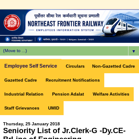
▼
Employee Self Service
Circulars
Non-Gazetted Cadre
Gazetted Cadre
Recruitment Notifications
Industrial Relation
Pension Adalat
Welfare Activities
Staff Grievances
UMID
Thursday, 25 January 2018
Seniority List of Jr.Clerk-G -Dy.CE-