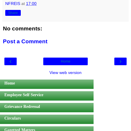
NFREIS
at
17:00
Share
No comments:
Post a Comment
‹
›
Home
View web version
Home
Employee Self Service
Grievance Redressal
Circulars
Gazetted Matters