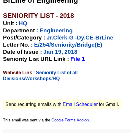
BrLine of Engineering
SENIORITY LIST - 2018
Unit
:
HQ
Department :
Engineering
Post/Category :
Jr.Clerk-G -Dy.CE-BrLine
Letter No.
:
E/254/Seniority/Bridge(E)
Date of Issue
:
Jan 19, 2018
Seniority List URL Link :
File 1
Website Link :
Seniority List of all
Divisions/Workshops/HQ
Send recurring emails with
Email Scheduler
for Gmail.
This email was sent via the
Google Forms Add-on
.