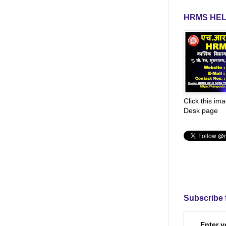
HRMS HEL
Click this im
Desk page
Subscribe 
Enter y