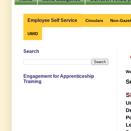
Employee Self Service
Circulars
Non-Gazet
UMID
Search
We
Engagement for Apprenticeship
S
Training
S
U
D
Po
Le