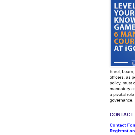
Enrol, Learn
officers, as p
policy, must 
mandatory co
a pivotal role
governance.
CONTACT
Contact For
Registration