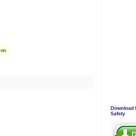
-on.
Download P
Safety