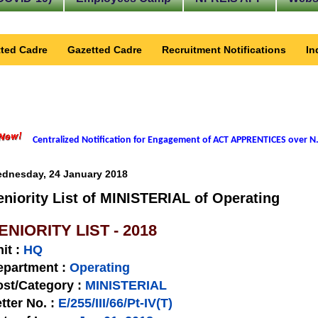
ted Cadre
Gazetted Cadre
Recruitment Notifications
In
Centralized Notification for Engagement of ACT APPRENTICES over N.
dnesday, 24 January 2018
eniority List of MINISTERIAL of Operating
ENIORITY LIST - 2018
nit
:
HQ
epartment :
Operating
st/Category :
MINISTERIAL
tter No.
:
E/255/III/66/Pt-IV(T)