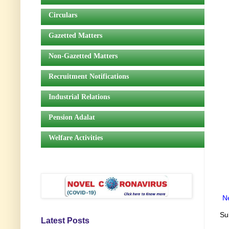
Circulars
Gazetted Matters
Non-Gazetted Matters
Recruitment Notifications
Industrial Relations
Pension Adalat
Welfare Activities
N
Su
Latest Posts