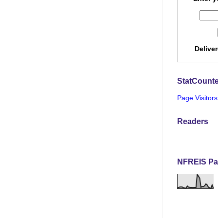
Delive
StatCounte
Page Visitors
Readers
NFREIS Pa