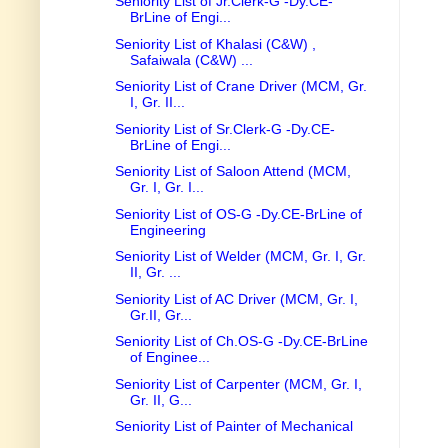
Seniority List of Jr.Clerk-G -Dy.CE-
BrLine of Engi...
Seniority List of Khalasi (C&W) ,
Safaiwala (C&W) ...
Seniority List of Crane Driver (MCM, Gr.
I, Gr. II...
Seniority List of Sr.Clerk-G -Dy.CE-
BrLine of Engi...
Seniority List of Saloon Attend (MCM,
Gr. I, Gr. I...
Seniority List of OS-G -Dy.CE-BrLine of
Engineering
Seniority List of Welder (MCM, Gr. I, Gr.
II, Gr. ...
Seniority List of AC Driver (MCM, Gr. I,
Gr.II, Gr...
Seniority List of Ch.OS-G -Dy.CE-BrLine
of Enginee...
Seniority List of Carpenter (MCM, Gr. I,
Gr. II, G...
Seniority List of Painter of Mechanical