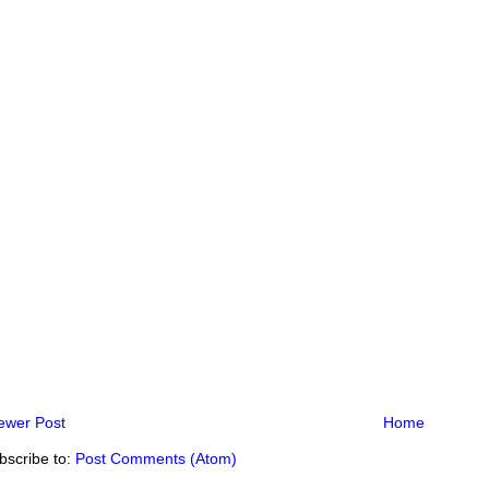
ewer Post
Home
bscribe to:
Post Comments (Atom)