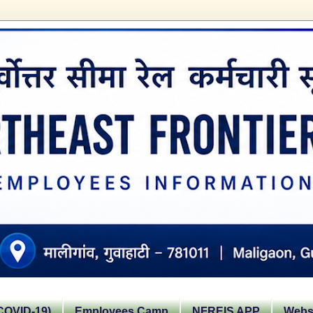
OVID-19)
Employees Camp
NFREIS APP
Websi