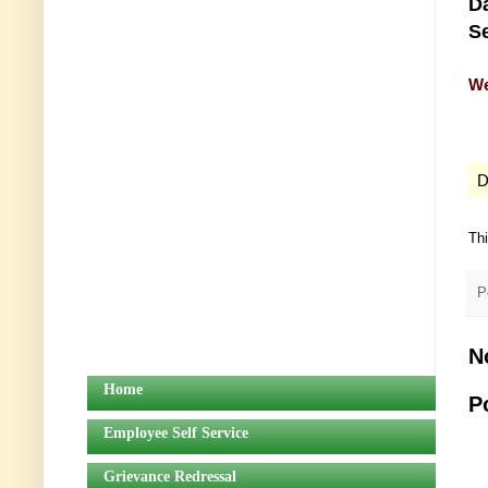
Da
Se
We
D
Th
P
N
Home
P
Employee Self Service
Grievance Redressal