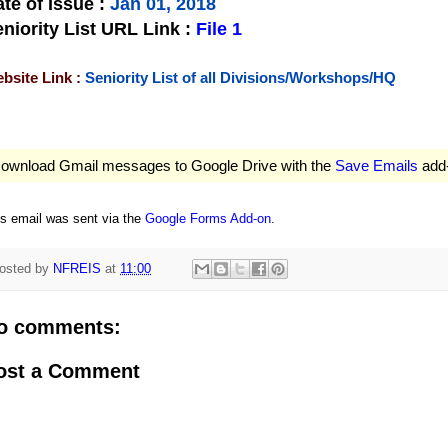
te of Issue
:
Jan 01, 2018
niority List URL Link :
File 1
bsite Link :
Seniority List of all Divisions/Workshops/HQ
ownload Gmail messages to Google Drive with the
Save Emails
add
is email was sent via the
Google Forms Add-on
.
osted by
NFREIS
at
11:00
o comments:
ost a Comment