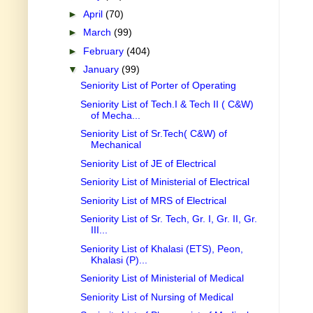
►
April
(70)
►
March
(99)
►
February
(404)
▼
January
(99)
Seniority List of Porter of Operating
Seniority List of Tech.I & Tech II ( C&W)
of Mecha...
Seniority List of Sr.Tech( C&W) of
Mechanical
Seniority List of JE of Electrical
Seniority List of Ministerial of Electrical
Seniority List of MRS of Electrical
Seniority List of Sr. Tech, Gr. I, Gr. II, Gr.
III...
Seniority List of Khalasi (ETS), Peon,
Khalasi (P)...
Seniority List of Ministerial of Medical
Seniority List of Nursing of Medical