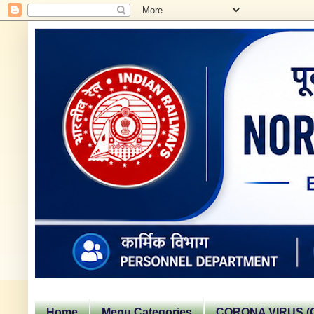
Home
Menu Categories
CORONA VIRUS (C