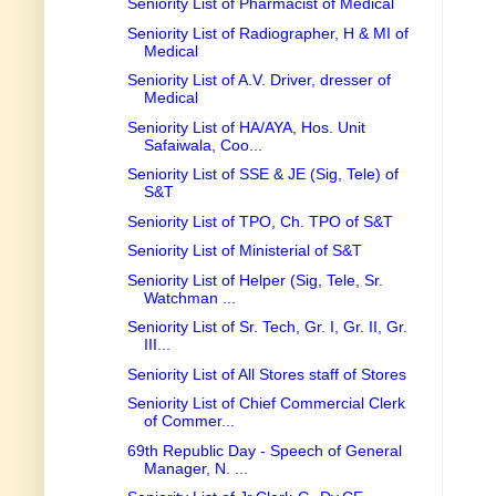
Seniority List of Pharmacist of Medical
Seniority List of Radiographer, H & MI of
Medical
Seniority List of A.V. Driver, dresser of
Medical
Seniority List of HA/AYA, Hos. Unit
Safaiwala, Coo...
Seniority List of SSE & JE (Sig, Tele) of
S&T
Seniority List of TPO, Ch. TPO of S&T
Seniority List of Ministerial of S&T
Seniority List of Helper (Sig, Tele, Sr.
Watchman ...
Seniority List of Sr. Tech, Gr. I, Gr. II, Gr.
III...
Seniority List of All Stores staff of Stores
Seniority List of Chief Commercial Clerk
of Commer...
69th Republic Day - Speech of General
Manager, N. ...