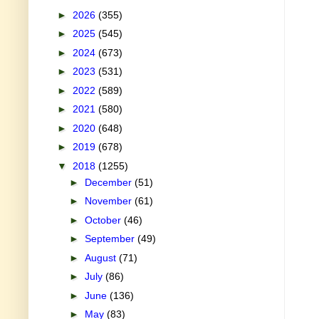
►
2026
(355)
►
2025
(545)
►
2024
(673)
►
2023
(531)
►
2022
(589)
►
2021
(580)
►
2020
(648)
►
2019
(678)
▼
2018
(1255)
►
December
(51)
►
November
(61)
►
October
(46)
►
September
(49)
►
August
(71)
►
July
(86)
►
June
(136)
►
May
(83)