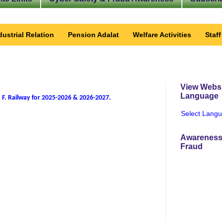
dustrial Relation
Pension Adalat
Welfare Activities
Staf
View Websi
Language
 F. Railway for 2025-2026 & 2026-2027
.
Select Lang
Awareness
Fraud