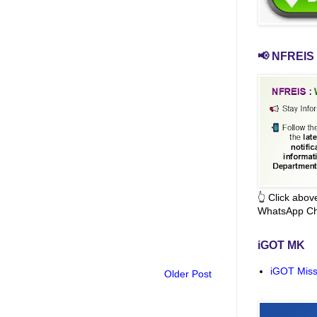
📢 NFREIS 
👆 Click abo
WhatsApp Ch
iGOT MK
iGOT Miss
Older Post