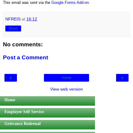
This email was sent via the
Google Forms Add-on
.
NFREIS
at
16:12
Share
No comments:
Post a Comment
‹
›
Home
View web version
Home
Employee Self Service
Grievance Redressal