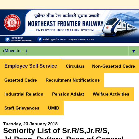
▼
Employee Self Service
Circulars
Non-Gazetted Cadre
Gazetted Cadre
Recruitment Notifications
Industrial Relation
Pension Adalat
Welfare Activities
Staff Grievances
UMID
Tuesday, 23 January 2018
Seniority List of Sr.R/S,Jr.R/S,