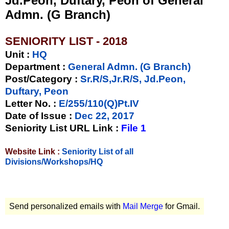
Jd.Peon, Duftary, Peon of General
Admn. (G Branch)
SENIORITY LIST - 2018
Unit
:
HQ
Department :
General Admn. (G Branch)
Post/Category :
Sr.R/S,Jr.R/S, Jd.Peon,
Duftary, Peon
Letter No.
:
E/255/110(Q)Pt.IV
Date of Issue
:
Dec 22, 2017
Seniority List URL Link :
File 1
Website Link :
Seniority List of all
Divisions/Workshops/HQ
Send personalized emails with
Mail Merge
for Gmail.