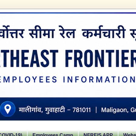
OVID-19)
Employees Camp
NFREIS APP
Websi