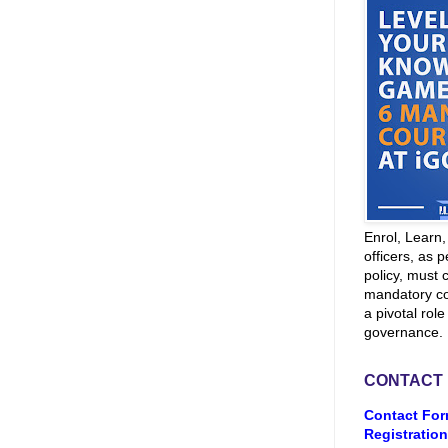
Enrol, Learn
officers, as p
policy, must 
mandatory co
a pivotal role
governance.
CONTACT
Contact For
Registration