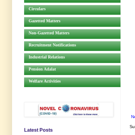
Circulars
Gazetted Matters
Non-Gazetted Matters
Recruitment Notifications
Industrial Relations
Pension Adalat
Welfare Activities
N
Su
Latest Posts