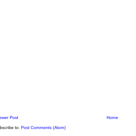
ewer Post
Home
bscribe to:
Post Comments (Atom)