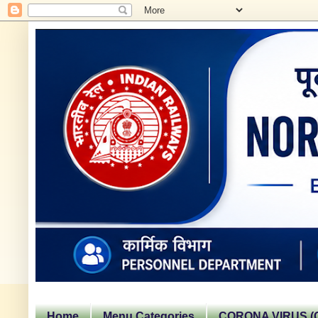
Home
Menu Categories
CORONA VIRUS (C