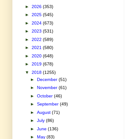
►
2026
(353)
►
2025
(545)
►
2024
(673)
►
2023
(531)
►
2022
(589)
►
2021
(580)
►
2020
(648)
►
2019
(678)
▼
2018
(1255)
►
December
(51)
►
November
(61)
►
October
(46)
►
September
(49)
►
August
(71)
►
July
(86)
►
June
(136)
►
May
(83)