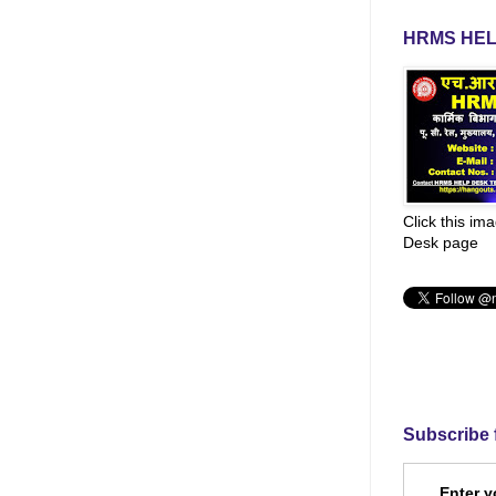
HRMS HEL
Click this im
Desk page
Subscribe 
Enter y