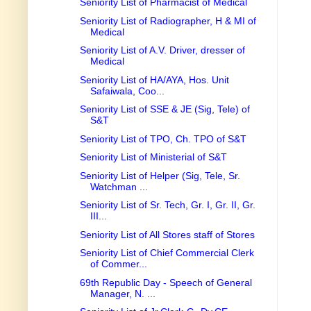
Seniority List of Pharmacist of Medical
Seniority List of Radiographer, H & MI of
Medical
Seniority List of A.V. Driver, dresser of
Medical
Seniority List of HA/AYA, Hos. Unit
Safaiwala, Coo...
Seniority List of SSE & JE (Sig, Tele) of
S&T
Seniority List of TPO, Ch. TPO of S&T
Seniority List of Ministerial of S&T
Seniority List of Helper (Sig, Tele, Sr.
Watchman ...
Seniority List of Sr. Tech, Gr. I, Gr. II, Gr.
III...
Seniority List of All Stores staff of Stores
Seniority List of Chief Commercial Clerk
of Commer...
69th Republic Day - Speech of General
Manager, N. ...