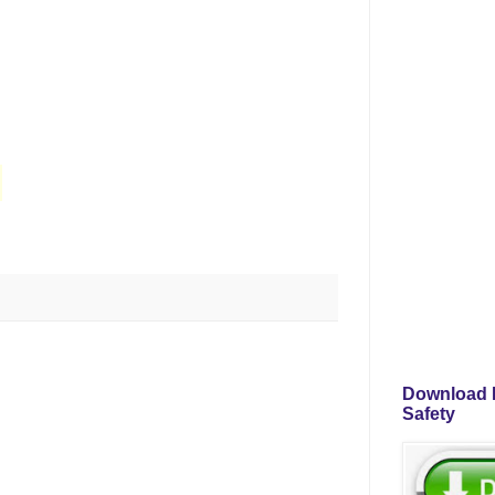
Download P
Safety