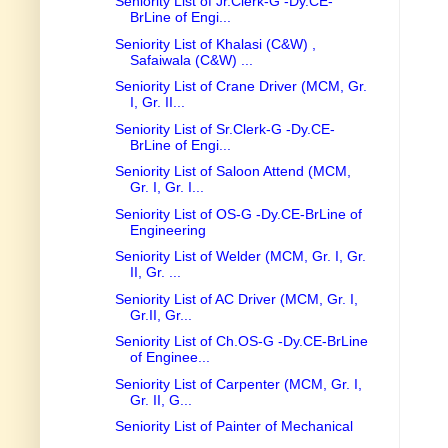
Seniority List of Jr.Clerk-G -Dy.CE-
BrLine of Engi...
Seniority List of Khalasi (C&W) ,
Safaiwala (C&W) ...
Seniority List of Crane Driver (MCM, Gr.
I, Gr. II...
Seniority List of Sr.Clerk-G -Dy.CE-
BrLine of Engi...
Seniority List of Saloon Attend (MCM,
Gr. I, Gr. I...
Seniority List of OS-G -Dy.CE-BrLine of
Engineering
Seniority List of Welder (MCM, Gr. I, Gr.
II, Gr. ...
Seniority List of AC Driver (MCM, Gr. I,
Gr.II, Gr...
Seniority List of Ch.OS-G -Dy.CE-BrLine
of Enginee...
Seniority List of Carpenter (MCM, Gr. I,
Gr. II, G...
Seniority List of Painter of Mechanical