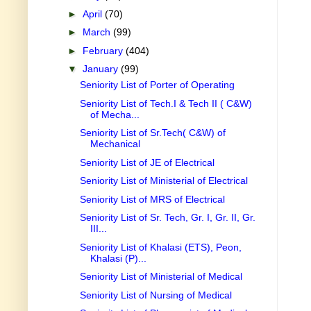
►
April
(70)
►
March
(99)
►
February
(404)
▼
January
(99)
Seniority List of Porter of Operating
Seniority List of Tech.I & Tech II ( C&W)
of Mecha...
Seniority List of Sr.Tech( C&W) of
Mechanical
Seniority List of JE of Electrical
Seniority List of Ministerial of Electrical
Seniority List of MRS of Electrical
Seniority List of Sr. Tech, Gr. I, Gr. II, Gr.
III...
Seniority List of Khalasi (ETS), Peon,
Khalasi (P)...
Seniority List of Ministerial of Medical
Seniority List of Nursing of Medical