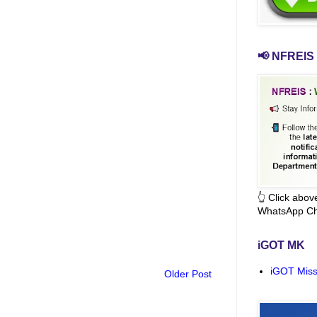
📢 NFREIS 
👆 Click abo
WhatsApp Ch
iGOT MK
iGOT Miss
Older Post