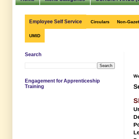
Employee Self Service
Circulars
Non-Gazet
UMID
Search
We
Engagement for Apprenticeship
S
Training
S
U
D
Po
Le