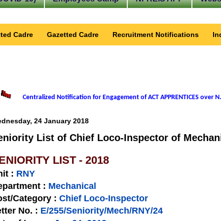
ted Cadre
Gazetted Cadre
Recruitment Notifications
In
Centralized Notification for Engagement of ACT APPRENTICES over N.
dnesday, 24 January 2018
eniority List of Chief Loco-Inspector of Mechan
ENIORITY LIST - 2018
nit
:
RNY
epartment :
Mechanical
st/Category :
Chief Loco-Inspector
tter No.
:
E/255/Seniority/Mech/RNY/24