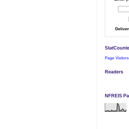
Delive
StatCounte
Page Visitors
Readers
NFREIS Pa