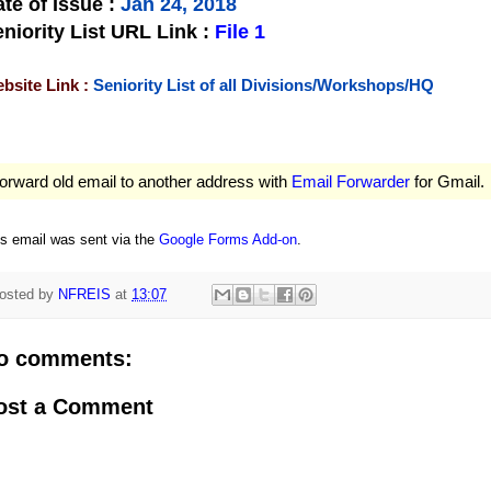
te of Issue
:
Jan 24, 2018
niority List URL Link :
File 1
bsite Link :
Seniority List of all Divisions/Workshops/HQ
orward old email to another address with
Email Forwarder
for Gmail.
is email was sent via the
Google Forms Add-on
.
osted by
NFREIS
at
13:07
o comments:
ost a Comment