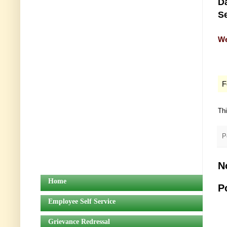
Da
Se
We
F
Th
P
N
Home
P
Employee Self Service
Grievance Redressal