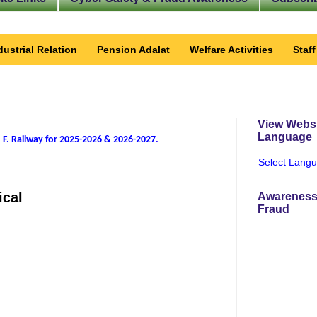
dustrial Relation
Pension Adalat
Welfare Activities
Staf
View Websi
Language
 F. Railway for 2025-2026 & 2026-2027
.
Select Lang
ical
Awareness
Fraud