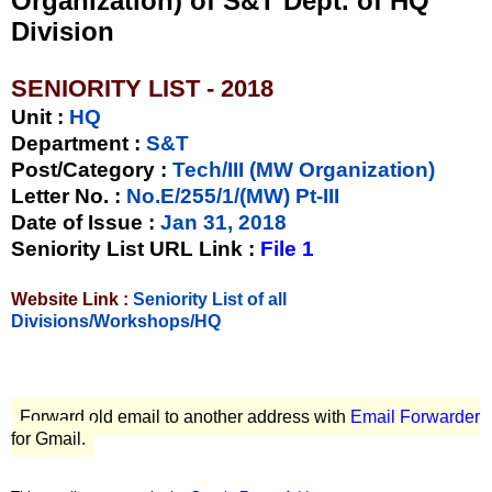
Organization) of S&T Dept. of HQ
Division
SENIORITY LIST - 2018
Unit
:
HQ
Department :
S&T
Post/Category :
Tech/III (MW Organization)
Letter No.
:
No.E/255/1/(MW) Pt-III
Date of Issue
:
Jan 31, 2018
Seniority List URL Link :
File 1
Website Link :
Seniority List of all
Divisions/Workshops/HQ
Forward old email to another address with
Email Forwarder
for Gmail.