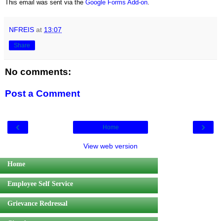
This email was sent via the
Google Forms Add-on
.
NFREIS
at
13:07
Share
No comments:
Post a Comment
‹
›
Home
View web version
Home
Employee Self Service
Grievance Redressal