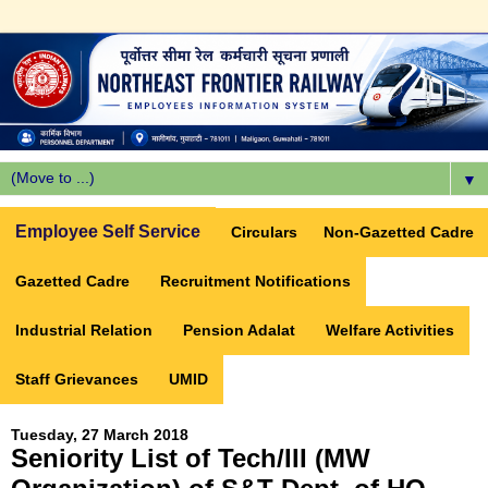
▼
Employee Self Service
Circulars
Non-Gazetted Cadre
Gazetted Cadre
Recruitment Notifications
Industrial Relation
Pension Adalat
Welfare Activities
Staff Grievances
UMID
Tuesday, 27 March 2018
Seniority List of Tech/III (MW