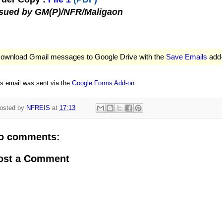
ssued by GM(P)/NFR/Maligaon
ownload Gmail messages to Google Drive with the
Save Emails
add
is email was sent via the
Google Forms Add-on
.
osted by
NFREIS
at
17:13
o comments:
ost a Comment