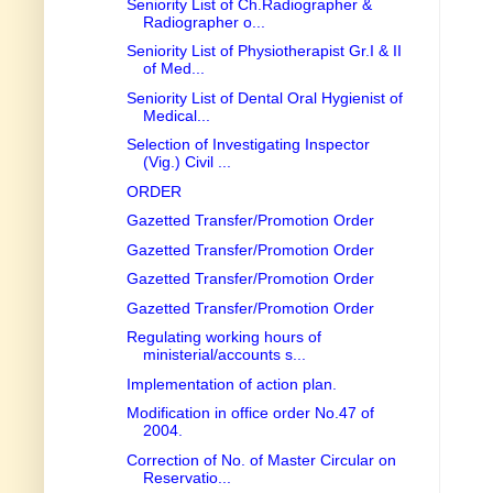
Seniority List of Ch.Radiographer &
Radiographer o...
Seniority List of Physiotherapist Gr.I & II
of Med...
Seniority List of Dental Oral Hygienist of
Medical...
Selection of Investigating Inspector
(Vig.) Civil ...
ORDER
Gazetted Transfer/Promotion Order
Gazetted Transfer/Promotion Order
Gazetted Transfer/Promotion Order
Gazetted Transfer/Promotion Order
Regulating working hours of
ministerial/accounts s...
Implementation of action plan.
Modification in office order No.47 of
2004.
Correction of No. of Master Circular on
Reservatio...