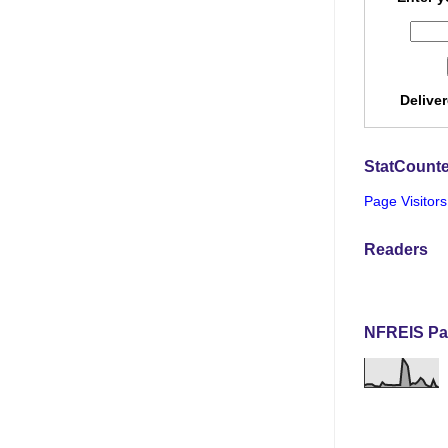
Delive
StatCounte
Page Visitors
Readers
NFREIS Pa