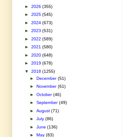
►
2026
(355)
►
2025
(545)
►
2024
(673)
►
2023
(531)
►
2022
(589)
►
2021
(580)
►
2020
(648)
►
2019
(678)
▼
2018
(1255)
►
December
(51)
►
November
(61)
►
October
(46)
►
September
(49)
►
August
(71)
►
July
(86)
►
June
(136)
►
May
(83)