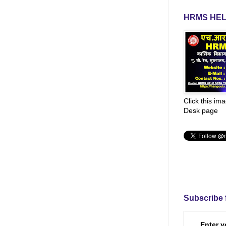
HRMS HEL
Click this im
Desk page
Subscribe 
Enter y