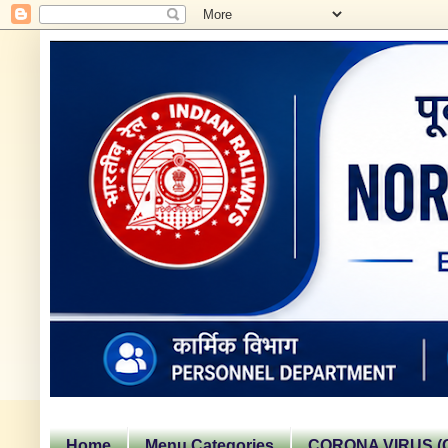
Home
Menu Categories
CORONA VIRUS (C