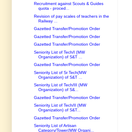
Recruitment against Scouts & Guides
quota - proced...
Revision of pay scales of teachers in the
Railway ...
Gazetted Transfer/Promotion Order
Gazetted Transfer/Promotion Order
Gazetted Transfer/Promotion Order
Seniority List of Tech/I (MW
Organization) of S&T ...
Gazetted Transfer/Promotion Order
Seniority List of Sr.Tech(MW
Organization) of S&T ...
Seniority List of Tech/III (MW
Organization) of S&...
Gazetted Transfer/Promotion Order
Seniority List of Tech/II (MW
Organization) of S&T...
Gazetted Transfer/Promotion Order
Seniority List of Artisan
Category/Tower(MW Organi...