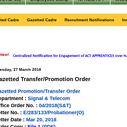
ted Cadre
Gazetted Cadre
Recruitment Notifications
In
Centralized Notification for Engagement of ACT APPRENTICES over N.
esday, 27 March 2018
azetted Transfer/Promotion Order
azetted Promotion/Transfer Order
epartment :
Signal & Telecom
fice Order No. :
04/2018(S&T)
tter No. :
E/283/133/Probationer(O)
tter Date :
Mar 20, 2018
rder Copy :
File 1
(PDF)