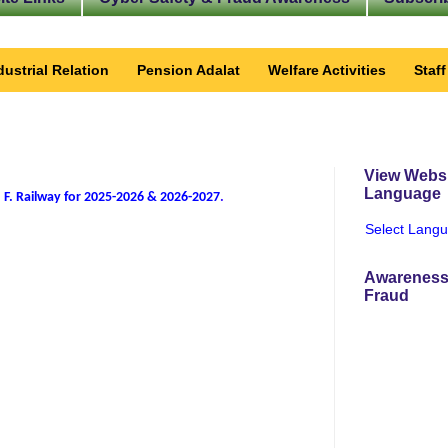
dustrial Relation
Pension Adalat
Welfare Activities
Staf
View Websi
Language
 F. Railway for 2025-2026 & 2026-2027
.
Select Lang
Awareness
Fraud