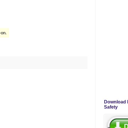
-on.
Download P
Safety