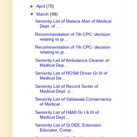
►
April
(70)
▼
March
(99)
Seniority List of Malaria Man of Medical
Dept. of ...
Recommendation of 7th CPC- decision
relating to gr...
Recommendation of 7th CPC- decision
relating to gr...
Seniority List of Ambulance Cleaner of
Medical Dep...
Seniority List of ROSM Driver Gr.III of
Medical De...
Seniority List of Record Sorter of
Medical Dept. o...
Seniority List of Safaiwala Conservancy
of Medical...
Seniority List of H&MI Gr.I & III of
Medical Dept....
Seniority List of Sr.DEE, Extension
Educator, Comp...