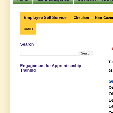
Employee Self Service
Circulars
Non-Gazet
UMID
Search
Tu
Engagement for Apprenticeship
G
Training
G
D
Of
Le
Le
O