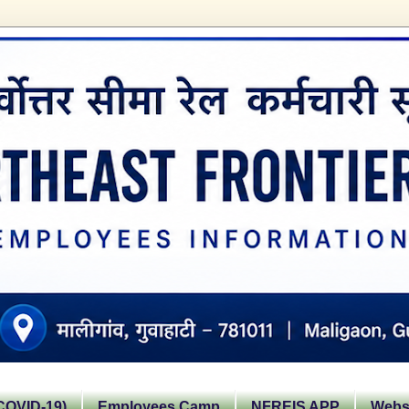
OVID-19)
Employees Camp
NFREIS APP
Websi