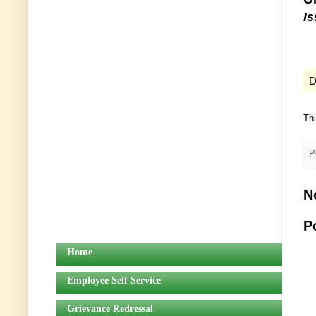
I
D
Th
P
N
P
Home
Employee Self Service
Grievance Redressal