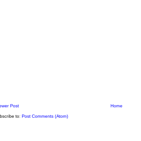
ewer Post
Home
bscribe to:
Post Comments (Atom)