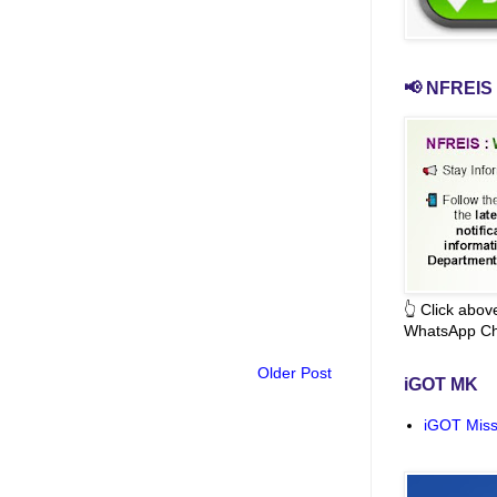
📢 NFREIS 
👆 Click abo
WhatsApp Ch
Older Post
iGOT MK
iGOT Miss