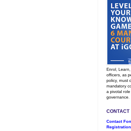
Enrol, Learn
officers, as p
policy, must 
mandatory co
a pivotal role
governance.
CONTACT
Contact For
Registration