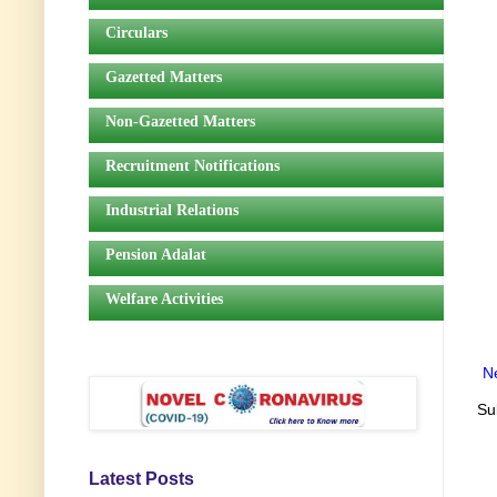
Circulars
Gazetted Matters
Non-Gazetted Matters
Recruitment Notifications
Industrial Relations
Pension Adalat
Welfare Activities
N
Su
Latest Posts