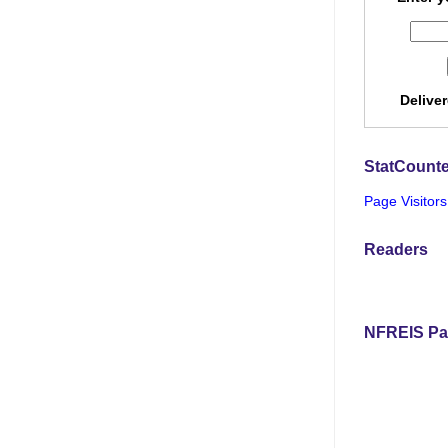
Delive
StatCounte
Page Visitors
Readers
NFREIS Pa