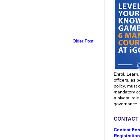
Older Post
Enrol, Learn
officers, as p
policy, must 
mandatory co
a pivotal role
governance.
CONTACT
Contact For
Registration