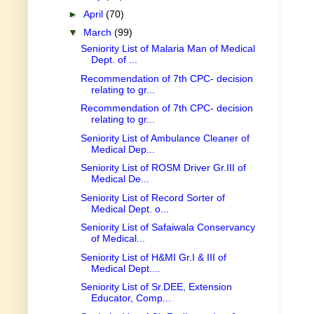
►
April
(70)
▼
March
(99)
Seniority List of Malaria Man of Medical
Dept. of ...
Recommendation of 7th CPC- decision
relating to gr...
Recommendation of 7th CPC- decision
relating to gr...
Seniority List of Ambulance Cleaner of
Medical Dep...
Seniority List of ROSM Driver Gr.III of
Medical De...
Seniority List of Record Sorter of
Medical Dept. o...
Seniority List of Safaiwala Conservancy
of Medical...
Seniority List of H&MI Gr.I & III of
Medical Dept....
Seniority List of Sr.DEE, Extension
Educator, Comp...