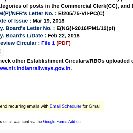
tegories of posts in the Commercial Clerk(CC), and
M(P)/NFR's Letter No.
: E/205/75-VII-PC(C)
te of Issue
: Mar 19, 2018
y. Board's Letter No.
: E(NG)I-2016/PM1/12(pt)
y. Board's L/Date
: Feb 22, 2018
eview Circular
:
File 1
(PDF)
eck other Establishment Circulars/RBOs uploaded on
w.nfr.indianrailways.gov.in.
end recurring emails with
Email Scheduler
for Gmail.
is email was sent via the
Google Forms Add-on
.