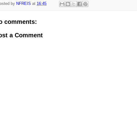
osted by
NFREIS
at
16:45
o comments:
ost a Comment