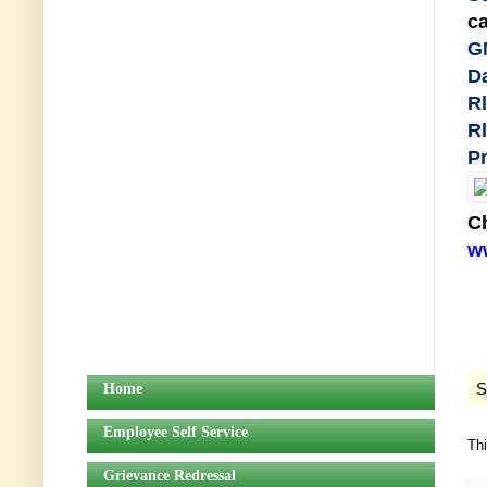
ca
G
Da
Rl
Rl
Pr
Ch
ww
S
Home
Employee Self Service
Th
Grievance Redressal