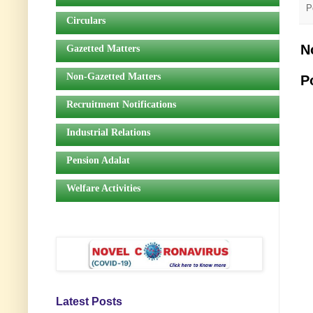
P
Circulars
N
Gazetted Matters
Non-Gazetted Matters
P
Recruitment Notifications
Industrial Relations
Pension Adalat
Welfare Activities
Latest Posts