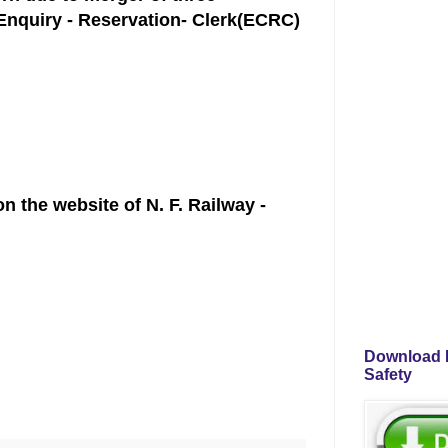
 Enquiry - Reservation- Clerk(ECRC)
 the website of N. F. Railway -
Download P
Safety