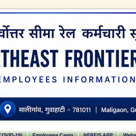
OVID-19)
Employees Camp
NFREIS APP
Websi