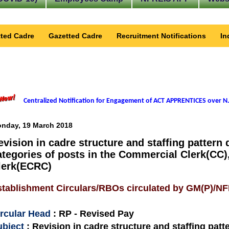
ted Cadre
Gazetted Cadre
Recruitment Notifications
In
Centralized Notification for Engagement of ACT APPRENTICES over N.
nday, 19 March 2018
evision in cadre structure and staffing pattern 
ategories of posts in the Commercial Clerk(CC)
lerk(ECRC)
stablishment Circulars/RBOs circulated by GM(P)/N
ircular Head
: RP - Revised Pay
ubject
: Revision in cadre structure and staffing patt