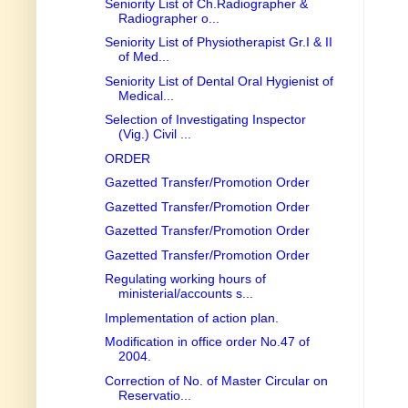
Seniority List of Ch.Radiographer &
Radiographer o...
Seniority List of Physiotherapist Gr.I & II
of Med...
Seniority List of Dental Oral Hygienist of
Medical...
Selection of Investigating Inspector
(Vig.) Civil ...
ORDER
Gazetted Transfer/Promotion Order
Gazetted Transfer/Promotion Order
Gazetted Transfer/Promotion Order
Gazetted Transfer/Promotion Order
Regulating working hours of
ministerial/accounts s...
Implementation of action plan.
Modification in office order No.47 of
2004.
Correction of No. of Master Circular on
Reservatio...