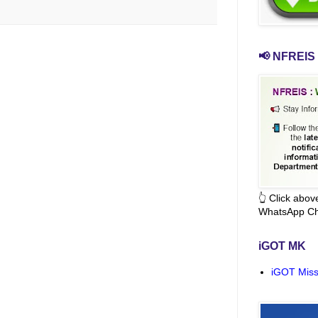
📢 NFREIS 
👆 Click abo
WhatsApp Ch
iGOT MK
iGOT Miss