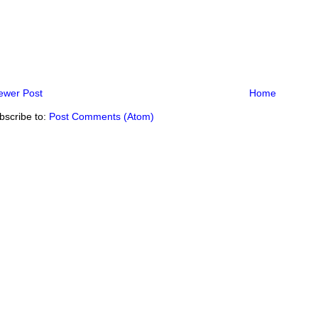
ewer Post
Home
bscribe to:
Post Comments (Atom)