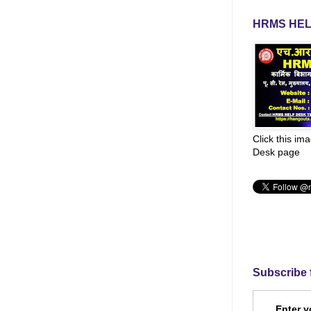
HRMS HEL
Click this im
Desk page
Subscribe 
Enter y