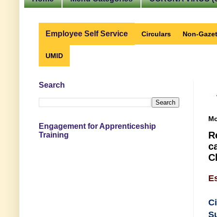
Employee Self Service
Circulars
Non-Gazet
UMID
Search
Mo
Engagement for Apprenticeship
R
Training
c
C
E
C
S