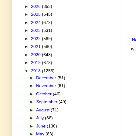
►
2026
(353)
►
2025
(545)
►
2024
(673)
►
2023
(531)
►
2022
(589)
N
►
2021
(580)
Su
►
2020
(648)
►
2019
(678)
▼
2018
(1255)
►
December
(51)
►
November
(61)
►
October
(46)
►
September
(49)
►
August
(71)
►
July
(86)
►
June
(136)
►
May
(83)