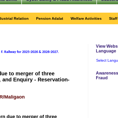
dustrial Relation
Pension Adalat
Welfare Activities
Staf
View Websi
Language
 F. Railway for 2025-2026 & 2026-2027
.
Select Lang
due to merger of three
Awareness
Fraud
, and Enquiry - Reservation-
FR/Maligaon
ern due to merger of three