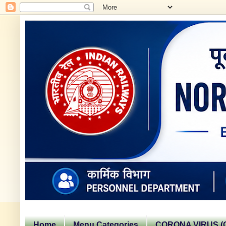
Home
Menu Categories
CORONA VIRUS (C