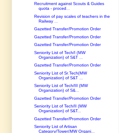
Recruitment against Scouts & Guides
quota - proced...
Revision of pay scales of teachers in the
Railway ...
Gazetted Transfer/Promotion Order
Gazetted Transfer/Promotion Order
Gazetted Transfer/Promotion Order
Seniority List of Tech/I (MW
Organization) of S&T ...
Gazetted Transfer/Promotion Order
Seniority List of Sr.Tech(MW
Organization) of S&T ...
Seniority List of Tech/III (MW
Organization) of S&...
Gazetted Transfer/Promotion Order
Seniority List of Tech/II (MW
Organization) of S&T...
Gazetted Transfer/Promotion Order
Seniority List of Artisan
Category/Tower(MW Organi...