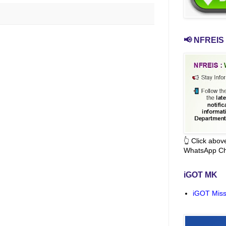
📢 NFREIS 
👆 Click abo
WhatsApp Ch
iGOT MK
iGOT Miss