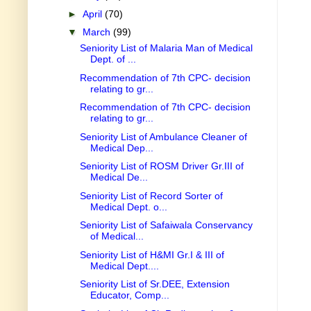
►
April
(70)
▼
March
(99)
Seniority List of Malaria Man of Medical
Dept. of ...
Recommendation of 7th CPC- decision
relating to gr...
Recommendation of 7th CPC- decision
relating to gr...
Seniority List of Ambulance Cleaner of
Medical Dep...
Seniority List of ROSM Driver Gr.III of
Medical De...
Seniority List of Record Sorter of
Medical Dept. o...
Seniority List of Safaiwala Conservancy
of Medical...
Seniority List of H&MI Gr.I & III of
Medical Dept....
Seniority List of Sr.DEE, Extension
Educator, Comp...