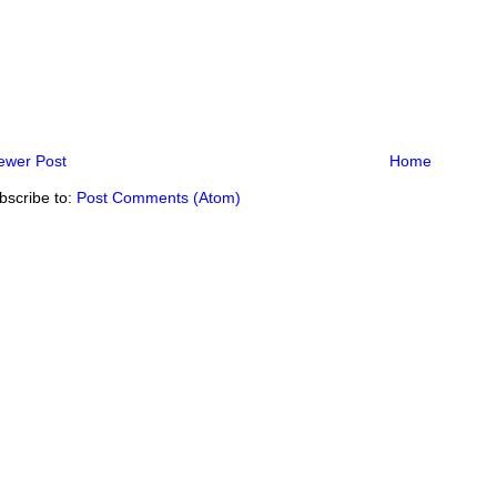
ewer Post
Home
bscribe to:
Post Comments (Atom)