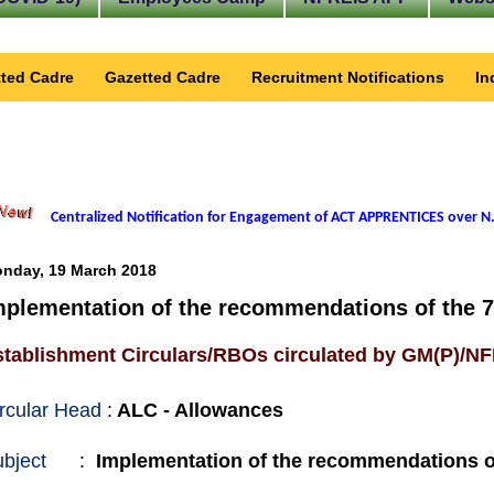
ted Cadre
Gazetted Cadre
Recruitment Notifications
In
Centralized Notification for Engagement of ACT APPRENTICES over N.
nday, 19 March 2018
mplementation of the recommendations of the 
stablishment Circulars/RBOs circulated by GM(P)/N
rcular Head
:
ALC - Allowances
bject
:
Implementation of the recommendations o