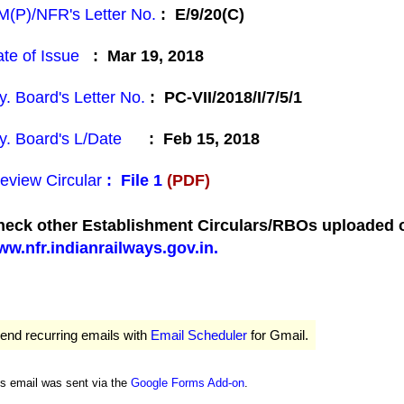
(P)/NFR's Letter No.
: E/9/20(C)
te of Issue
: Mar 19, 2018
y. Board's Letter No.
: PC-VII/2018/I/7/5/1
y. Board's L/Date
: Feb 15, 2018
eview Circular
:
File 1
(PDF)
eck other Establishment Circulars/RBOs uploaded on
w.nfr.indianrailways.gov.in.
end recurring emails with
Email Scheduler
for Gmail.
is email was sent via the
Google Forms Add-on
.