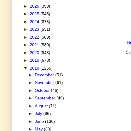
►
2026
(353)
►
2025
(545)
►
2024
(673)
►
2023
(531)
►
2022
(589)
N
►
2021
(580)
Su
►
2020
(648)
►
2019
(678)
▼
2018
(1255)
►
December
(51)
►
November
(61)
►
October
(46)
►
September
(49)
►
August
(71)
►
July
(86)
►
June
(136)
►
May
(83)