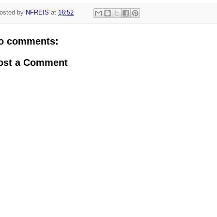
osted by
NFREIS
at
16:52
o comments:
ost a Comment