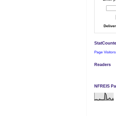
Delive
StatCounte
Page Visitors
Readers
NFREIS Pa