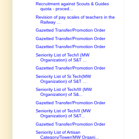
Recruitment against Scouts & Guides
quota - proced...
Revision of pay scales of teachers in the
Railway ...
Gazetted Transfer/Promotion Order
Gazetted Transfer/Promotion Order
Gazetted Transfer/Promotion Order
Seniority List of Tech/I (MW
Organization) of S&T ...
Gazetted Transfer/Promotion Order
Seniority List of Sr.Tech(MW
Organization) of S&T ...
Seniority List of Tech/III (MW
Organization) of S&...
Gazetted Transfer/Promotion Order
Seniority List of Tech/II (MW
Organization) of S&T...
Gazetted Transfer/Promotion Order
Seniority List of Artisan
Category/Tower(MW Organi...