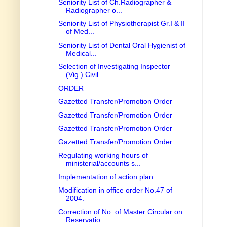
Seniority List of Ch.Radiographer &
Radiographer o...
Seniority List of Physiotherapist Gr.I & II
of Med...
Seniority List of Dental Oral Hygienist of
Medical...
Selection of Investigating Inspector
(Vig.) Civil ...
ORDER
Gazetted Transfer/Promotion Order
Gazetted Transfer/Promotion Order
Gazetted Transfer/Promotion Order
Gazetted Transfer/Promotion Order
Regulating working hours of
ministerial/accounts s...
Implementation of action plan.
Modification in office order No.47 of
2004.
Correction of No. of Master Circular on
Reservatio...