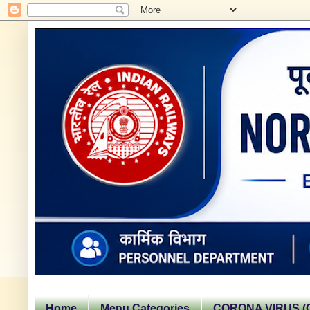
Home
Menu Categories
CORONA VIRUS (C