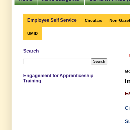
Employee Self Service
Circulars
Non-Gazet
UMID
Search
Mo
Engagement for Apprenticeship
I
Training
E
Ci
Su