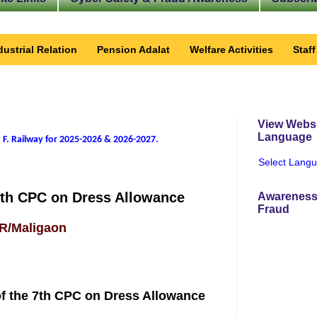
dustrial Relation
Pension Adalat
Welfare Activities
Staf
View Websi
Language
 F. Railway for 2025-2026 & 2026-2027
.
Select Lang
7th CPC on Dress Allowance
Awareness
Fraud
FR/Maligaon
f the 7th CPC on Dress Allowance