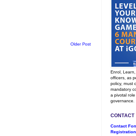
Older Post
Enrol, Learn
officers, as p
policy, must 
mandatory co
a pivotal role
governance.
CONTACT
Contact For
Registration