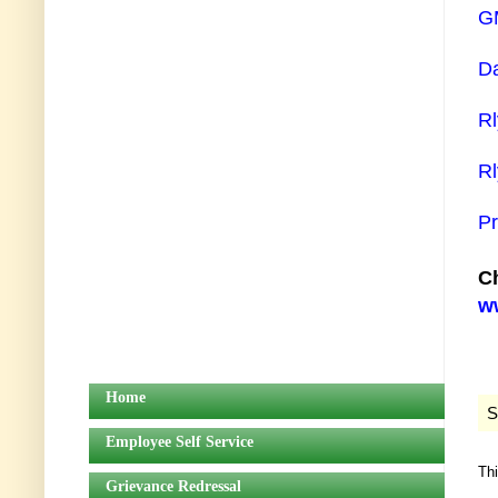
GM
Da
Rl
Rl
Pr
Ch
ww
Home
S
Employee Self Service
Th
Grievance Redressal