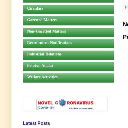
P
Circulars
Gazetted Matters
N
Non-Gazetted Matters
P
Recruitment Notifications
Industrial Relations
Pension Adalat
Welfare Activities
Latest Posts