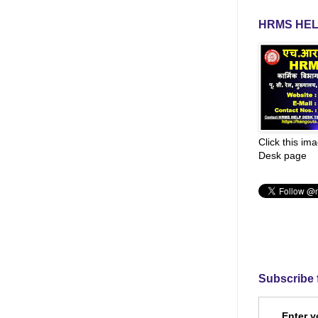
HRMS HEL
Click this im
Desk page
Subscribe 
Enter y