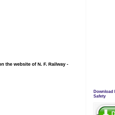
 the website of N. F. Railway -
Download P
Safety