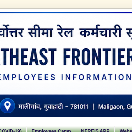
OVID-19)
Employees Camp
NFREIS APP
Websi