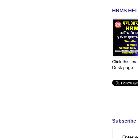
HRMS HEL
Click this im
Desk page
Subscribe 
Enter y