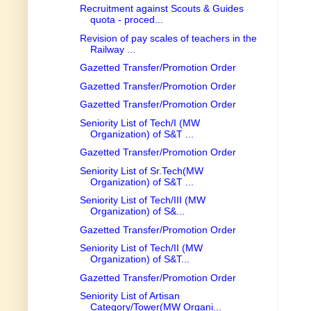
Recruitment against Scouts & Guides
quota - proced...
Revision of pay scales of teachers in the
Railway ...
Gazetted Transfer/Promotion Order
Gazetted Transfer/Promotion Order
Gazetted Transfer/Promotion Order
Seniority List of Tech/I (MW
Organization) of S&T ...
Gazetted Transfer/Promotion Order
Seniority List of Sr.Tech(MW
Organization) of S&T ...
Seniority List of Tech/III (MW
Organization) of S&...
Gazetted Transfer/Promotion Order
Seniority List of Tech/II (MW
Organization) of S&T...
Gazetted Transfer/Promotion Order
Seniority List of Artisan
Category/Tower(MW Organi...