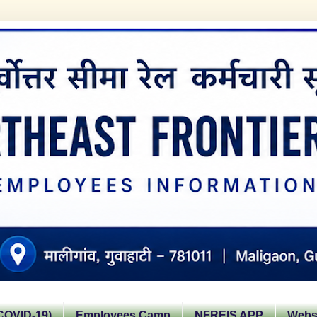
OVID-19)
Employees Camp
NFREIS APP
Websi