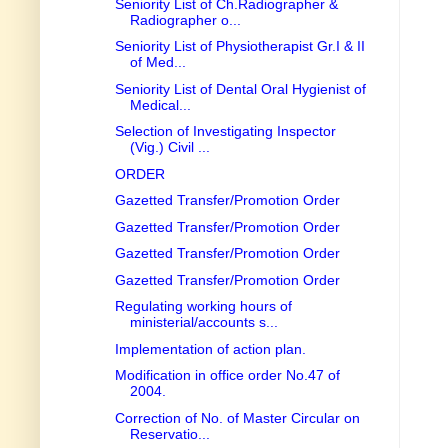
Seniority List of Ch.Radiographer &
Radiographer o...
Seniority List of Physiotherapist Gr.I & II
of Med...
Seniority List of Dental Oral Hygienist of
Medical...
Selection of Investigating Inspector
(Vig.) Civil ...
ORDER
Gazetted Transfer/Promotion Order
Gazetted Transfer/Promotion Order
Gazetted Transfer/Promotion Order
Gazetted Transfer/Promotion Order
Regulating working hours of
ministerial/accounts s...
Implementation of action plan.
Modification in office order No.47 of
2004.
Correction of No. of Master Circular on
Reservatio...