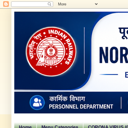
Home
Menu Categories
CORONA VIRUS (C