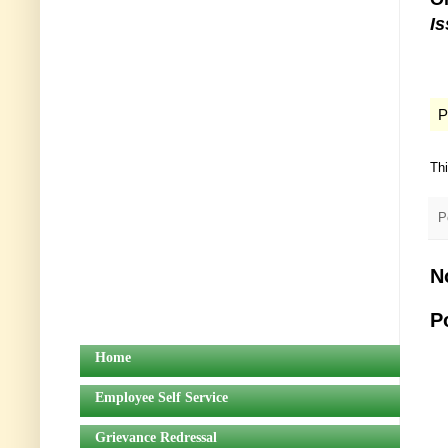
I
P
Th
P
N
P
Home
Employee Self Service
Grievance Redressal