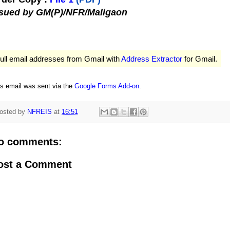
ssued by GM(P)/NFR/Maligaon
ull email addresses from Gmail with
Address Extractor
for Gmail.
is email was sent via the
Google Forms Add-on
.
osted by
NFREIS
at
16:51
o comments:
ost a Comment