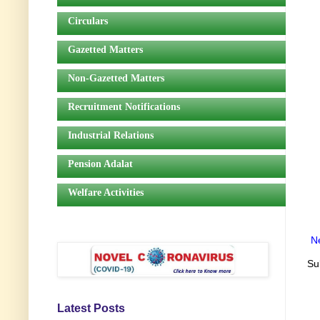
Circulars
Gazetted Matters
Non-Gazetted Matters
Recruitment Notifications
Industrial Relations
Pension Adalat
Welfare Activities
N
Su
Latest Posts