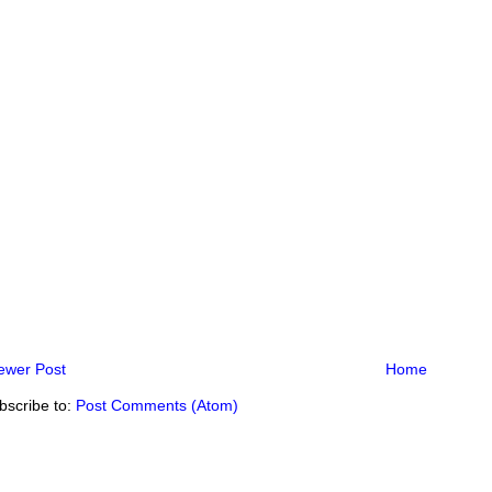
ewer Post
Home
bscribe to:
Post Comments (Atom)