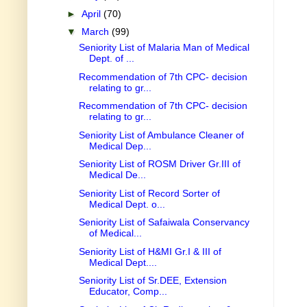
►
April
(70)
▼
March
(99)
Seniority List of Malaria Man of Medical
Dept. of ...
Recommendation of 7th CPC- decision
relating to gr...
Recommendation of 7th CPC- decision
relating to gr...
Seniority List of Ambulance Cleaner of
Medical Dep...
Seniority List of ROSM Driver Gr.III of
Medical De...
Seniority List of Record Sorter of
Medical Dept. o...
Seniority List of Safaiwala Conservancy
of Medical...
Seniority List of H&MI Gr.I & III of
Medical Dept....
Seniority List of Sr.DEE, Extension
Educator, Comp...