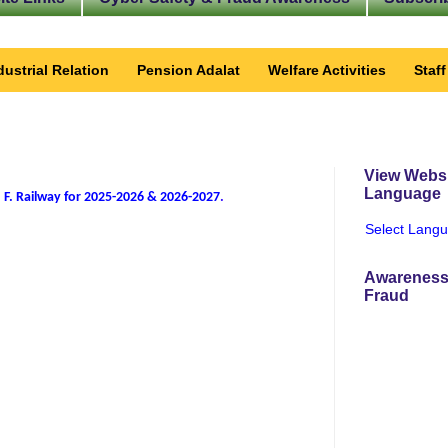
dustrial Relation
Pension Adalat
Welfare Activities
Staf
View Websi
Language
 F. Railway for 2025-2026 & 2026-2027
.
Select Lang
Awareness
Fraud