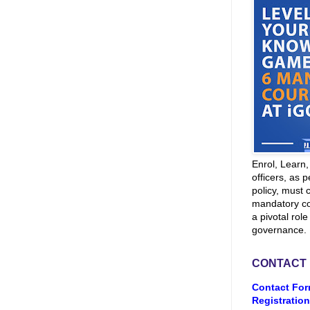
Enrol, Learn
officers, as p
policy, must 
mandatory co
a pivotal role
governance.
CONTACT
Contact For
Registration