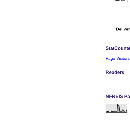
Delive
StatCounte
Page Visitors
Readers
NFREIS Pa