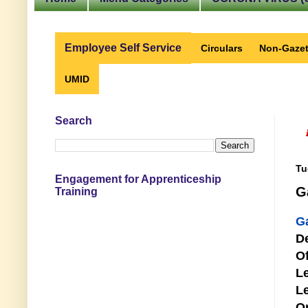
Employee Self Service
Circulars
Non-Gazet
UMID
Search
Tu
Engagement for Apprenticeship
G
Training
G
D
Of
Le
Le
O