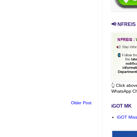
📢 NFREIS 
👆 Click abo
WhatsApp Ch
Older Post
iGOT MK
iGOT Miss