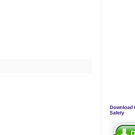
Download P
Safety