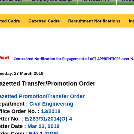
ted Cadre
Gazetted Cadre
Recruitment Notifications
In
Centralized Notification for Engagement of ACT APPRENTICES over N.
esday, 27 March 2018
azetted Transfer/Promotion Order
azetted Promotion/Transfer Order
epartment :
Civil Engineering
fice Order No. :
13/2018
tter No. :
E/283/31/2014(O)-4
tter Date :
Mar 23, 2018
rder Copy :
File 1
(PDF)