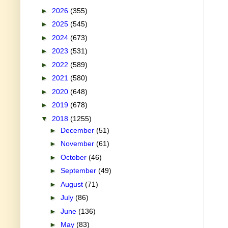
►
2026
(355)
►
2025
(545)
►
2024
(673)
►
2023
(531)
►
2022
(589)
►
2021
(580)
►
2020
(648)
►
2019
(678)
▼
2018
(1255)
►
December
(51)
►
November
(61)
►
October
(46)
►
September
(49)
►
August
(71)
►
July
(86)
►
June
(136)
►
May
(83)