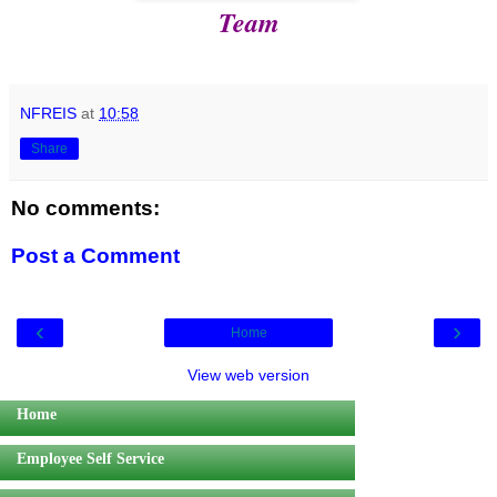
Team
NFREIS
at
10:58
Share
No comments:
Post a Comment
‹
›
Home
View web version
Home
Employee Self Service