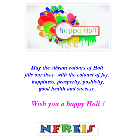
May
the vibrant colours of Holi
fills our lives
with the colours of joy,
happiness, prosperity, positivity,
good health and success.
Wish you a happy Holi !