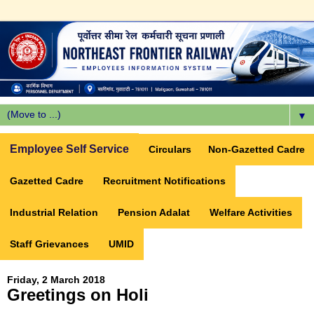
▼
Employee Self Service
Circulars
Non-Gazetted Cadre
Gazetted Cadre
Recruitment Notifications
Industrial Relation
Pension Adalat
Welfare Activities
Staff Grievances
UMID
Friday, 2 March 2018
Greetings on Holi