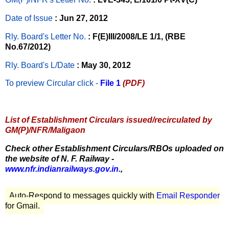
Date of Issue
: Jun 27, 2012
Rly. Board's Letter No.
: F(E)III/2008/LE 1/1, (RBE
No.67/2012)
Rly. Board's L/Date
: May 30, 2012
To preview Circular
click -
File 1
(PDF)
List of Establishment Circulars issued/recirculated by
GM(P)/NFR/Maligaon
Check other Establishment Circulars/RBOs uploaded on
the website of N. F. Railway -
www.nfr.indianrailways.gov.in.
,
Auto-Respond to messages quickly with
Email Responder
for Gmail.