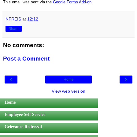
This email was sent via the
Google Forms Add-on
.
NFREIS
at
12:12
Share
No comments:
Post a Comment
‹
›
Home
View web version
Home
Employee Self Service
Grievance Redressal