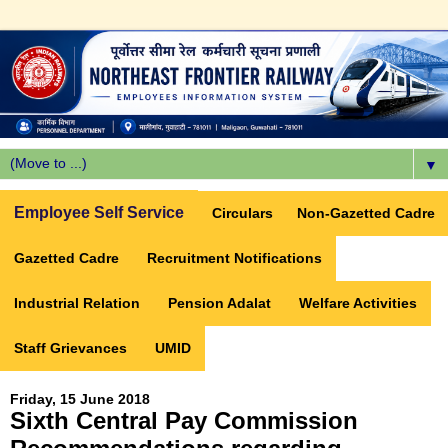
▼
Employee Self Service
Circulars
Non-Gazetted Cadre
Gazetted Cadre
Recruitment Notifications
Industrial Relation
Pension Adalat
Welfare Activities
Staff Grievances
UMID
Friday, 15 June 2018
Sixth Central Pay Commission