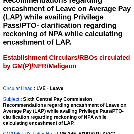
Recommendations regarding
encashment of Leave on Average Pay
(LAP) while availing Privilege
Pass/PTO- clarification regarding
reckoning of NPA while calculating
encashment of LAP.
Establishment Circulars/RBOs circulated
by GM(P)/NFR/Maligaon
Circular Head
: LVE - Leave
Subject
: Sixth Central Pay Commission
Recommendations regarding encashment of Leave on
Average Pay (LAP) while availing Privilege Pass/PTO-
clarification regarding reckoning of NPA while
calculating encashment of LAP.
GM(P)/NFR's Letter No
.
: LVE-345, E/161/0 Pt-XV(C)