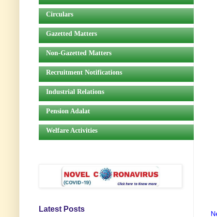
Circulars
Gazetted Matters
Non-Gazetted Matters
Recruitment Notifications
Industrial Relations
Pension Adalat
Welfare Activities
Latest Posts
N