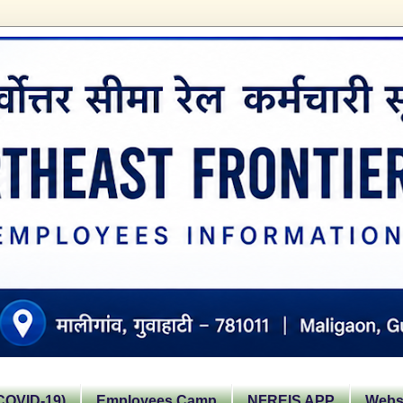
OVID-19)
Employees Camp
NFREIS APP
Websi