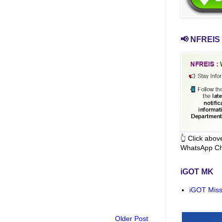
📢 NFREIS 
👆 Click abo
WhatsApp Ch
iGOT MK
iGOT Miss
Older Post