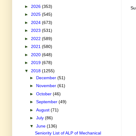
►
2026
(353)
Su
►
2025
(545)
►
2024
(673)
►
2023
(531)
►
2022
(589)
►
2021
(580)
►
2020
(648)
►
2019
(678)
▼
2018
(1255)
►
December
(51)
►
November
(61)
►
October
(46)
►
September
(49)
►
August
(71)
►
July
(86)
▼
June
(136)
Seniority List of ALP of Mechanical