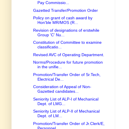
Pay Commissio...
Gazetted Transfer/Promotion Order
Policy on grant of cash award by
Hon'ble MR/MOS (R...
Revision of designations of erstwhile
Group 'C' Nu...
Constitution of Committee to examine
classificatio...
Revised AVC of Operating Department.
Norms/Procedure for future promotion
in the unifie...
Promotion/Transfer Order of Sr.Tech,
Electrical De...
Consideration of Appeal of Non-
Gazetted candidates...
Seniority List of ALP-I of Mechanical
Dept. of LMG...
Seniority List of ALP-II of Mechanical
Dept. of LM...
Promotion/Transfer Order of Jr.Clerk/E,
Personnel ...