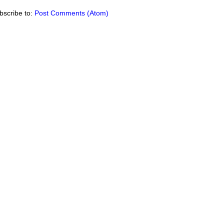
bscribe to:
Post Comments (Atom)