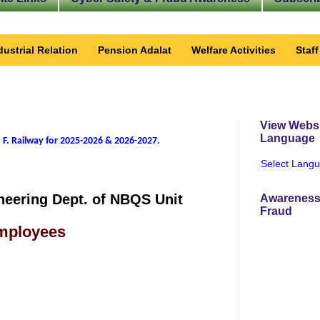
dustrial Relation
Pension Adalat
Welfare Activities
Staf
View Websi
Language
 F. Railway for 2025-2026 & 2026-2027
.
Select Lang
neering Dept. of NBQS Unit
Awareness
Fraud
Employees