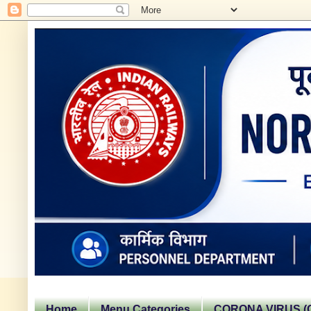
Home
Menu Categories
CORONA VIRUS (C