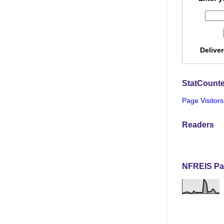
Delive
StatCounte
Page Visitors
Readers
NFREIS Pa