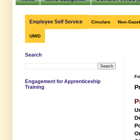
Employee Self Service
Circulars
Non-Gazet
UMID
Search
Fr
Engagement for Apprenticeship
P
Training
P
U
D
Po
O