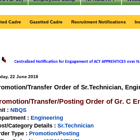
ted Cadre
Gazetted Cadre
Recruitment Notifications
In
Centralized Notification for Engagement of ACT APPRENTICES over N.
iday, 22 June 2018
romotion/Transfer Order of Sr.Technician, Engi
romotion/Transfer/Posting Order of Gr. C 
nit
:
NBQS
epartment :
Engineering
st/Category Details :
Sr.Technician
rder Type
:
Promotion/Posting