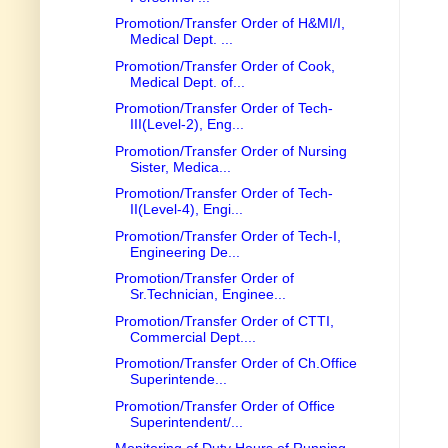
Promotion/Transfer Order of H&MI/I,
Medical Dept. ...
Promotion/Transfer Order of Cook,
Medical Dept. of...
Promotion/Transfer Order of Tech-
III(Level-2), Eng...
Promotion/Transfer Order of Nursing
Sister, Medica...
Promotion/Transfer Order of Tech-
II(Level-4), Engi...
Promotion/Transfer Order of Tech-I,
Engineering De...
Promotion/Transfer Order of
Sr.Technician, Enginee...
Promotion/Transfer Order of CTTI,
Commercial Dept....
Promotion/Transfer Order of Ch.Office
Superintende...
Promotion/Transfer Order of Office
Superintendent/...