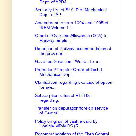
Dept. of APDJ ...
Seniority List of Sr.ALP of Mechanical
Dept. of AP...
Amendment to para 1004 and 1005 of
IREM Volume I (...
Grant of Overtime Allowance (OTA) to
Railway emplo...
Retention of Railway accommodation at
the previous...
Gazetted Selection : Written Exam
Promotion/Transfer Order of Tech-I,
Mechanical Dep...
Clarification regarding exercise of option
for swi...
Subscription rates of RELHS -
regarding.
Transfer on deputation/foreign service
of Central ...
Policy on grant of cash award by
Hon'ble MR/MOS (R...
Recommendations of the Sixth Central