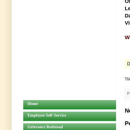
Of
Le
Da
V
We
D
Th
P
Home
N
Employee Self Service
P
Grievance Redressal