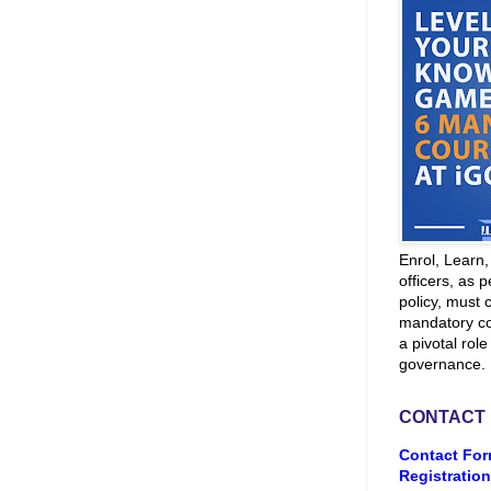
Enrol, Learn
officers, as p
policy, must 
mandatory co
a pivotal role
governance.
CONTACT
Contact For
Registration