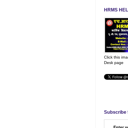
HRMS HEL
Click this im
Desk page
Subscribe 
Enter y