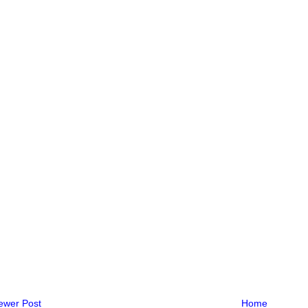
ewer Post
Home