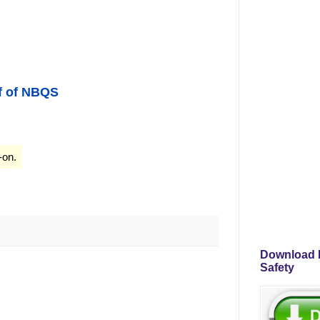
f of NB
QS
-on.
Download P
Safety