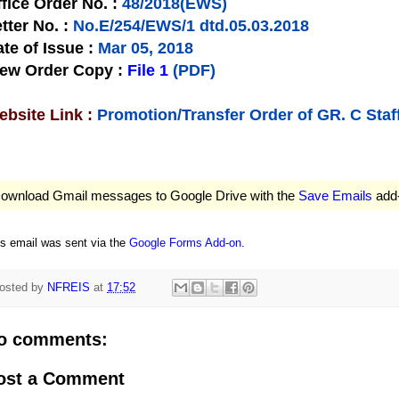
fice Order No.
:
48/2018(EWS)
tter No.
:
No.E/254/EWS/1 dtd.05.03.2018
te of Issue
:
Mar 05, 2018
iew Order Copy
:
File 1
(PDF)
bsite Link :
Promotion/Transfer Order of GR. C Staf
ownload Gmail messages to Google Drive with the
Save Emails
add
is email was sent via the
Google Forms Add-on
.
osted by
NFREIS
at
17:52
o comments:
ost a Comment