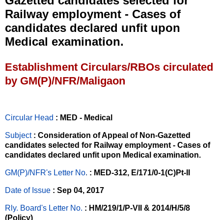
Gazetted candidates selected for
Railway employment - Cases of
candidates declared unfit upon
Medical examination.
Establishment Circulars/RBOs circulated
by GM(P)/NFR/Maligaon
Circular Head
: MED - Medical
Subject
: Consideration of Appeal of Non-Gazetted
candidates selected for Railway employment - Cases of
candidates declared unfit upon Medical examination.
GM(P)/NFR's Letter No
.
: MED-312, E/171/0-1(C)Pt-II
Date of Issue
: Sep 04, 2017
Rly. Board's Letter No.
: HM/219/1/P-VII & 2014/H/5/8
(Policy)