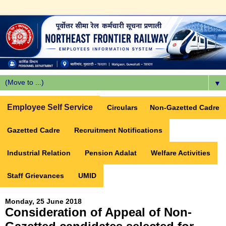
▼
Employee Self Service
Circulars
Non-Gazetted Cadre
Gazetted Cadre
Recruitment Notifications
Industrial Relation
Pension Adalat
Welfare Activities
Staff Grievances
UMID
Monday, 25 June 2018
Consideration of Appeal of Non-