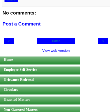
No comments:
Post a Comment
‹
›
Home
View web version
Home
Employee Self Service
Grievance Redressal
Circulars
Gazetted Matters
Non-Gazetted Matters