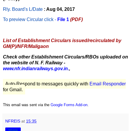
Rly. Board's L/Date
: Aug 04, 2017
To preview Circular
click -
File 1
(PDF)
List of Establishment Circulars issued/recirculated by
GM(P)/NFR/Maligaon
Check other Establishment Circulars/RBOs uploaded on
the website of N. F. Railway -
www.nfr.indianrailways.gov.in.
,
Auto-Respond to messages quickly with
Email Responder
for Gmail.
This email was sent via the
Google Forms Add-on
.
NFREIS
at
15:35
Share