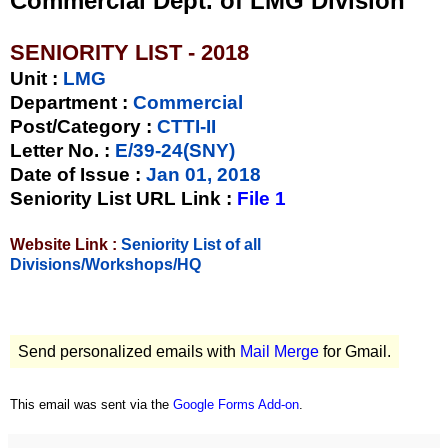
Commercial Dept. of LMG Division
SENIORITY LIST - 2018
Unit
:
LMG
Department :
Commercial
Post/Category :
CTTI-II
Letter No.
:
E/39-24(SNY)
Date of Issue
:
Jan 01, 2018
Seniority List URL Link :
File 1
Website Link :
Seniority List of all
Divisions/Workshops/HQ
Send personalized emails with
Mail Merge
for Gmail.
This email was sent via the
Google Forms Add-on
.