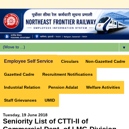
▼
Employee Self Service
Circulars
Non-Gazetted Cadre
Gazetted Cadre
Recruitment Notifications
Industrial Relation
Pension Adalat
Welfare Activities
Staff Grievances
UMID
Tuesday, 19 June 2018
Seniority List of CTTI-II of