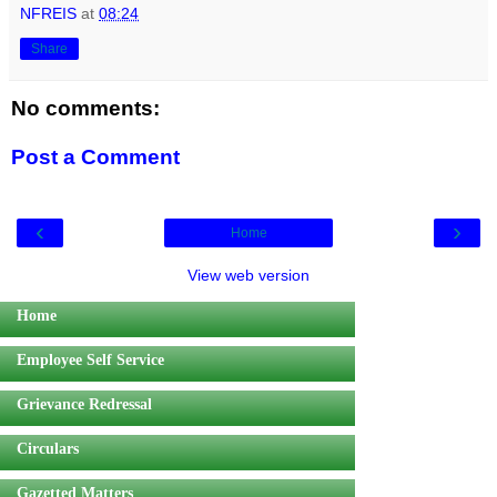
NFREIS
at
08:24
Share
No comments:
Post a Comment
‹
›
Home
View web version
Home
Employee Self Service
Grievance Redressal
Circulars
Gazetted Matters