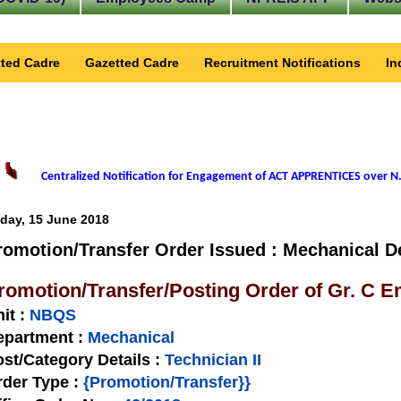
ted Cadre
Gazetted Cadre
Recruitment Notifications
In
Centralized Notification for Engagement of ACT APPRENTICES over N.
iday, 15 June 2018
romotion/Transfer Order Issued : Mechanical D
romotion/Transfer/Posting Order of Gr. C 
nit
:
NBQS
epartment :
Mechanical
st/Category Details :
Technician II
rder Type
:
{Promotion/Transfer}}