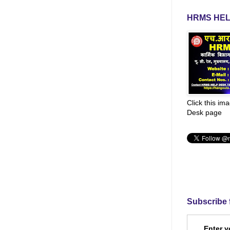
HRMS HEL
Click this im
Desk page
Subscribe 
Enter y