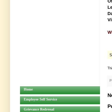
Of
Le
Da
V
We
S
Th
P
Home
N
Employee Self Service
P
Grievance Redressal