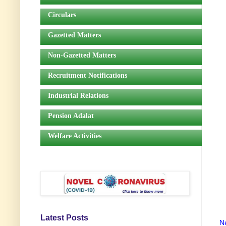
Circulars
Gazetted Matters
Non-Gazetted Matters
Recruitment Notifications
Industrial Relations
Pension Adalat
Welfare Activities
Latest Posts
N