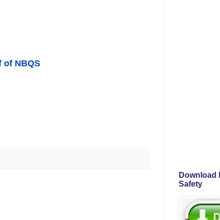
f of NB
QS
Download P
Safety