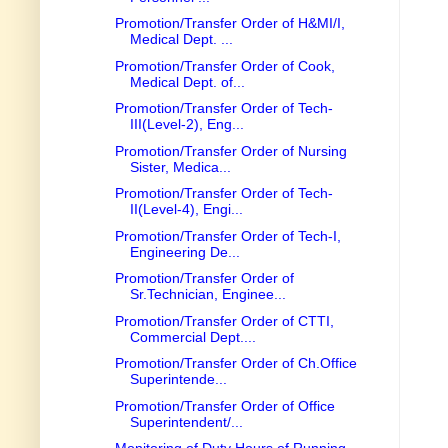
Promotion/Transfer Order of H&MI/I,
Medical Dept. ...
Promotion/Transfer Order of Cook,
Medical Dept. of...
Promotion/Transfer Order of Tech-
III(Level-2), Eng...
Promotion/Transfer Order of Nursing
Sister, Medica...
Promotion/Transfer Order of Tech-
II(Level-4), Engi...
Promotion/Transfer Order of Tech-I,
Engineering De...
Promotion/Transfer Order of
Sr.Technician, Enginee...
Promotion/Transfer Order of CTTI,
Commercial Dept....
Promotion/Transfer Order of Ch.Office
Superintende...
Promotion/Transfer Order of Office
Superintendent/...