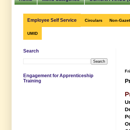
Employee Self Service
Circulars
Non-Gazet
UMID
Search
Fr
Engagement for Apprenticeship
P
Training
P
U
D
Po
O