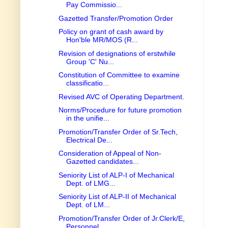
Pay Commissio...
Gazetted Transfer/Promotion Order
Policy on grant of cash award by
Hon'ble MR/MOS (R...
Revision of designations of erstwhile
Group 'C' Nu...
Constitution of Committee to examine
classificatio...
Revised AVC of Operating Department.
Norms/Procedure for future promotion
in the unifie...
Promotion/Transfer Order of Sr.Tech,
Electrical De...
Consideration of Appeal of Non-
Gazetted candidates...
Seniority List of ALP-I of Mechanical
Dept. of LMG...
Seniority List of ALP-II of Mechanical
Dept. of LM...
Promotion/Transfer Order of Jr.Clerk/E,
Personnel ...