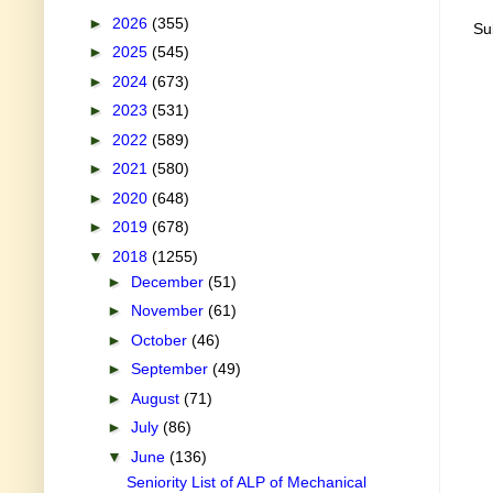
►
2026
(355)
Su
►
2025
(545)
►
2024
(673)
►
2023
(531)
►
2022
(589)
►
2021
(580)
►
2020
(648)
►
2019
(678)
▼
2018
(1255)
►
December
(51)
►
November
(61)
►
October
(46)
►
September
(49)
►
August
(71)
►
July
(86)
▼
June
(136)
Seniority List of ALP of Mechanical