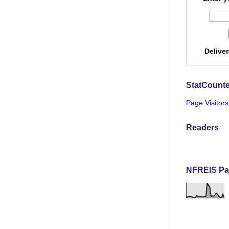
Delive
StatCounte
Page Visitors
Readers
NFREIS Pa