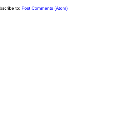
bscribe to:
Post Comments (Atom)