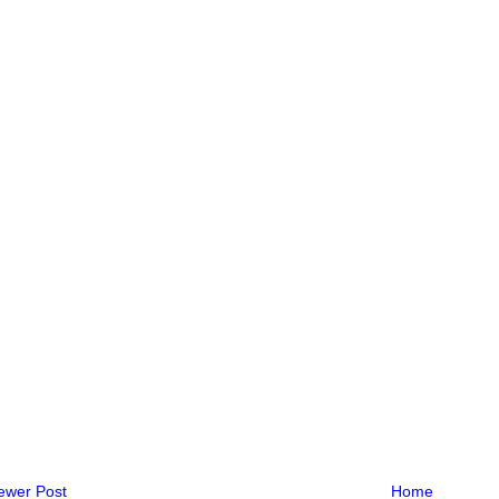
ewer Post
Home