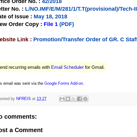
fice Order No.
:
42/2018
tter No.
:
L/NO.IMF/E/M/281/1/T.T(provisional)/Tech-II
te of Issue
:
May 18, 2018
iew Order Copy
:
File 1
(PDF)
bsite Link :
Promotion/Transfer Order of GR. C Staf
end recurring emails with
Email Scheduler
for Gmail.
is email was sent via the
Google Forms Add-on
.
osted by
NFREIS
at
13:27
o comments:
ost a Comment