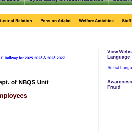
dustrial Relation
Pension Adalat
Welfare Activities
Staf
View Websi
Language
 F. Railway for 2025-2026 & 2026-2027
.
Select Lang
ept. of NBQS Unit
Awareness
Fraud
Employees