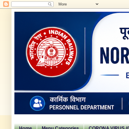
Home
Menu Categories
CORONA VIRUS (C