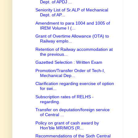
Dept. of APDJ ...
Seniority List of Sr.ALP of Mechanical
Dept. of AP...
Amendment to para 1004 and 1005 of
IREM Volume I (...
Grant of Overtime Allowance (OTA) to
Railway emplo...
Retention of Railway accommodation at
the previous...
Gazetted Selection : Written Exam
Promotion/Transfer Order of Tech-I,
Mechanical Dep...
Clarification regarding exercise of option
for swi...
Subscription rates of RELHS -
regarding.
Transfer on deputation/foreign service
of Central ...
Policy on grant of cash award by
Hon'ble MR/MOS (R...
Recommendations of the Sixth Central