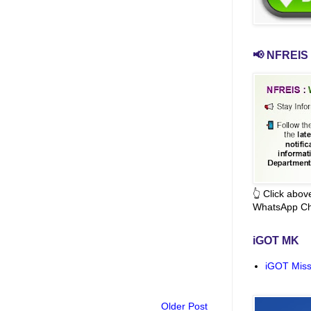
📢 NFREIS 
👆 Click abo
WhatsApp Ch
iGOT MK
iGOT Miss
Older Post