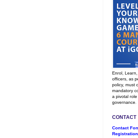
Enrol, Learn
officers, as p
policy, must 
mandatory co
a pivotal role
governance.
CONTACT
Contact For
Registration