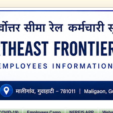
OVID-19)
Employees Camp
NFREIS APP
Websi