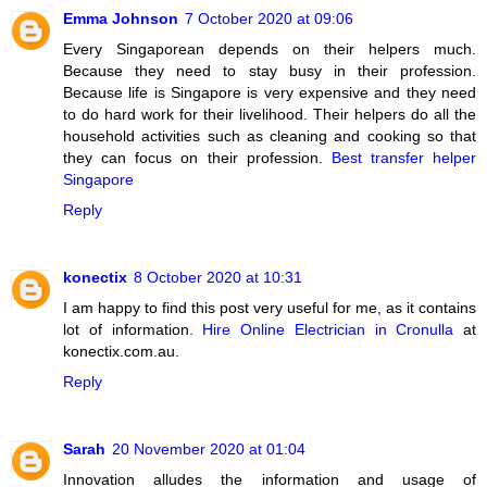
Emma Johnson
7 October 2020 at 09:06
Every Singaporean depends on their helpers much.
Because they need to stay busy in their profession.
Because life is Singapore is very expensive and they need
to do hard work for their livelihood. Their helpers do all the
household activities such as cleaning and cooking so that
they can focus on their profession.
Best transfer helper
Singapore
Reply
konectix
8 October 2020 at 10:31
I am happy to find this post very useful for me, as it contains
lot of information.
Hire Online Electrician in Cronulla
at
konectix.com.au.
Reply
Sarah
20 November 2020 at 01:04
Innovation alludes the information and usage of