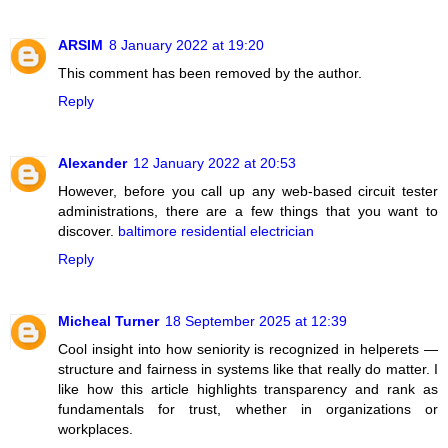
ARSIM
8 January 2022 at 19:20
This comment has been removed by the author.
Reply
Alexander
12 January 2022 at 20:53
However, before you call up any web-based circuit tester
administrations, there are a few things that you want to
discover.
baltimore residential electrician
Reply
Micheal Turner
18 September 2025 at 12:39
Cool insight into how seniority is recognized in helperets —
structure and fairness in systems like that really do matter. I
like how this article highlights transparency and rank as
fundamentals for trust, whether in organizations or
workplaces.