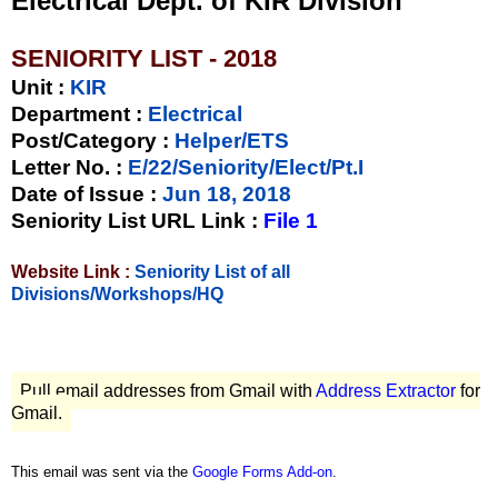
Electrical Dept. of KIR Division
SENIORITY LIST - 2018
Unit
:
KIR
Department :
Electrical
Post/Category :
Helper/ETS
Letter No.
:
E/22/Seniority/Elect/Pt.I
Date of Issue
:
Jun 18, 2018
Seniority List URL Link :
File 1
Website Link :
Seniority List of all
Divisions/Workshops/HQ
Pull email addresses from Gmail with
Address Extractor
for
Gmail.
This email was sent via the
Google Forms Add-on
.