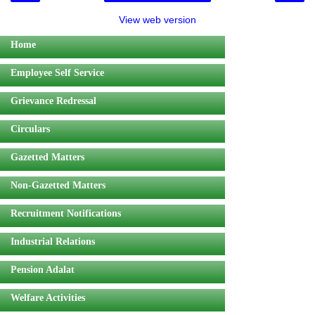
View web version
Home
Employee Self Service
Grievance Redressal
Circulars
Gazetted Matters
Non-Gazetted Matters
Recruitment Notifications
Industrial Relations
Pension Adalat
Welfare Activities