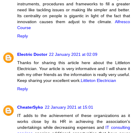
instruments, procedures and frameworks to fill a greater
need like tackling issues or making life simpler and better.
Its centrality on people is gigantic in light of the fact that
innovation causes them adjust to the climate.
Alfresco
Course
Reply
Electric Doctor
22 January 2021 at 02:09
Thanks for sharing this article here about the Littleton
Electrician. Your article is very informative and I will share it
with my other friends as the information is really very useful.
Keep sharing your excellent work.
Littleton Electrician
Reply
CheaterSyko
22 January 2021 at 15:01
IT adds to the achievement of these organizations as it
works close by its HR in achieving the association's
undertakings while decreasing expenses and
IT consulting