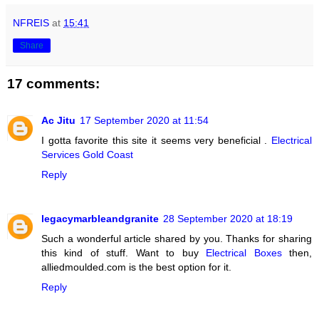
NFREIS
at
15:41
Share
17 comments:
Ac Jitu
17 September 2020 at 11:54
I gotta favorite this site it seems very beneficial .
Electrical
Services Gold Coast
Reply
legacymarbleandgranite
28 September 2020 at 18:19
Such a wonderful article shared by you. Thanks for sharing
this kind of stuff. Want to buy
Electrical Boxes
then,
alliedmoulded.com is the best option for it.
Reply