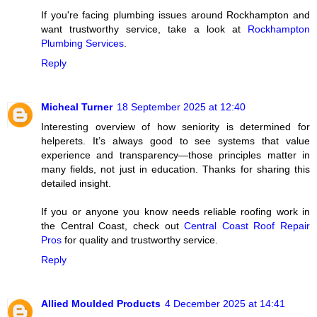
If you're facing plumbing issues around Rockhampton and
want trustworthy service, take a look at
Rockhampton
Plumbing Services
.
Reply
Micheal Turner
18 September 2025 at 12:40
Interesting overview of how seniority is determined for
helperets. It’s always good to see systems that value
experience and transparency—those principles matter in
many fields, not just in education. Thanks for sharing this
detailed insight.
If you or anyone you know needs reliable roofing work in
the Central Coast, check out
Central Coast Roof Repair
Pros
for quality and trustworthy service.
Reply
Allied Moulded Products
4 December 2025 at 14:41