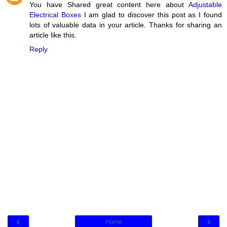
You have Shared great content here about
Adjustable
Electrical Boxes
I am glad to discover this post as I found
lots of valuable data in your article. Thanks for sharing an
article like this.
Reply
‹
›
Home