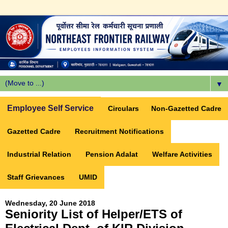
▼
Employee Self Service
Circulars
Non-Gazetted Cadre
Gazetted Cadre
Recruitment Notifications
Industrial Relation
Pension Adalat
Welfare Activities
Staff Grievances
UMID
Wednesday, 20 June 2018
Seniority List of Helper/ETS of