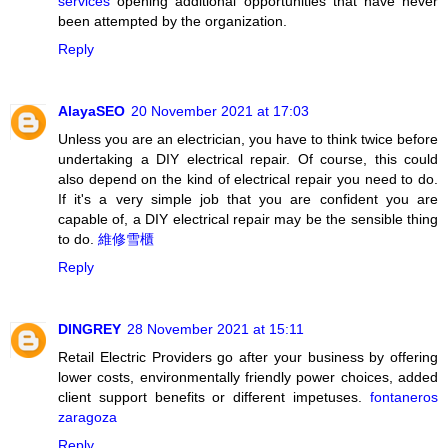
services
opening additional opportunities that have never
been attempted by the organization.
Reply
AlayaSEO
20 November 2021 at 17:03
Unless you are an electrician, you have to think twice before
undertaking a DIY electrical repair. Of course, this could
also depend on the kind of electrical repair you need to do.
If it's a very simple job that you are confident you are
capable of, a DIY electrical repair may be the sensible thing
to do.
維修雪櫃
Reply
DINGREY
28 November 2021 at 15:11
Retail Electric Providers go after your business by offering
lower costs, environmentally friendly power choices, added
client support benefits or different impetuses.
fontaneros
zaragoza
Reply