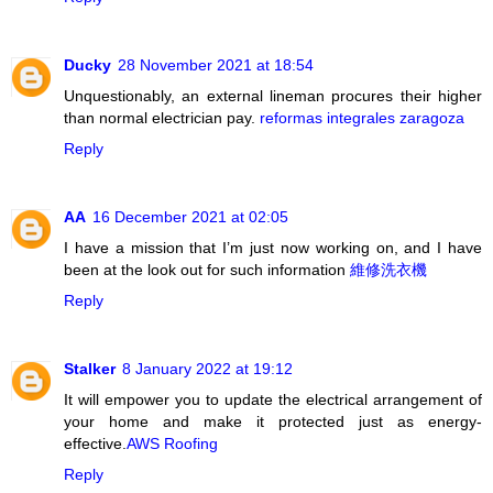
Ducky
28 November 2021 at 18:54
Unquestionably, an external lineman procures their higher
than normal electrician pay.
reformas integrales zaragoza
Reply
AA
16 December 2021 at 02:05
I have a mission that I’m just now working on, and I have
been at the look out for such information
維修洗衣機
Reply
Stalker
8 January 2022 at 19:12
It will empower you to update the electrical arrangement of
your home and make it protected just as energy-
effective.
AWS Roofing
Reply