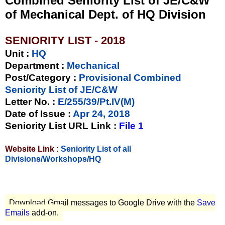
Combined Seniority List of JE/C&W
of Mechanical Dept. of HQ Division
SENIORITY LIST - 2018
Unit
:
HQ
Department :
Mechanical
Post/Category :
Provisional Combined
Seniority List of JE/C&W
Letter No.
:
E/255/39/Pt.IV(M)
Date of Issue
:
Apr 24, 2018
Seniority List URL Link :
File 1
Website Link :
Seniority List of all
Divisions/Workshops/HQ
Download Gmail messages to Google Drive with the
Save
Emails
add-on.