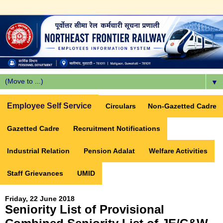
▼
Employee Self Service
Circulars
Non-Gazetted Cadre
Gazetted Cadre
Recruitment Notifications
Industrial Relation
Pension Adalat
Welfare Activities
Staff Grievances
UMID
Friday, 22 June 2018
Seniority List of Provisional