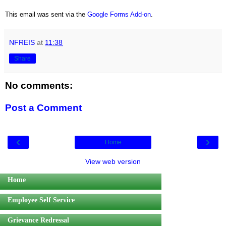
This email was sent via the
Google Forms Add-on
.
NFREIS
at
11:38
Share
No comments:
Post a Comment
‹
›
Home
View web version
Home
Employee Self Service
Grievance Redressal