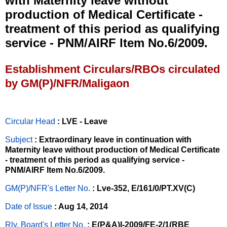
with Maternity leave without
production of Medical Certificate -
treatment of this period as qualifying
service - PNM/AIRF ltem No.6/2009.
Establishment Circulars/RBOs circulated
by GM(P)/NFR/Maligaon
Circular Head
: LVE - Leave
Subject
: Extraordinary leave in continuation with
Maternity leave without production of Medical Certificate
- treatment of this period as qualifying service -
PNM/AIRF ltem No.6/2009.
GM(P)/NFR's Letter No
.
: Lve-352, E/161/0/PT.XV(C)
Date of Issue
: Aug 14, 2014
Rly. Board's Letter No.
: E(P&A)I-2009/FE-2/1(RBE