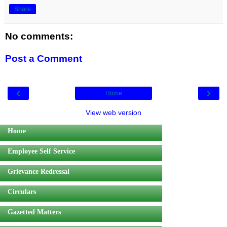
Share
No comments:
Post a Comment
‹
›
Home
View web version
Home
Employee Self Service
Grievance Redressal
Circulars
Gazetted Matters