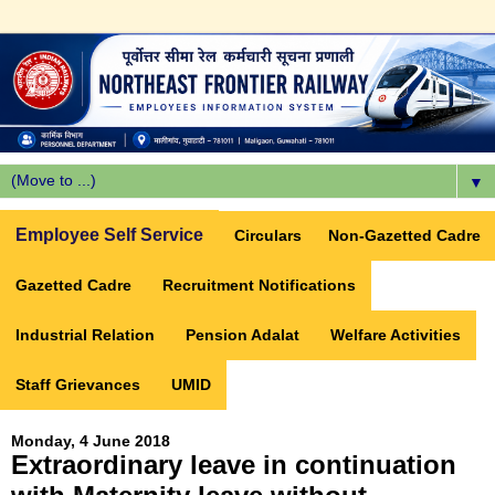
▼
Employee Self Service
Circulars
Non-Gazetted Cadre
Gazetted Cadre
Recruitment Notifications
Industrial Relation
Pension Adalat
Welfare Activities
Staff Grievances
UMID
Monday, 4 June 2018
Extraordinary leave in continuation