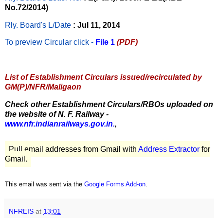
No.72/2014)
Rly. Board's L/Date
: Jul 11, 2014
To preview Circular
click -
File 1
(PDF)
List of Establishment Circulars issued/recirculated by
GM(P)/NFR/Maligaon
Check other Establishment Circulars/RBOs uploaded on
the website of N. F. Railway -
www.nfr.indianrailways.gov.in.
,
Pull email addresses from Gmail with
Address Extractor
for
Gmail.
This email was sent via the
Google Forms Add-on
.
NFREIS
at
13:01