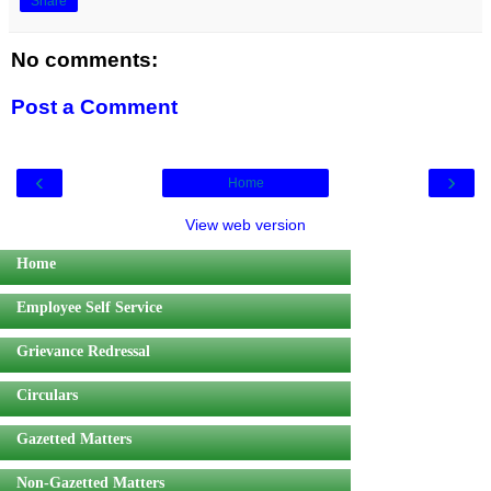
Share
No comments:
Post a Comment
‹
›
Home
View web version
Home
Employee Self Service
Grievance Redressal
Circulars
Gazetted Matters
Non-Gazetted Matters