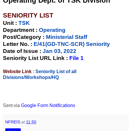
Operating Dept. of TSK Division
SENIORITY LIST
Unit
:
TSK
Department :
Operating
Post/Category :
Ministerial Staff
Letter No.
:
E/41(GD-TNC-SCR) Seniority
Date of Issue
:
Jan 03, 2022
Seniority List URL Link :
File 1
Website Link :
Seniority List of all
Divisions/Workshops/HQ
Sent via
Google Form Notifications
NFREIS
at
11:50