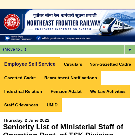
▼
Employee Self Service
Circulars
Non-Gazetted Cadre
Gazetted Cadre
Recruitment Notifications
Industrial Relation
Pension Adalat
Welfare Activities
Staff Grievances
UMID
Thursday, 2 June 2022
Seniority List of Ministerial Staff of