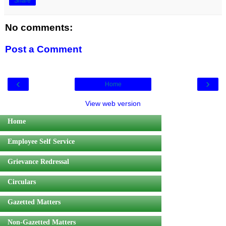
Share
No comments:
Post a Comment
‹
›
Home
View web version
Home
Employee Self Service
Grievance Redressal
Circulars
Gazetted Matters
Non-Gazetted Matters