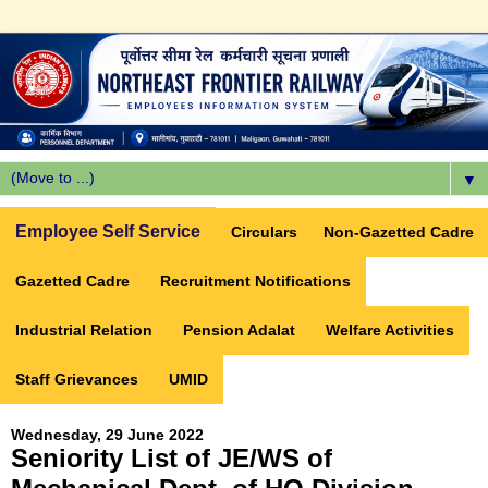
▼
Employee Self Service
Circulars
Non-Gazetted Cadre
Gazetted Cadre
Recruitment Notifications
Industrial Relation
Pension Adalat
Welfare Activities
Staff Grievances
UMID
Wednesday, 29 June 2022
Seniority List of JE/WS of