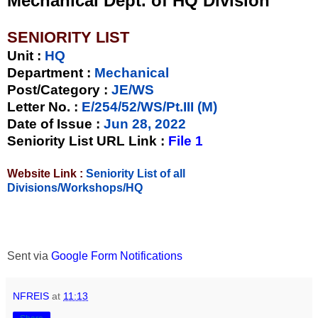
Mechanical Dept. of HQ Division
SENIORITY LIST
Unit
:
HQ
Department :
Mechanical
Post/Category :
JE/WS
Letter No.
:
E/254/52/WS/Pt.III (M)
Date of Issue
:
Jun 28, 2022
Seniority List URL Link :
File 1
Website Link :
Seniority List of all
Divisions/Workshops/HQ
Sent via
Google Form Notifications
NFREIS
at
11:13