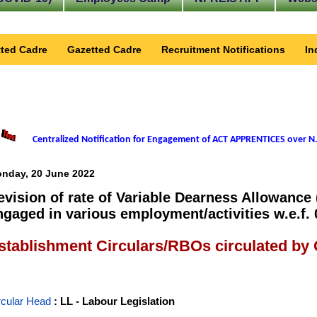
ted Cadre
Gazetted Cadre
Recruitment Notifications
In
Centralized Notification for Engagement of ACT APPRENTICES over N.
nday, 20 June 2022
evision of rate of Variable Dearness Allowance
ngaged in various employment/activities w.e.f. 
stablishment Circulars/RBOs circulated by
rcular Head
: LL - Labour Legislation