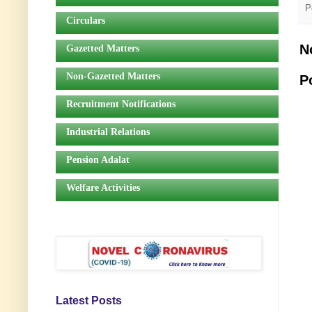
P
Circulars
N
Gazetted Matters
Non-Gazetted Matters
P
Recruitment Notifications
Industrial Relations
Pension Adalat
Welfare Activities
Latest Posts