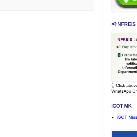
📢 NFREIS 
👆 Click abo
WhatsApp Ch
iGOT MK
iGOT Miss