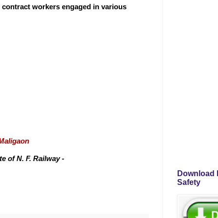
r contract workers engaged in various
/Maligaon
 of N. F. Railway -
Download P
Safety