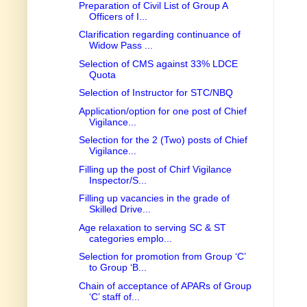
Preparation of Civil List of Group A
Officers of I...
Clarification regarding continuance of
Widow Pass ...
Selection of CMS against 33% LDCE
Quota
Selection of Instructor for STC/NBQ
Application/option for one post of Chief
Vigilance...
Selection for the 2 (Two) posts of Chief
Vigilance...
Filling up the post of Chirf Vigilance
Inspector/S...
Filling up vacancies in the grade of
Skilled Drive...
Age relaxation to serving SC & ST
categories emplo...
Selection for promotion from Group ‘C’
to Group ‘B...
Chain of acceptance of APARs of Group
‘C’ staff of...