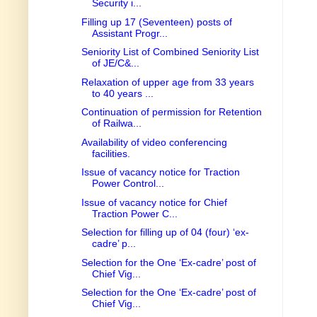
Security i...
Filling up 17 (Seventeen) posts of
Assistant Progr...
Seniority List of Combined Seniority List
of JE/C&...
Relaxation of upper age from 33 years
to 40 years ...
Continuation of permission for Retention
of Railwa...
Availability of video conferencing
facilities.
Issue of vacancy notice for Traction
Power Control...
Issue of vacancy notice for Chief
Traction Power C...
Selection for filling up of 04 (four) ‘ex-
cadre’ p...
Selection for the One ‘Ex-cadre’ post of
Chief Vig...
Selection for the One ‘Ex-cadre’ post of
Chief Vig...