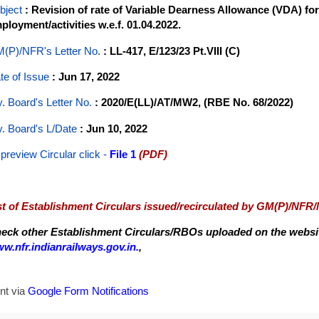
bject
: Revision of rate of Variable Dearness Allowance (VDA) fo
ployment/activities w.e.f. 01.04.2022.
(P)/NFR's Letter No
.
: LL-417, E/123/23 Pt.VIII (C)
te of Issue
: Jun 17, 2022
y. Board's Letter No.
: 2020/E(LL)/AT/MW2, (RBE No. 68/2022)
y. Board's L/Date
: Jun 10, 2022
 preview Circular
click -
File 1
(PDF)
st of Establishment Circulars issued/recirculated by GM(P)/NFR
eck other Establishment Circulars/RBOs uploaded on the website
w.nfr.indianrailways.gov.in.
,
nt via
Google Form Notifications