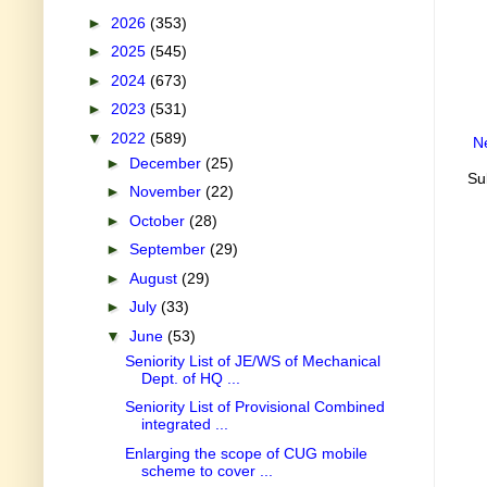
►
2026
(353)
►
2025
(545)
►
2024
(673)
►
2023
(531)
▼
2022
(589)
N
►
December
(25)
Su
►
November
(22)
►
October
(28)
►
September
(29)
►
August
(29)
►
July
(33)
▼
June
(53)
Seniority List of JE/WS of Mechanical
Dept. of HQ ...
Seniority List of Provisional Combined
integrated ...
Enlarging the scope of CUG mobile
scheme to cover ...