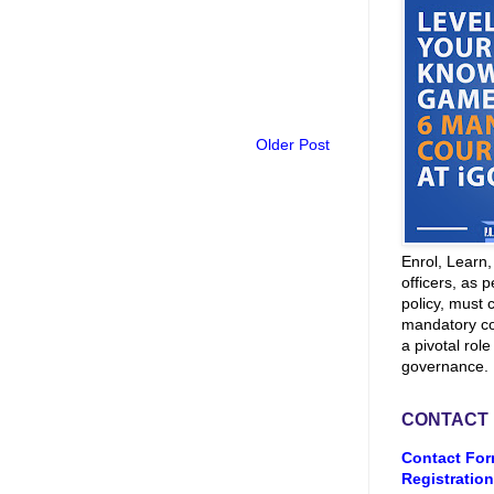
Older Post
Enrol, Learn
officers, as p
policy, must 
mandatory co
a pivotal role
governance.
CONTACT
Contact For
Registration