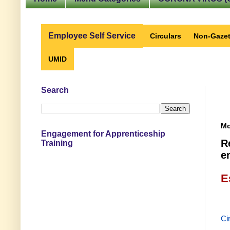
Employee Self Service
Circulars
Non-Gazet
UMID
Search
Mo
Engagement for Apprenticeship
R
Training
e
E
Ci