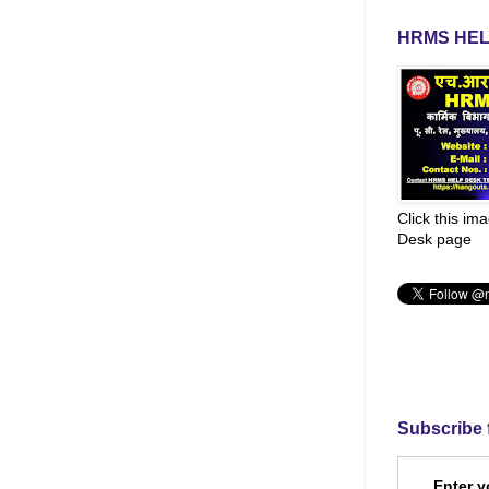
HRMS HEL
Click this im
Desk page
Subscribe 
Enter y