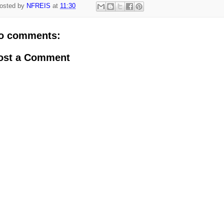
osted by
NFREIS
at
11:30
o comments:
ost a Comment