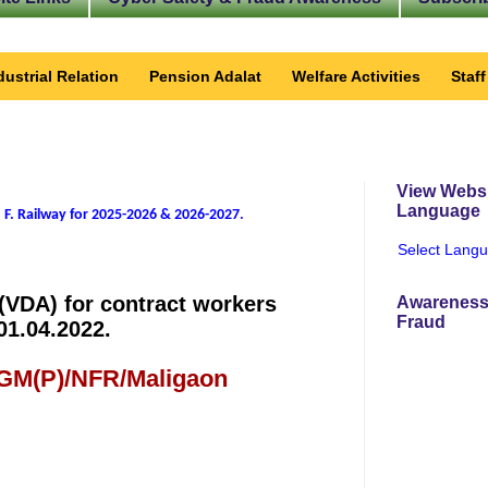
dustrial Relation
Pension Adalat
Welfare Activities
Staf
View Websi
Language
 F. Railway for 2025-2026 & 2026-2027
.
Select Lang
 (VDA) for contract workers
Awareness
Fraud
01.04.2022.
 GM(P)/NFR/Maligaon