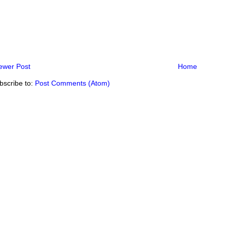
ewer Post
Home
bscribe to:
Post Comments (Atom)