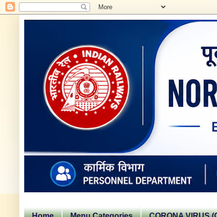
Home
Menu Categories
CORONA VIRUS (C