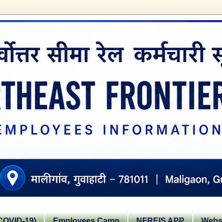
OVID-19)
Employees Camp
NFREIS APP
Websi