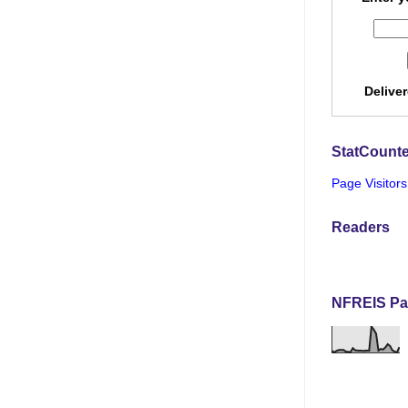
Delive
StatCounte
Page Visitors
Readers
NFREIS Pa