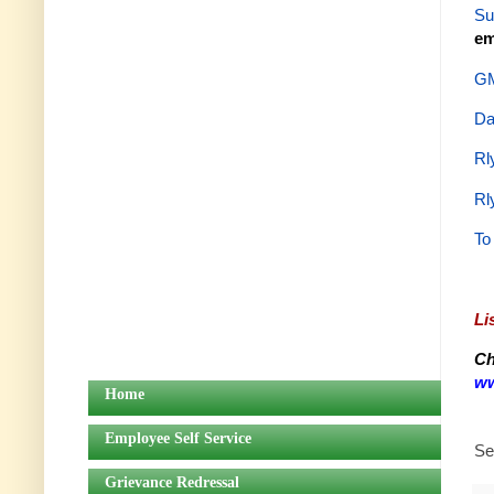
Su
em
GM
Da
Rl
Rl
To
Li
Ch
ww
Home
Employee Self Service
Se
Grievance Redressal