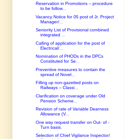
Reservation in Promotions – procedure
to be follow...
Vacancy Notice for 05 post of Jr. Project
Manager/...
Seniority List of Provisional combined
integrated ...
Calling of application for the post of
Electrical/...
Nomination of PHODs in the DPCs
Constituted for Se...
Preventive measures to contain the
spread of Novel...
Filling up non-gazetted posts on
Railways – Classi...
Clarification on coverage under Old
Pension Scheme...
Revision of rate of Variable Dearness
Allowance (V...
One way request transfer on Out- of -
Turn basis.
Selection of Chief Vigilance Inspector/