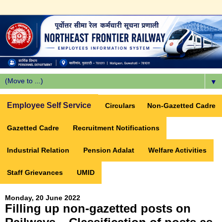
▼
Employee Self Service
Circulars
Non-Gazetted Cadre
Gazetted Cadre
Recruitment Notifications
Industrial Relation
Pension Adalat
Welfare Activities
Staff Grievances
UMID
Monday, 20 June 2022
Filling up non-gazetted posts on