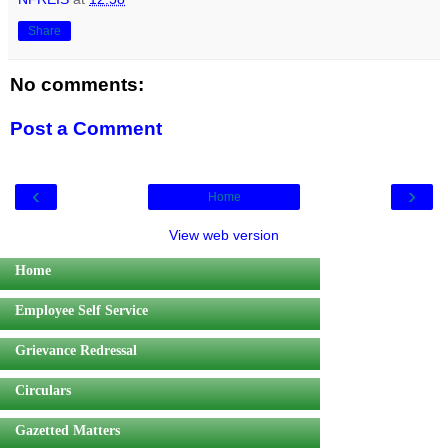
Share
No comments:
Post a Comment
‹
›
Home
View web version
Home
Employee Self Service
Grievance Redressal
Circulars
Gazetted Matters