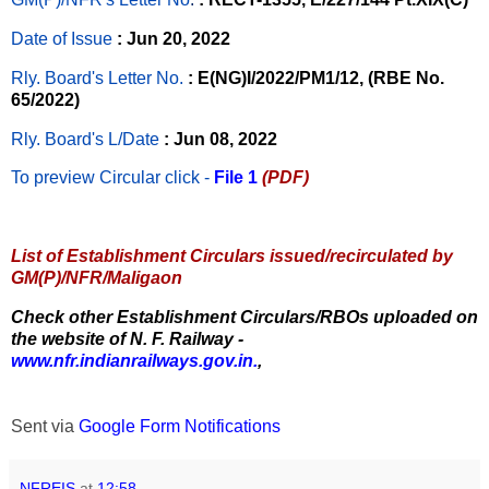
Date of Issue
: Jun 20, 2022
Rly. Board's Letter No.
: E(NG)I/2022/PM1/12, (RBE No.
65/2022)
Rly. Board's L/Date
: Jun 08, 2022
To preview Circular
click -
File 1
(PDF)
List of Establishment Circulars issued/recirculated by
GM(P)/NFR/Maligaon
Check other Establishment Circulars/RBOs uploaded on
the website of N. F. Railway -
www.nfr.indianrailways.gov.in.
,
Sent via
Google Form Notifications
NFREIS
at
12:58