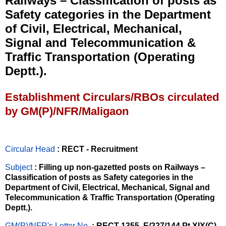
Railways – Classification of posts as
Safety categories in the Department
of Civil, Electrical, Mechanical,
Signal and Telecommunication &
Traffic Transportation (Operating
Deptt.).
Establishment Circulars/RBOs circulated
by GM(P)/NFR/Maligaon
Circular Head
: RECT - Recruitment
Subject
: Filling up non-gazetted posts on Railways –
Classification of posts as Safety categories in the
Department of Civil, Electrical, Mechanical, Signal and
Telecommunication & Traffic Transportation (Operating
Deptt.).
GM(P)/NFR's Letter No
.
: RECT-1355, E/227/144 Pt.XIX(C)