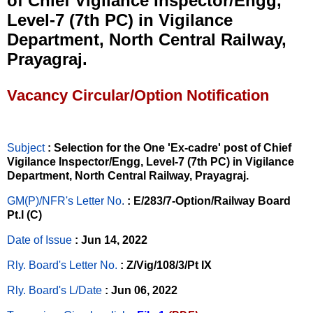
of Chief Vigilance Inspector/Engg,
Level-7 (7th PC) in Vigilance
Department, North Central Railway,
Prayagraj.
Vacancy Circular/Option Notification
Subject
: Selection for the One 'Ex-cadre' post of Chief
Vigilance Inspector/Engg, Level-7 (7th PC) in Vigilance
Department, North Central Railway, Prayagraj.
GM(P)/NFR's Letter No
.
: E/283/7-Option/Railway Board
Pt.I (C)
Date of Issue
: Jun 14, 2022
Rly. Board's Letter No.
: Z/Vig/108/3/Pt IX
Rly. Board's L/Date
: Jun 06, 2022