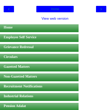
‹
›
Home
View web version
Home
Employee Self Service
Grievance Redressal
Circulars
Gazetted Matters
Non-Gazetted Matters
Recruitment Notifications
Industrial Relations
Pension Adalat