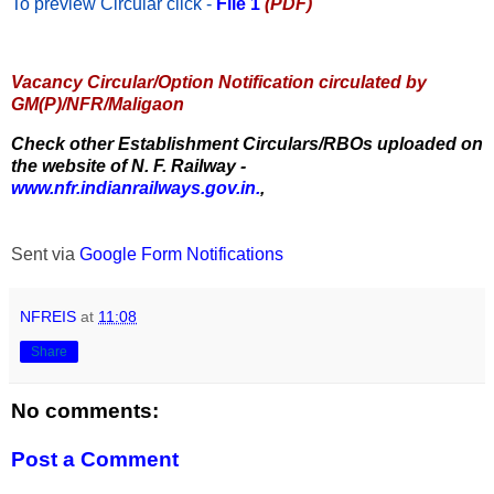
To preview Circular
click -
File 1
(PDF)
Vacancy Circular/Option Notification circulated by
GM(P)/NFR/Maligaon
Check other Establishment Circulars/RBOs uploaded on
the website of N. F. Railway -
www.nfr.indianrailways.gov.in.
,
Sent via
Google Form Notifications
NFREIS
at
11:08
Share
No comments:
Post a Comment