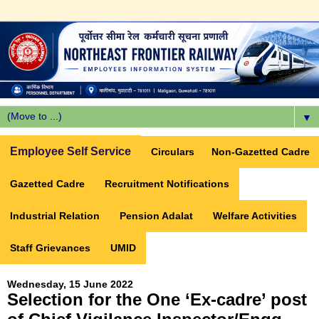
▼
Employee Self Service
Circulars
Non-Gazetted Cadre
Gazetted Cadre
Recruitment Notifications
Industrial Relation
Pension Adalat
Welfare Activities
Staff Grievances
UMID
Wednesday, 15 June 2022
Selection for the One ‘Ex-cadre’ post