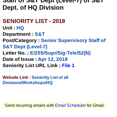
Staff of S&T Dept (Level-7) of S&T
Dept. of HQ Division
SENIORITY LIST - 2018
Unit
:
HQ
Department :
S&T
Post/Category :
Senior Supervisory Staff of
S&T Dept (Level-7)
Letter No.
:
E/255/Supr/Sig-Tele/52(N)
Date of Issue
:
Apr 12, 2018
Seniority List URL Link :
File 1
Website Link :
Seniority List of all
Divisions/Workshops/HQ
Send recurring emails with
Email Scheduler
for Gmail.