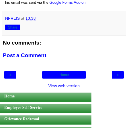
This email was sent via the
Google Forms Add-on
.
NFREIS
at
10:38
Share
No comments:
Post a Comment
‹
›
Home
View web version
Home
Employee Self Service
Grievance Redressal