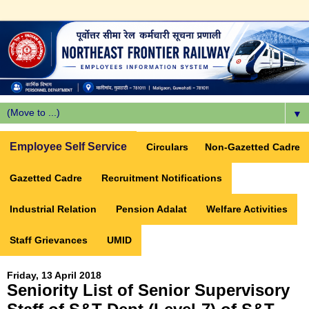
▼
Employee Self Service
Circulars
Non-Gazetted Cadre
Gazetted Cadre
Recruitment Notifications
Industrial Relation
Pension Adalat
Welfare Activities
Staff Grievances
UMID
Friday, 13 April 2018
Seniority List of Senior Supervisory