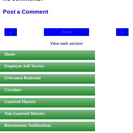
Post a Comment
‹
›
Home
View web version
Home
Employee Self Service
Grievance Redressal
Circulars
Gazetted Matters
Non-Gazetted Matters
Recruitment Notifications