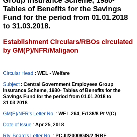
Group Insurance Scheme, 1980-
Tables of Benefits for the Savings
Fund for the period from 01.01.2018
to 31.03.2018.
Establishment Circulars/RBOs circulated
by GM(P)/NFR/Maligaon
Circular Head
: WEL - Welfare
Subject
: Central Government Employees Group
Insurance Scheme, 1980- Tables of Benefits for the
Savings Fund for the period from 01.01.2018 to
31.03.2018.
GM(P)/NFR's Letter No
.
: WEL-264, E/138/8 Pt.V(C)
Date of Issue
: Apr 25, 2018
Rly. Board's Letter No.
: PC-III/2000/GIS/2 (RBE