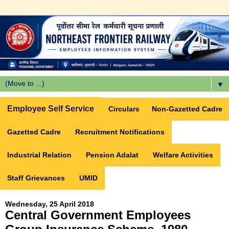
▼
Employee Self Service
Circulars
Non-Gazetted Cadre
Gazetted Cadre
Recruitment Notifications
Industrial Relation
Pension Adalat
Welfare Activities
Staff Grievances
UMID
Wednesday, 25 April 2018
Central Government Employees