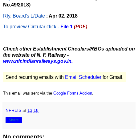
No.49/2018)
Rly. Board's L/Date
: Apr 02, 2018
To preview Circular
click -
File 1
(PDF)
Check other Establishment Circulars/RBOs uploaded on
the website of N. F. Railway -
www.nfr.indianrailways.gov.in.
Send recurring emails with
Email Scheduler
for Gmail.
This email was sent via the
Google Forms Add-on
.
NFREIS
at
13:18
Share
No comments: