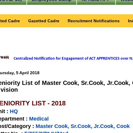
ted Cadre
Gazetted Cadre
Recruitment Notifications
In
Centralized Notification for Engagement of ACT APPRENTICES over N.
ursday, 5 April 2018
eniority List of Master Cook, Sr.Cook, Jr.Cook,
ivision
ENIORITY LIST - 2018
nit
:
HQ
epartment :
Medical
st/Category :
Master Cook, Sr.Cook, Jr.Cook, Cook