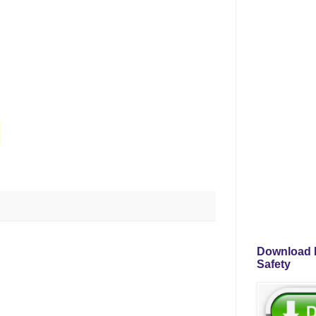
Download P
Safety