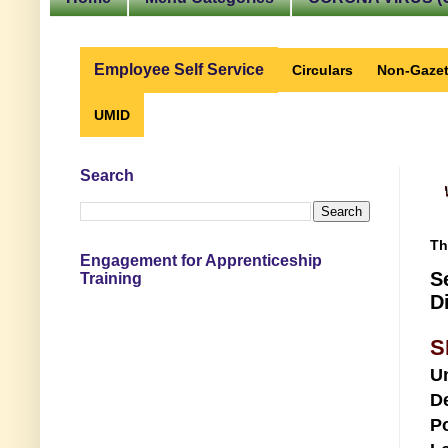
Employee Self Service
Circulars
Non-Gazet
UMID
Search
Th
Engagement for Apprenticeship
S
Training
D
S
U
D
Po