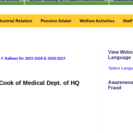
dustrial Relation
Pension Adalat
Welfare Activities
Staf
View Websi
Language
 F. Railway for 2025-2026 & 2026-2027
.
Select Lang
 Cook of Medical Dept. of HQ
Awareness
Fraud