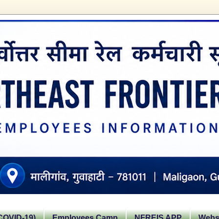
OVID-19)
Employees Camp
NFREIS APP
Websi