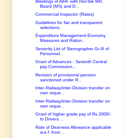
Meetings of AIRF with Hon'ble MR,
Board (MS) and D...
Commercial Inspector (Rates)
Guidelines for fair and transparent
selections.
Expenditure Management-Economy
Measures and Ration...
Seniority List of Stenographer Gr.III of
Personnel...
Grant of Advances - Seventh Central
pay Commission...
Revision of provisional pension
sanctioned under R...
Inter-Railway/inter-Division transfer on
own reque...
Inter-Railway/inter-Division transfer on
own reque...
Grant of higher grade pay of Rs.2000/-
to Drivers ...
Rate of Dearness Allowance applicable
w.e.f. from ...