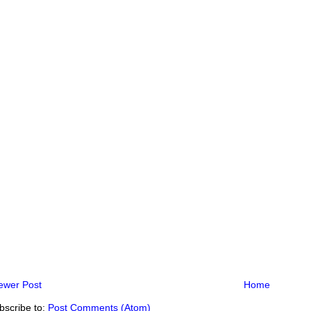
ewer Post
Home
bscribe to:
Post Comments (Atom)