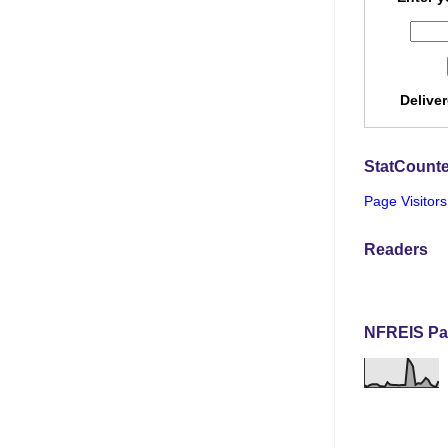
Delive
StatCounte
Page Visitors
Readers
NFREIS Pa