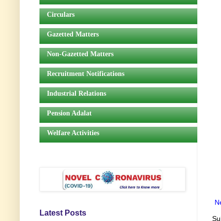
Circulars
Gazetted Matters
Non-Gazetted Matters
Recruitment Notifications
Industrial Relations
Pension Adalat
Welfare Activities
N
Latest Posts
Su