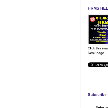
HRMS HEL
Click this im
Desk page
Subscribe 
Enter y