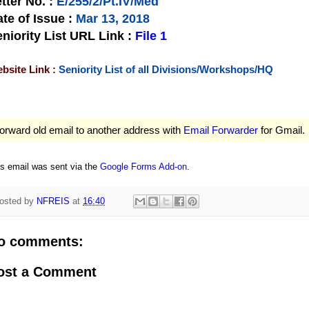
tter No.
:
E/255/2/Pt.IV/Med
te of Issue
:
Mar 13, 2018
niority List URL Link :
File 1
bsite Link :
Seniority List of all Divisions/Workshops/HQ
orward old email to another address with
Email Forwarder
for Gmail.
is email was sent via the
Google Forms Add-on
.
osted by
NFREIS
at
16:40
o comments:
ost a Comment