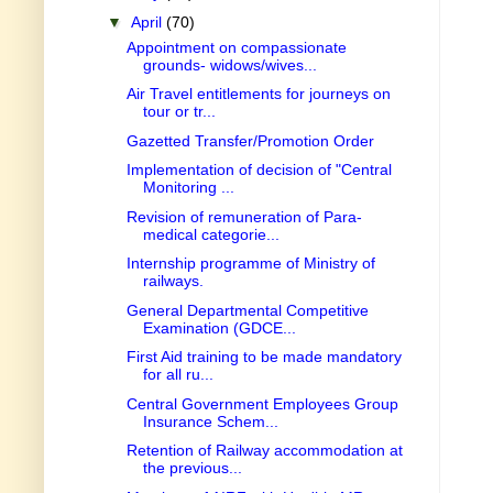
▼
April
(70)
Appointment on compassionate
grounds- widows/wives...
Air Travel entitlements for journeys on
tour or tr...
Gazetted Transfer/Promotion Order
Implementation of decision of "Central
Monitoring ...
Revision of remuneration of Para-
medical categorie...
Internship programme of Ministry of
railways.
General Departmental Competitive
Examination (GDCE...
First Aid training to be made mandatory
for all ru...
Central Government Employees Group
Insurance Schem...
Retention of Railway accommodation at
the previous...