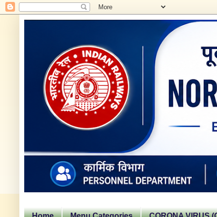
Home
Menu Categories
CORONA VIRUS (C