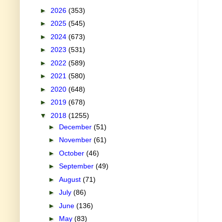
►
2026
(353)
►
2025
(545)
►
2024
(673)
►
2023
(531)
►
2022
(589)
►
2021
(580)
►
2020
(648)
►
2019
(678)
▼
2018
(1255)
►
December
(51)
►
November
(61)
►
October
(46)
►
September
(49)
►
August
(71)
►
July
(86)
►
June
(136)
►
May
(83)