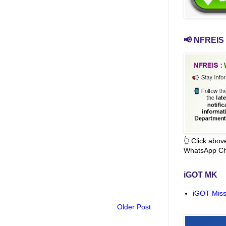
📢 NFREIS 
👆 Click abo
WhatsApp Ch
iGOT MK
iGOT Miss
Older Post