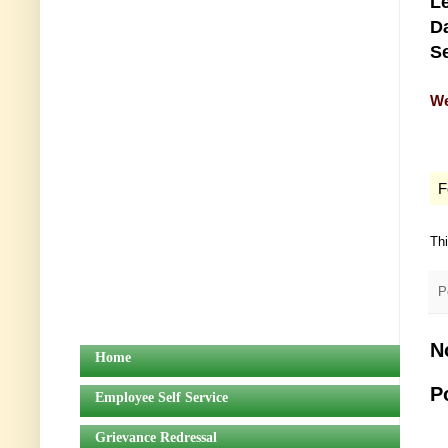
Le
Da
Se
We
F
Th
P
N
Home
P
Employee Self Service
Grievance Redressal