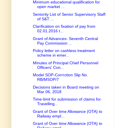
Minimum educational qualification for
open market ...
Seniority List of Senior Supervisory Staff
of S&T ...
Clarification on fixation of pay from
02.01.2016 t...
Grant of Advances- Seventh Central
Pay Commission ...
Policy letter on cashless treatment
scheme in emer...
Minutes of Principal Chief Personnel
Officers' Con...
Model SOP-Corrrction Slip No.
RB/MSOP/7
Decisions taken in Board meeting on
Mar 06, 2018
Time-limit for submission of claims for
Travelling...
Grant of Over time Allowance (OTA) to
Railway empl...
Grant of Over time Allowance (OTA) to