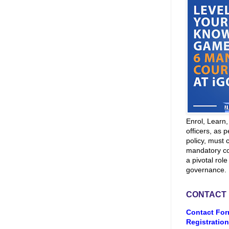
Enrol, Learn
officers, as p
policy, must 
mandatory co
a pivotal role
governance.
CONTACT
Contact For
Registration