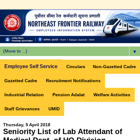
▼
Employee Self Service
Circulars
Non-Gazetted Cadre
Gazetted Cadre
Recruitment Notifications
Industrial Relation
Pension Adalat
Welfare Activities
Staff Grievances
UMID
Thursday, 5 April 2018
Seniority List of Lab Attendant of