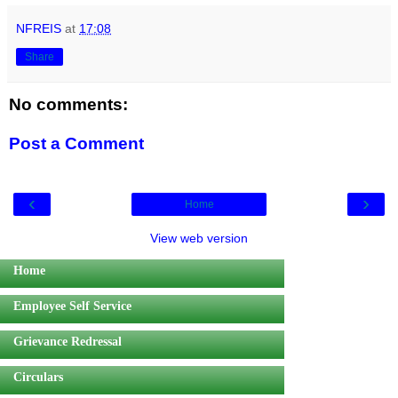
NFREIS
at
17:08
Share
No comments:
Post a Comment
‹
›
Home
View web version
Home
Employee Self Service
Grievance Redressal
Circulars