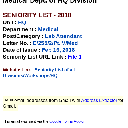
Medical Dept. of HQ Division
SENIORITY LIST - 2018
Unit
:
HQ
Department :
Medical
Post/Category :
Lab Attendant
Letter No.
:
E/255/2/Pt.IV/Med
Date of Issue
:
Feb 16, 2018
Seniority List URL Link :
File 1
Website Link :
Seniority List of all
Divisions/Workshops/HQ
Pull email addresses from Gmail with
Address Extractor
for
Gmail.
This email was sent via the
Google Forms Add-on
.