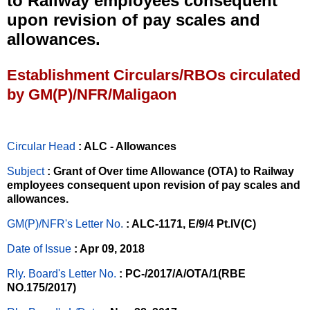
to Railway employees consequent
upon revision of pay scales and
allowances.
Establishment Circulars/RBOs circulated
by GM(P)/NFR/Maligaon
Circular Head
: ALC - Allowances
Subject
: Grant of Over time Allowance (OTA) to Railway
employees consequent upon revision of pay scales and
allowances.
GM(P)/NFR's Letter No
.
: ALC-1171, E/9/4 Pt.IV(C)
Date of Issue
: Apr 09, 2018
Rly. Board's Letter No.
: PC-/2017/A/OTA/1(RBE
NO.175/2017)