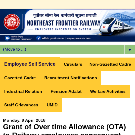
▼
Employee Self Service
Circulars
Non-Gazetted Cadre
Gazetted Cadre
Recruitment Notifications
Industrial Relation
Pension Adalat
Welfare Activities
Staff Grievances
UMID
Monday, 9 April 2018
Grant of Over time Allowance (OTA)