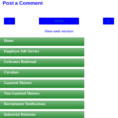
Post a Comment
‹
›
Home
View web version
Home
Employee Self Service
Grievance Redressal
Circulars
Gazetted Matters
Non-Gazetted Matters
Recruitment Notifications
Industrial Relations