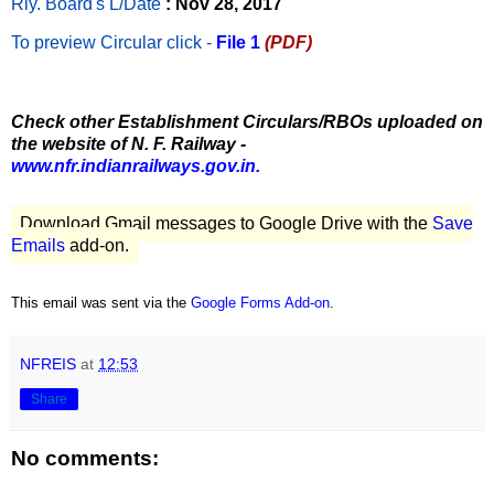
Rly. Board's L/Date
: Nov 28, 2017
To preview Circular
click -
File 1
(PDF)
Check other Establishment Circulars/RBOs uploaded on
the website of N. F. Railway -
www.nfr.indianrailways.gov.in.
Download Gmail messages to Google Drive with the
Save
Emails
add-on.
This email was sent via the
Google Forms Add-on
.
NFREIS
at
12:53
Share
No comments: