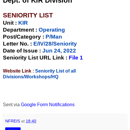
Dept. of KIR Division
SENIORITY LIST
Unit
:
KIR
Department :
Operating
Post/Category :
P/Man
Letter No.
:
E/IV/28/Seniority
Date of Issue
:
Jun 24, 2022
Seniority List URL Link :
File 1
Website Link :
Seniority List of all
Divisions/Workshops/HQ
Sent via
Google Form Notifications
NFREIS
at
18:40