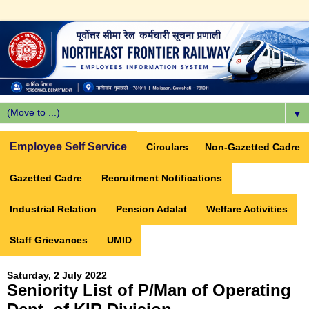
▼
Employee Self Service
Circulars
Non-Gazetted Cadre
Gazetted Cadre
Recruitment Notifications
Industrial Relation
Pension Adalat
Welfare Activities
Staff Grievances
UMID
Saturday, 2 July 2022
Seniority List of P/Man of Operating