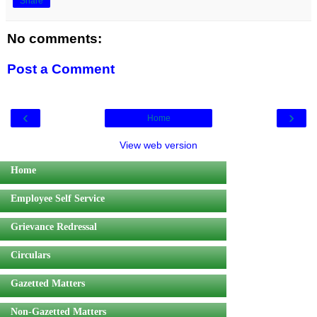
Share
No comments:
Post a Comment
‹
›
Home
View web version
Home
Employee Self Service
Grievance Redressal
Circulars
Gazetted Matters
Non-Gazetted Matters