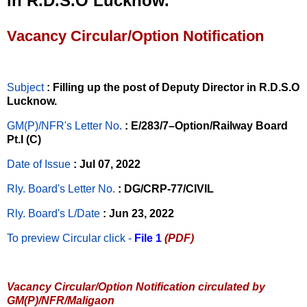
in R.D.S.O Lucknow.
Vacancy Circular/Option Notification
Subject
: Filling up the post of Deputy Director in R.D.S.O
Lucknow.
GM(P)/NFR's Letter No
.
: E/283/7–Option/Railway Board
Pt.I (C)
Date of Issue
: Jul 07, 2022
Rly. Board's Letter No.
: DG/CRP-77/CIVIL
Rly. Board's L/Date
: Jun 23, 2022
To preview Circular
click -
File 1
(PDF)
Vacancy Circular/Option Notification circulated by
GM(P)/NFR/Maligaon