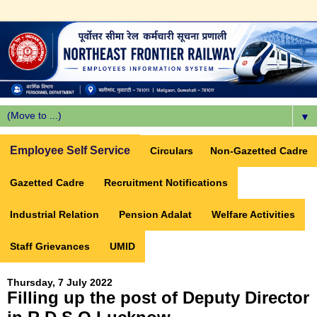
▼
Employee Self Service
Circulars
Non-Gazetted Cadre
Gazetted Cadre
Recruitment Notifications
Industrial Relation
Pension Adalat
Welfare Activities
Staff Grievances
UMID
Thursday, 7 July 2022
Filling up the post of Deputy Director