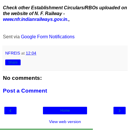
Check other Establishment Circulars/RBOs uploaded on
the website of N. F. Railway -
www.nfr.indianrailways.gov.in.
,
Sent via
Google Form Notifications
NFREIS
at
12:04
Share
No comments:
Post a Comment
‹
›
Home
View web version