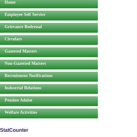
Home
Employee Self Service
Grievance Redressal
Circulars
Gazetted Matters
Non-Gazetted Matters
Recruitment Notifications
Industrial Relations
Pension Adalat
Welfare Activities
StatCounter