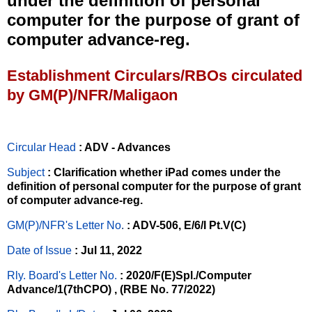
under the definition of personal
computer for the purpose of grant of
computer advance-reg.
Establishment Circulars/RBOs circulated
by GM(P)/NFR/Maligaon
Circular Head
: ADV - Advances
Subject
: Clarification whether iPad comes under the
definition of personal computer for the purpose of grant
of computer advance-reg.
GM(P)/NFR's Letter No
.
: ADV-506, E/6/I Pt.V(C)
Date of Issue
: Jul 11, 2022
Rly. Board's Letter No.
: 2020/F(E)Spl./Computer
Advance/1(7thCPO) , (RBE No. 77/2022)