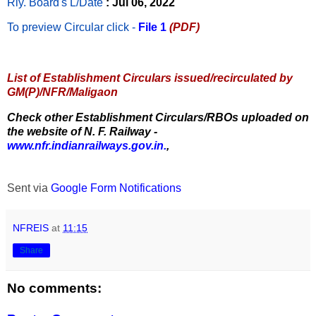
Rly. Board's L/Date
: Jul 06, 2022
To preview Circular
click -
File 1
(PDF)
List of Establishment Circulars issued/recirculated by
GM(P)/NFR/Maligaon
Check other Establishment Circulars/RBOs uploaded on
the website of N. F. Railway -
www.nfr.indianrailways.gov.in.
,
Sent via
Google Form Notifications
NFREIS
at
11:15
Share
No comments: