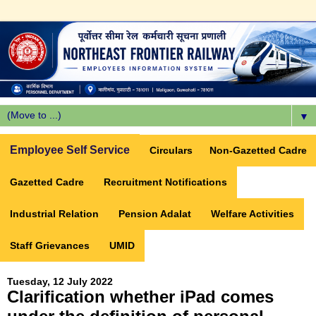
▼
Employee Self Service
Circulars
Non-Gazetted Cadre
Gazetted Cadre
Recruitment Notifications
Industrial Relation
Pension Adalat
Welfare Activities
Staff Grievances
UMID
Tuesday, 12 July 2022
Clarification whether iPad comes