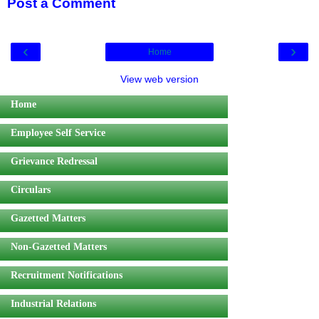
Post a Comment
‹
›
Home
View web version
Home
Employee Self Service
Grievance Redressal
Circulars
Gazetted Matters
Non-Gazetted Matters
Recruitment Notifications
Industrial Relations