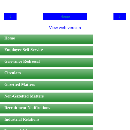
‹
›
Home
View web version
Home
Employee Self Service
Grievance Redressal
Circulars
Gazetted Matters
Non-Gazetted Matters
Recruitment Notifications
Industrial Relations