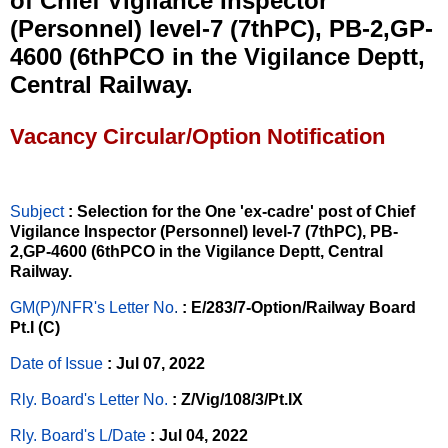
of Chief Vigilance Inspector
(Personnel) level-7 (7thPC), PB-2,GP-
4600 (6thPCO in the Vigilance Deptt,
Central Railway.
Vacancy Circular/Option Notification
Subject
: Selection for the One 'ex-cadre' post of Chief
Vigilance Inspector (Personnel) level-7 (7thPC), PB-
2,GP-4600 (6thPCO in the Vigilance Deptt, Central
Railway.
GM(P)/NFR's Letter No
.
: E/283/7-Option/Railway Board
Pt.I (C)
Date of Issue
: Jul 07, 2022
Rly. Board's Letter No.
: Z/Vig/108/3/Pt.IX
Rly. Board's L/Date
: Jul 04, 2022