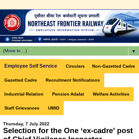
▼
Employee Self Service
Circulars
Non-Gazetted Cadre
Gazetted Cadre
Recruitment Notifications
Industrial Relation
Pension Adalat
Welfare Activities
Staff Grievances
UMID
Thursday, 7 July 2022
Selection for the One ‘ex-cadre’ post