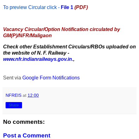
To preview Circular
click -
File 1
(PDF)
Vacancy Circular/Option Notification circulated by
GM(P)/NFR/Maligaon
Check other Establishment Circulars/RBOs uploaded on
the website of N. F. Railway -
www.nfr.indianrailways.gov.in.
,
Sent via
Google Form Notifications
NFREIS
at
12:00
Share
No comments:
Post a Comment