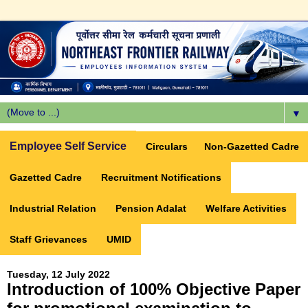
▼
Employee Self Service
Circulars
Non-Gazetted Cadre
Gazetted Cadre
Recruitment Notifications
Industrial Relation
Pension Adalat
Welfare Activities
Staff Grievances
UMID
Tuesday, 12 July 2022
Introduction of 100% Objective Paper