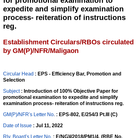
for promotional examination to
expedite and simplify examination
process- reiteration of instructions
reg.
Establishment Circulars/RBOs circulated
by GM(P)/NFR/Maligaon
Circular Head
: EPS - Efficiency Bar, Promotion and
Selection
Subject
: Introduction of 100% Objective Paper for
promotional examination to expedite and simplify
examination process- reiteration of instructions reg.
GM(P)/NFR's Letter No
.
: EPS-802, E/254/3 Pt.III (C)
Date of Issue
: Jul 11, 2022
Rly. Board's Letter No.
: E(NG)I/2018/PM1/4, (RBE No.