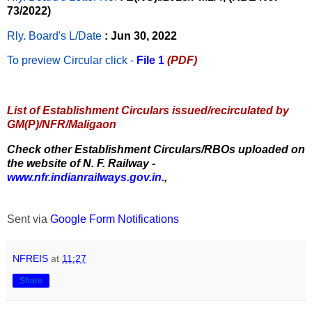
73/2022)
Rly. Board's L/Date
: Jun 30, 2022
To preview Circular
click -
File 1
(PDF)
List of Establishment Circulars issued/recirculated by
GM(P)/NFR/Maligaon
Check other Establishment Circulars/RBOs uploaded on
the website of N. F. Railway -
www.nfr.indianrailways.gov.in.
,
Sent via
Google Form Notifications
NFREIS
at
11:27
Share