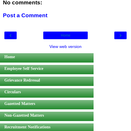
No comments:
Post a Comment
‹
›
Home
View web version
Home
Employee Self Service
Grievance Redressal
Circulars
Gazetted Matters
Non-Gazetted Matters
Recruitment Notifications