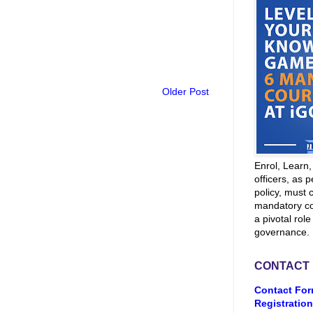
Older Post
Enrol, Learn
officers, as p
policy, must 
mandatory co
a pivotal role
governance.
CONTACT
Contact For
Registration