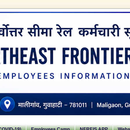
OVID-19)
Employees Camp
NFREIS APP
Websi