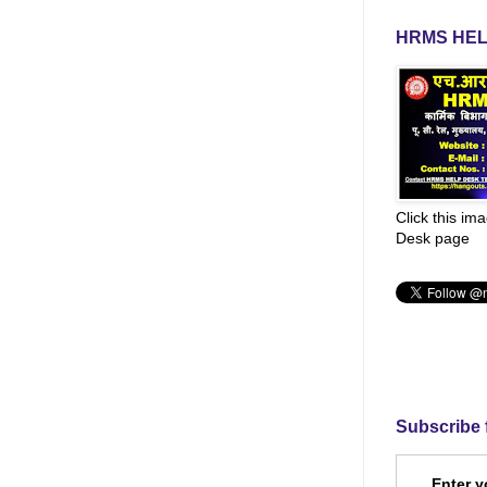
HRMS HEL
Click this im
Desk page
Subscribe 
Enter y