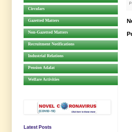
P
Circulars
N
Gazetted Matters
Non-Gazetted Matters
P
Recruitment Notifications
Industrial Relations
Pension Adalat
Welfare Activities
Latest Posts