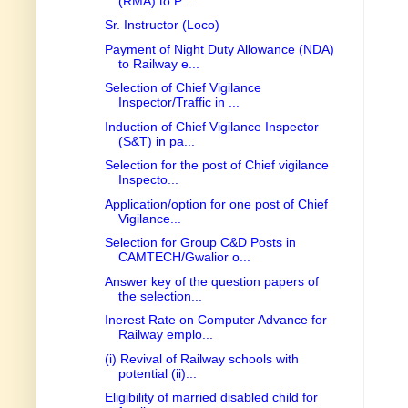
(RMA) to P...
Sr. Instructor (Loco)
Payment of Night Duty Allowance (NDA)
to Railway e...
Selection of Chief Vigilance
Inspector/Traffic in ...
Induction of Chief Vigilance Inspector
(S&T) in pa...
Selection for the post of Chief vigilance
Inspecto...
Application/option for one post of Chief
Vigilance...
Selection for Group C&D Posts in
CAMTECH/Gwalior o...
Answer key of the question papers of
the selection...
Inerest Rate on Computer Advance for
Railway emplo...
(i) Revival of Railway schools with
potential (ii)...
Eligibility of married disabled child for