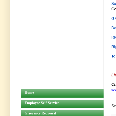
Su
Co
GM
Da
Rl
Rl
To
Li
Ch
ww
Home
Employee Self Service
Se
Grievance Redressal