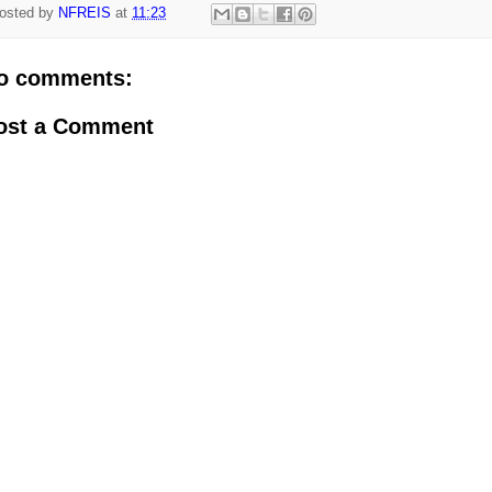
osted by
NFREIS
at
11:23
o comments:
ost a Comment