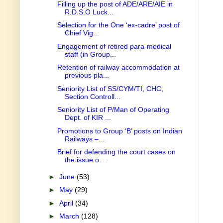
Filling up the post of ADE/ARE/AIE in
R.D.S.O Luck...
Selection for the One ‘ex-cadre’ post of
Chief Vig...
Engagement of retired para-medical
staff (in Group...
Retention of railway accommodation at
previous pla...
Seniority List of SS/CYM/TI, CHC,
Section Controll...
Seniority List of P/Man of Operating
Dept. of KIR ...
Promotions to Group ‘B’ posts on Indian
Railways –...
Brief for defending the court cases on
the issue o...
►
June
(53)
►
May
(29)
►
April
(34)
►
March
(128)