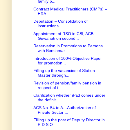
family p...
Contract Medical Practitioners (CMPs) –
HRA.
Deputation – Consolidation of
instructions.
Appointment of RSO in CBI, ACB,
Guwahati on second...
Reservation in Promotions to Persons
with Benchmar...
Introduction of 100% Objective Paper
for promotion...
Filling up the vacancies of Station
Master through...
Revision of pension/family pension in
respect of t...
Clarification whether iPad comes under
the definit...
ACS No. 54 to A-I-Authorization of
Private Sector ...
Filling up the post of Deputy Director in
R.D.S.O ...