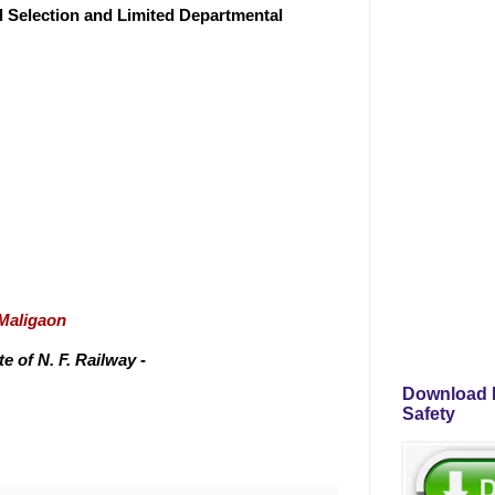
al Selection and Limited Departmental
/Maligaon
 of N. F. Railway -
Download P
Safety