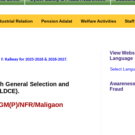
dustrial Relation
Pension Adalat
Welfare Activities
Staf
View Websi
Language
 F. Railway for 2025-2026 & 2026-2027
.
Select Lang
gh General Selection and
Awareness
Fraud
(LDCE).
 GM(P)/NFR/Maligaon