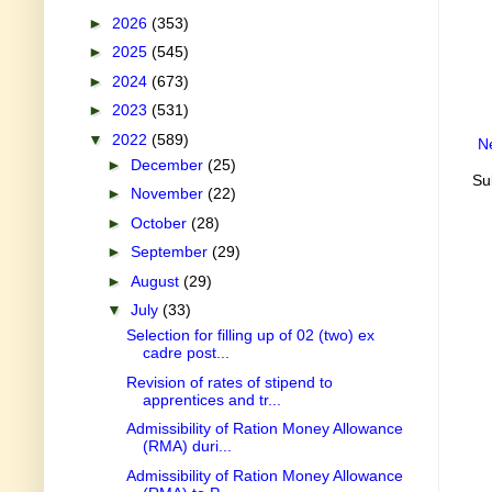
►
2026
(353)
►
2025
(545)
►
2024
(673)
►
2023
(531)
▼
2022
(589)
N
►
December
(25)
Su
►
November
(22)
►
October
(28)
►
September
(29)
►
August
(29)
▼
July
(33)
Selection for filling up of 02 (two) ex
cadre post...
Revision of rates of stipend to
apprentices and tr...
Admissibility of Ration Money Allowance
(RMA) duri...
Admissibility of Ration Money Allowance