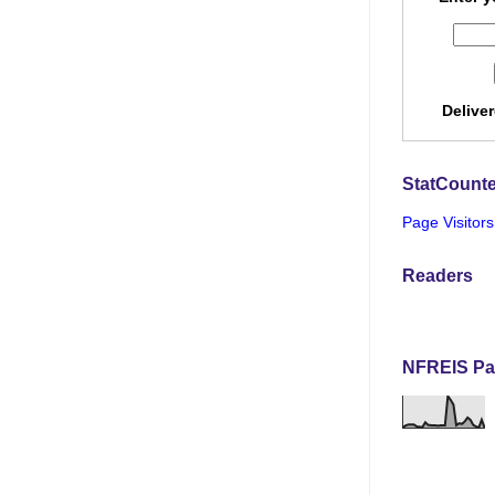
Delive
StatCounte
Page Visitors
Readers
NFREIS Pa