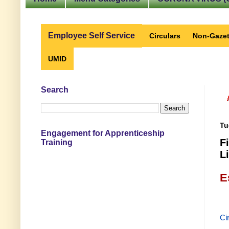
Employee Self Service
Circulars
Non-Gazet
UMID
Search
Tu
Engagement for Apprenticeship
F
Training
L
E
Ci