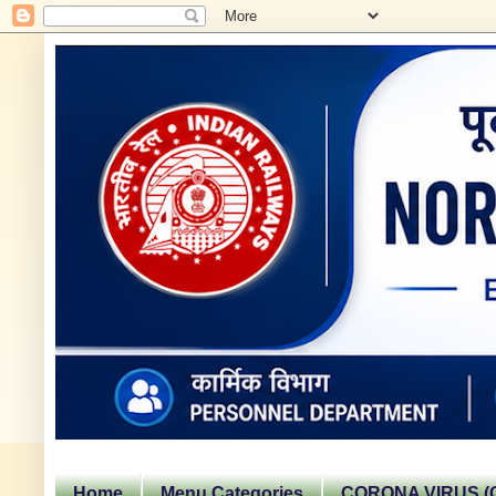
Home
Menu Categories
CORONA VIRUS (C