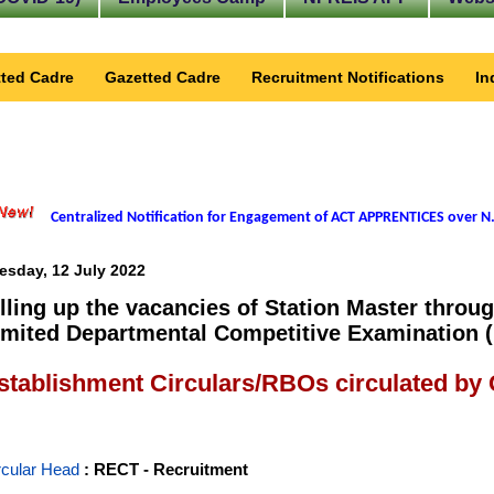
ted Cadre
Gazetted Cadre
Recruitment Notifications
In
Centralized Notification for Engagement of ACT APPRENTICES over N.
esday, 12 July 2022
illing up the vacancies of Station Master throu
imited Departmental Competitive Examination 
stablishment Circulars/RBOs circulated by
rcular Head
: RECT - Recruitment