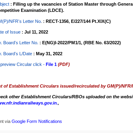
bject
: Filling up the vacancies of Station Master through Gener
mpetitive Examination (LDCE).
(P)/NFR's Letter No
.
: RECT-1356, E/227/144 Pt.XIX(C)
te of Issue
: Jul 11, 2022
y. Board's Letter No.
: E(NG)I-2022/PM1/1, (RBE No. 63/2022)
y. Board's L/Date
: May 31, 2022
 preview Circular
click -
File 1
(PDF)
st of Establishment Circulars issued/recirculated by GM(P)/NFR
eck other Establishment Circulars/RBOs uploaded on the website
w.nfr.indianrailways.gov.in.
,
nt via
Google Form Notifications