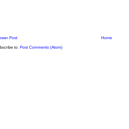
ewer Post
Home
bscribe to:
Post Comments (Atom)