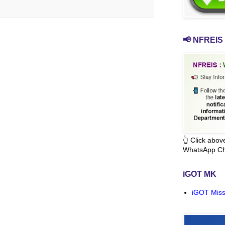
📢 NFREIS 
👆 Click abo
WhatsApp Ch
iGOT MK
iGOT Miss