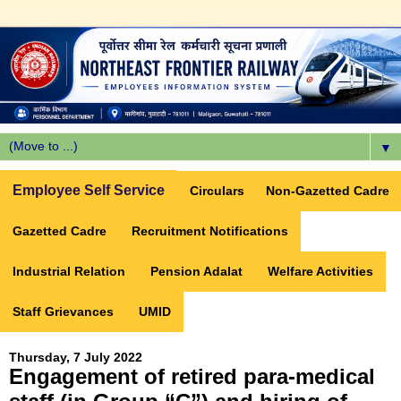
▼
Employee Self Service
Circulars
Non-Gazetted Cadre
Gazetted Cadre
Recruitment Notifications
Industrial Relation
Pension Adalat
Welfare Activities
Staff Grievances
UMID
Thursday, 7 July 2022
Engagement of retired para-medical