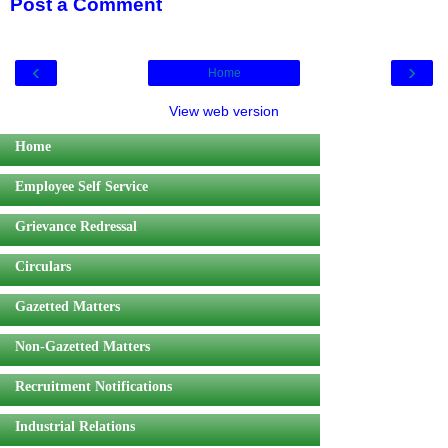
Post a Comment
‹
›
Home
View web version
Home
Employee Self Service
Grievance Redressal
Circulars
Gazetted Matters
Non-Gazetted Matters
Recruitment Notifications
Industrial Relations