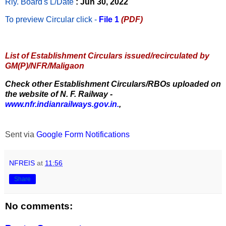
Rly. Board's L/Date
: Jun 30, 2022
To preview Circular
click -
File 1
(PDF)
List of Establishment Circulars issued/recirculated by
GM(P)/NFR/Maligaon
Check other Establishment Circulars/RBOs uploaded on
the website of N. F. Railway -
www.nfr.indianrailways.gov.in.
,
Sent via
Google Form Notifications
NFREIS
at
11:56
Share
No comments: