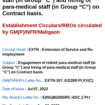
staff (in Group “C”) and hiring of
para-medical staff (in Group “C”) on
Contract basis.
Establishment Circulars/RBOs circulated
by GM(P)/NFR/Maligaon
Circular Head
: EXTN - Extension of Service and Re-
employment
Subject
: Engagement of retired para-medical staff (in
Group "C") and hiring of para-medical staff (in Group
"C") on Contract basis.
GM(P)/NFR's Letter No
.
: EXTN-307, E/228/0 Pt.XV(C)
Date of Issue
: Jul 07, 2022
Rly. Board's Letter No.
: E(NG)II/2005/RC-4/SC.2 Pt.I