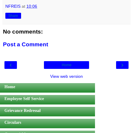
NFREIS
at
10:06
Share
No comments:
Post a Comment
‹
›
Home
View web version
Home
Employee Self Service
Grievance Redressal
Circulars