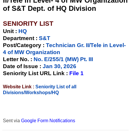
II/Tele in Level- 4 of MW Organization
of S&T Dept. of HQ Division
SENIORITY LIST
Unit
:
HQ
Department :
S&T
Post/Category :
Technician Gr. II/Tele in Level-
4 of MW Organization
Letter No.
:
No. E/255/1 (MW) Pt. III
Date of Issue
:
Jan 30, 2026
Seniority List URL Link :
File 1
Website Link :
Seniority List of all
Divisions/Workshops/HQ
Sent via
Google Form Notifications