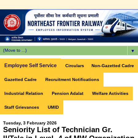
▼
Employee Self Service
Circulars
Non-Gazetted Cadre
Gazetted Cadre
Recruitment Notifications
Industrial Relation
Pension Adalat
Welfare Activities
Staff Grievances
UMID
Tuesday, 3 February 2026
Seniority List of Technician Gr.