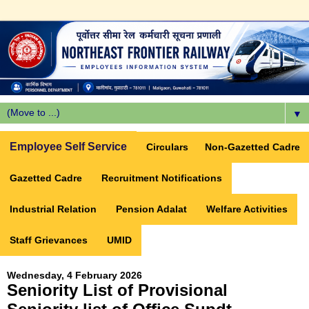
▼
Employee Self Service
Circulars
Non-Gazetted Cadre
Gazetted Cadre
Recruitment Notifications
Industrial Relation
Pension Adalat
Welfare Activities
Staff Grievances
UMID
Wednesday, 4 February 2026
Seniority List of Provisional