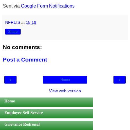
Sent via
Google Form Notifications
NFREIS
at
15:19
Share
No comments:
Post a Comment
‹
›
Home
View web version
Home
Employee Self Service
Grievance Redressal