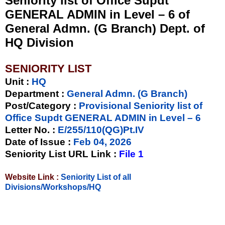
Seniority list of Office Supdt
GENERAL ADMIN in Level – 6 of
General Admn. (G Branch) Dept. of
HQ Division
SENIORITY LIST
Unit
:
HQ
Department :
General Admn. (G Branch)
Post/Category :
Provisional Seniority list of
Office Supdt GENERAL ADMIN in Level – 6
Letter No.
:
E/255/110(QG)Pt.IV
Date of Issue
:
Feb 04, 2026
Seniority List URL Link :
File 1
Website Link :
Seniority List of all
Divisions/Workshops/HQ