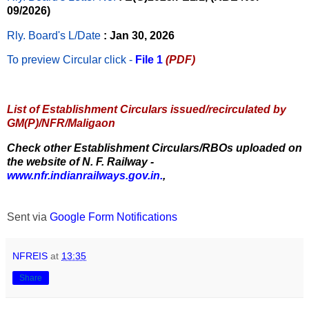
09/2026)
Rly. Board's L/Date
: Jan 30, 2026
To preview Circular
click -
File 1
(PDF)
List of Establishment Circulars issued/recirculated by
GM(P)/NFR/Maligaon
Check other Establishment Circulars/RBOs uploaded on
the website of N. F. Railway -
www.nfr.indianrailways.gov.in.
,
Sent via
Google Form Notifications
NFREIS
at
13:35
Share