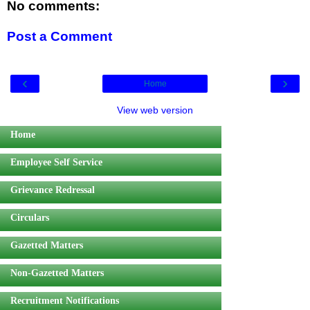
No comments:
Post a Comment
‹
›
Home
View web version
Home
Employee Self Service
Grievance Redressal
Circulars
Gazetted Matters
Non-Gazetted Matters
Recruitment Notifications