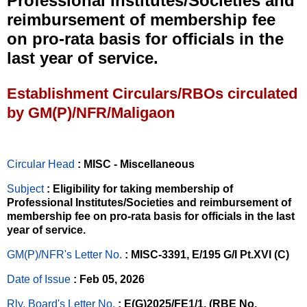
Professional Institutes/Societies and
reimbursement of membership fee
on pro-rata basis for officials in the
last year of service.
Establishment Circulars/RBOs circulated
by GM(P)/NFR/Maligaon
Circular Head
: MISC - Miscellaneous
Subject
: Eligibility for taking membership of
Professional Institutes/Societies and reimbursement of
membership fee on pro-rata basis for officials in the last
year of service.
GM(P)/NFR's Letter No
.
: MISC-3391, E/195 G/I Pt.XVI (C)
Date of Issue
: Feb 05, 2026
Rly. Board's Letter No.
: E(G)2025/FE1/1, (RBE No.