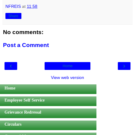
NFREIS
at
11:58
Share
No comments:
Post a Comment
‹
›
Home
View web version
Home
Employee Self Service
Grievance Redressal
Circulars