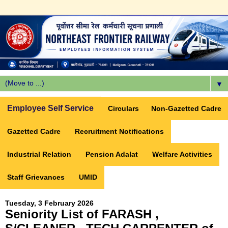
▼
Employee Self Service
Circulars
Non-Gazetted Cadre
Gazetted Cadre
Recruitment Notifications
Industrial Relation
Pension Adalat
Welfare Activities
Staff Grievances
UMID
Tuesday, 3 February 2026
Seniority List of FARASH ,