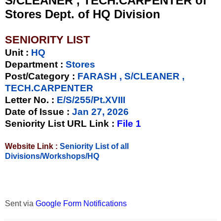
S/CLEANER , TECH.CARPENTER of
Stores Dept. of HQ Division
SENIORITY LIST
Unit
:
HQ
Department :
Stores
Post/Category :
FARASH , S/CLEANER ,
TECH.CARPENTER
Letter No.
:
E/S/255/Pt.XVIII
Date of Issue
:
Jan 27, 2026
Seniority List URL Link :
File 1
Website Link :
Seniority List of all
Divisions/Workshops/HQ
Sent via
Google Form Notifications