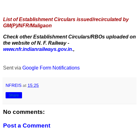
List of Establishment Circulars issued/recirculated by
GM(P)/NFR/Maligaon
Check other Establishment Circulars/RBOs uploaded on
the website of N. F. Railway -
www.nfr.indianrailways.gov.in.
,
Sent via
Google Form Notifications
NFREIS
at
15:25
Share
No comments:
Post a Comment