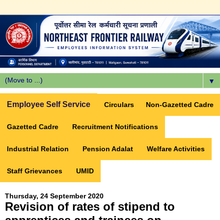
▼
Employee Self Service
Circulars
Non-Gazetted Cadre
Gazetted Cadre
Recruitment Notifications
Industrial Relation
Pension Adalat
Welfare Activities
Staff Grievances
UMID
Thursday, 24 September 2020
Revision of rates of stipend to