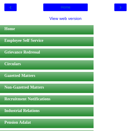
‹
›
Home
View web version
Home
Employee Self Service
Grievance Redressal
Circulars
Gazetted Matters
Non-Gazetted Matters
Recruitment Notifications
Industrial Relations
Pension Adalat