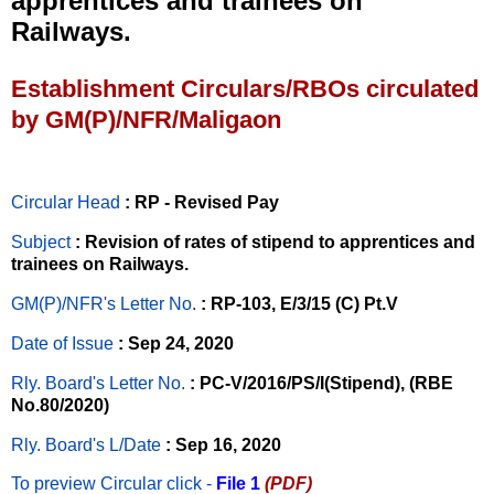
apprentices and trainees on
Railways.
Establishment Circulars/RBOs circulated
by GM(P)/NFR/Maligaon
Circular Head
: RP - Revised Pay
Subject
: Revision of rates of stipend to apprentices and
trainees on Railways.
GM(P)/NFR's Letter No
.
: RP-103, E/3/15 (C) Pt.V
Date of Issue
: Sep 24, 2020
Rly. Board's Letter No.
: PC-V/2016/PS/I(Stipend), (RBE
No.80/2020)
Rly. Board's L/Date
: Sep 16, 2020
To preview Circular
click -
File 1
(PDF)