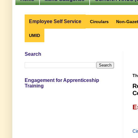
Employee Self Service
Circulars
Non-Gazet
UMID
Search
Th
Engagement for Apprenticeship
R
Training
C
E
Ci