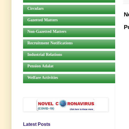
Circulars
N
Gazetted Matters
P
Non-Gazetted Matters
Recruitment Notifications
Industrial Relations
Pension Adalat
Welfare Activities
Latest Posts