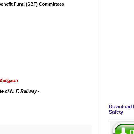
 Benefit Fund (SBF) Committees
/Maligaon
 of N. F. Railway -
Download P
Safety