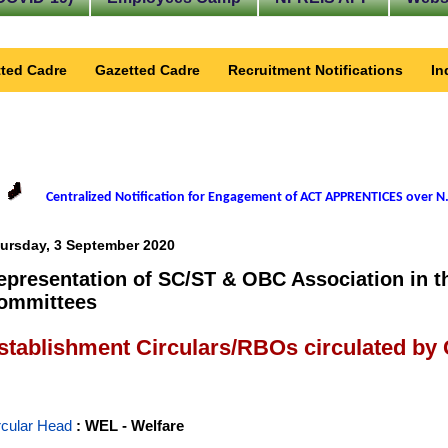
ted Cadre
Gazetted Cadre
Recruitment Notifications
In
Centralized Notification for Engagement of ACT APPRENTICES over N.
ursday, 3 September 2020
epresentation of SC/ST & OBC Association in th
ommittees
stablishment Circulars/RBOs circulated by
rcular Head
: WEL - Welfare