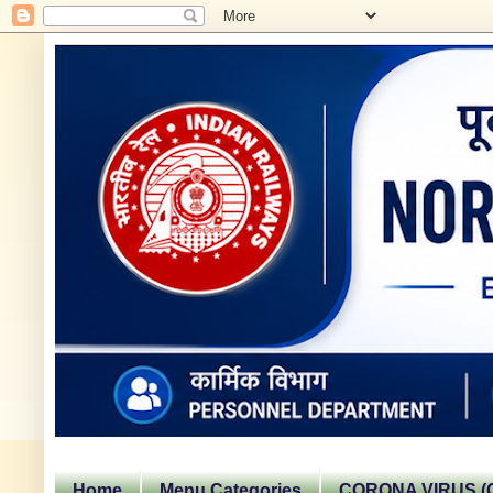
Home
Menu Categories
CORONA VIRUS (C