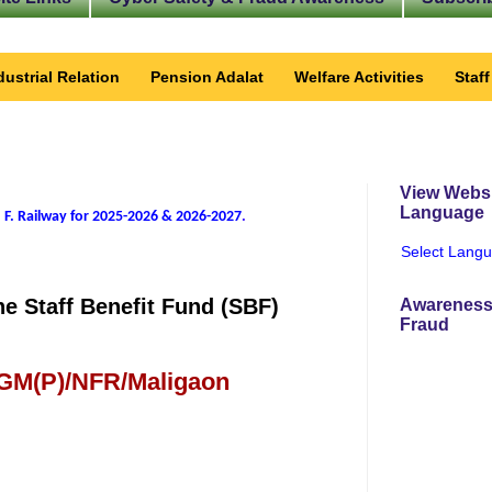
dustrial Relation
Pension Adalat
Welfare Activities
Staf
View Websi
Language
 F. Railway for 2025-2026 & 2026-2027
.
Select Lang
e Staff Benefit Fund (SBF)
Awareness
Fraud
 GM(P)/NFR/Maligaon