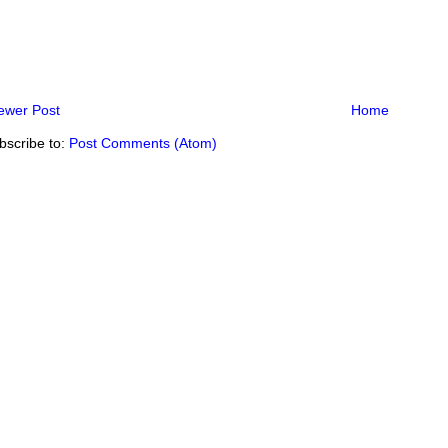
ewer Post
Home
bscribe to:
Post Comments (Atom)