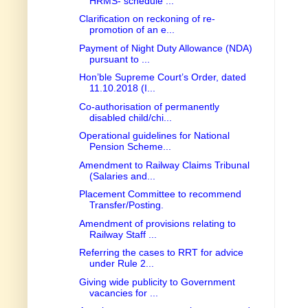
HRMS- schedule ...
Clarification on reckoning of re-
promotion of an e...
Payment of Night Duty Allowance (NDA)
pursuant to ...
Hon’ble Supreme Court’s Order, dated
11.10.2018 (I...
Co-authorisation of permanently
disabled child/chi...
Operational guidelines for National
Pension Scheme...
Amendment to Railway Claims Tribunal
(Salaries and...
Placement Committee to recommend
Transfer/Posting.
Amendment of provisions relating to
Railway Staff ...
Referring the cases to RRT for advice
under Rule 2...
Giving wide publicity to Government
vacancies for ...