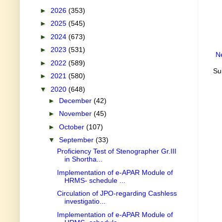
►
2026
(353)
►
2025
(545)
►
2024
(673)
►
2023
(531)
N
►
2022
(589)
Su
►
2021
(580)
▼
2020
(648)
►
December
(42)
►
November
(45)
►
October
(107)
▼
September
(33)
Proficiency Test of Stenographer Gr.III
in Shortha...
Implementation of e-APAR Module of
HRMS- schedule ...
Circulation of JPO-regarding Cashless
investigatio...
Implementation of e-APAR Module of