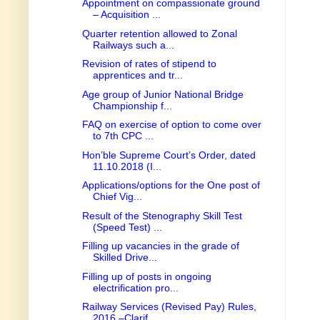
Appointment on compassionate ground
– Acquisition ...
Quarter retention allowed to Zonal
Railways such a...
Revision of rates of stipend to
apprentices and tr...
Age group of Junior National Bridge
Championship f...
FAQ on exercise of option to come over
to 7th CPC ...
Hon’ble Supreme Court’s Order, dated
11.10.2018 (I...
Applications/options for the One post of
Chief Vig...
Result of the Stenography Skill Test
(Speed Test) ...
Filling up vacancies in the grade of
Skilled Drive...
Filling up of posts in ongoing
electrification pro...
Railway Services (Revised Pay) Rules,
2016 –Clarif...