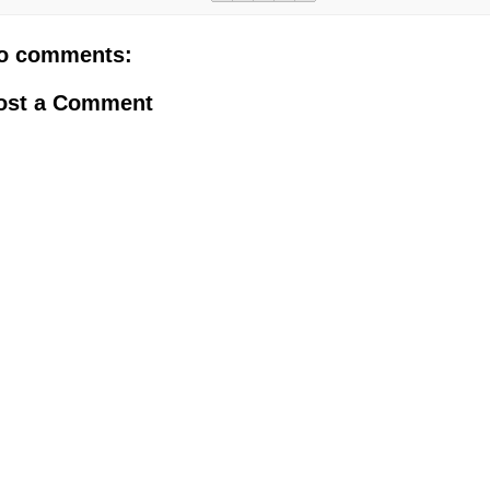
o comments:
ost a Comment