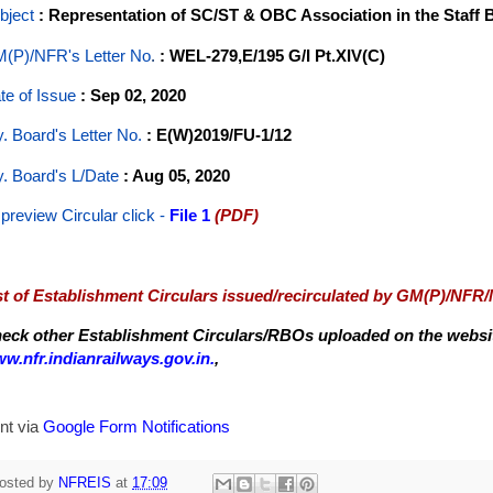
bject
: Representation of SC/ST & OBC Association in the Staff
(P)/NFR's Letter No
.
: WEL-279,E/195 G/I Pt.XIV(C)
te of Issue
: Sep 02, 2020
y. Board's Letter No.
: E(W)2019/FU-1/12
y. Board's L/Date
: Aug 05, 2020
 preview Circular
click -
File 1
(PDF)
st of Establishment Circulars issued/recirculated by GM(P)/NFR
eck other Establishment Circulars/RBOs uploaded on the website
w.nfr.indianrailways.gov.in.
,
nt via
Google Form Notifications
osted by
NFREIS
at
17:09