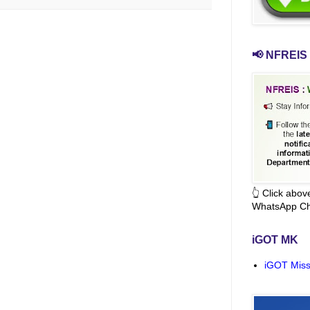
📢 NFREIS 
👆 Click abo
WhatsApp Ch
iGOT MK
iGOT Miss