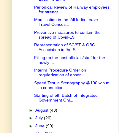
Periodical Review of Railway employees
for strengt...
Modification in the ‘All India Leave
Travel Conces...
Preventive measures to contain the
spread of Covid-19
Representation of SC/ST & OBC
Association in the S...
Filling up the post officials/staff for the
newly ...
Interim Procedure Order on
regularization of absen...
Speed Test in Stenography @100 w.p.m
in connection...
Starting of 5th Batch of Integrated
Government Onl...
►
August
(43)
►
July
(26)
►
June
(99)