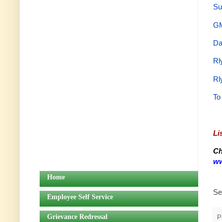
Su
GM
Da
Rl
Rl
To
Li
Ch
ww
Home
Se
Employee Self Service
Grievance Redressal
P