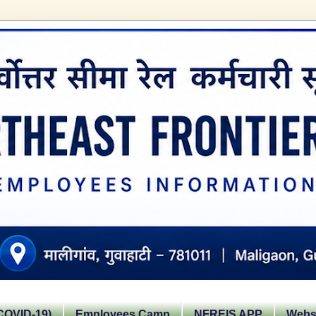
OVID-19)
Employees Camp
NFREIS APP
Websi