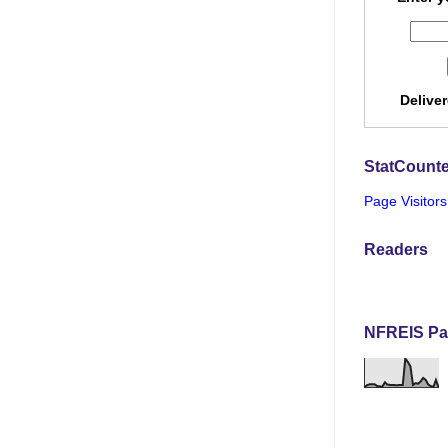
Delive
StatCounte
Page Visitors
Readers
NFREIS Pa