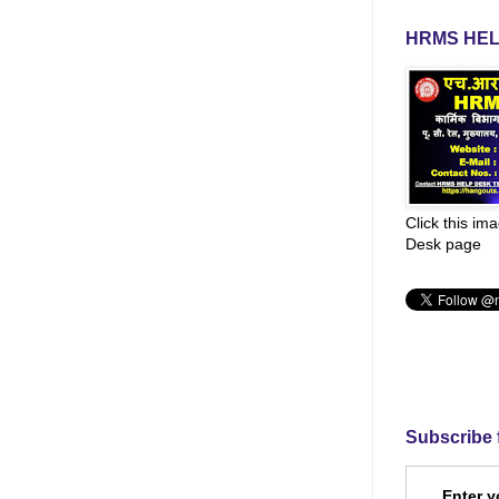
HRMS HEL
Click this im
Desk page
Subscribe 
Enter y