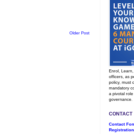
Older Post
Enrol, Learn
officers, as p
policy, must 
mandatory co
a pivotal role
governance.
CONTACT
Contact For
Registration