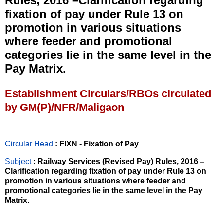
Rules, 2016 –Clarification regarding
fixation of pay under Rule 13 on
promotion in various situations
where feeder and promotional
categories lie in the same level in the
Pay Matrix.
Establishment Circulars/RBOs circulated
by GM(P)/NFR/Maligaon
Circular Head
: FIXN - Fixation of Pay
Subject
: Railway Services (Revised Pay) Rules, 2016 –
Clarification regarding fixation of pay under Rule 13 on
promotion in various situations where feeder and
promotional categories lie in the same level in the Pay
Matrix.