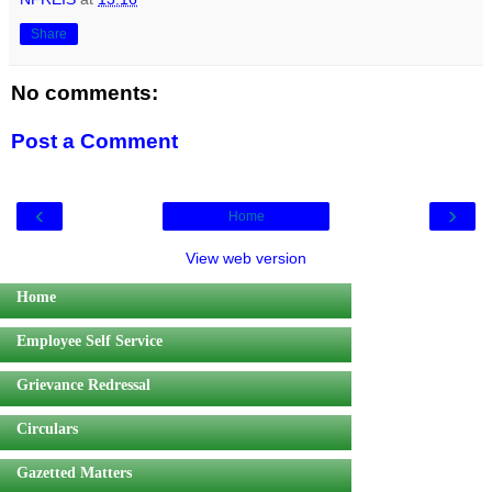
Share
No comments:
Post a Comment
‹
›
Home
View web version
Home
Employee Self Service
Grievance Redressal
Circulars
Gazetted Matters