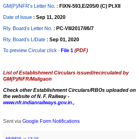
GM(P)/NFR's Letter No
.
: FIXN-593,E/205/0 (C) Pt.XII
Date of Issue
: Sep 11, 2020
Rly. Board's Letter No.
: PC-VII/2017/I/6/7
Rly. Board's L/Date
: Sep 01, 2020
To preview Circular
click -
File 1
(PDF)
List of Establishment Circulars issued/recirculated by
GM(P)/NFR/Maligaon
Check other Establishment Circulars/RBOs uploaded on
the website of N. F. Railway -
www.nfr.indianrailways.gov.in.
,
Sent via
Google Form Notifications
NFREIS
at
13:16