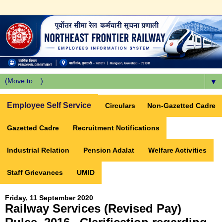
▼
Employee Self Service
Circulars
Non-Gazetted Cadre
Gazetted Cadre
Recruitment Notifications
Industrial Relation
Pension Adalat
Welfare Activities
Staff Grievances
UMID
Friday, 11 September 2020
Railway Services (Revised Pay)